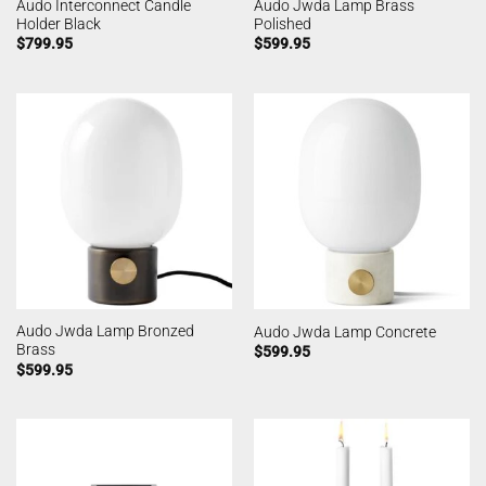
Audo Interconnect Candle
Audo Jwda Lamp Brass
Holder Black
Polished
$
799.95
$
599.95
Audo Jwda Lamp Bronzed
Audo Jwda Lamp Concrete
Brass
$
599.95
$
599.95