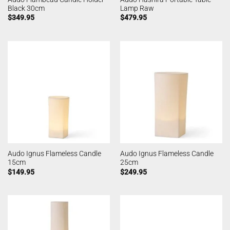
Black 30cm
Lamp Raw
$
349.95
$
479.95
Audo Ignus Flameless Candle
Audo Ignus Flameless Candle
15cm
25cm
$
149.95
$
249.95