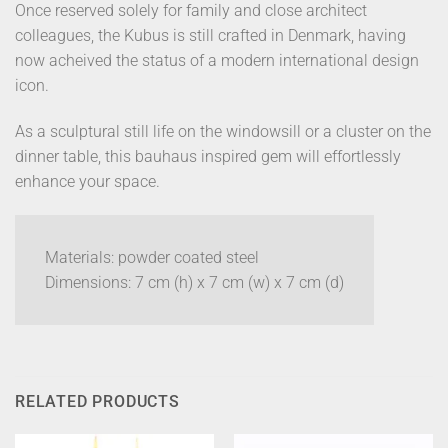
Once reserved solely for family and close architect
colleagues, the Kubus is still crafted in Denmark, having
now acheived the status of a modern international design
icon.
As a sculptural still life on the windowsill or a cluster on the
dinner table, this bauhaus inspired gem will effortlessly
enhance your space.
Materials: powder coated steel
Dimensions: 7 cm (h) x 7 cm (w) x 7 cm (d)
RELATED PRODUCTS