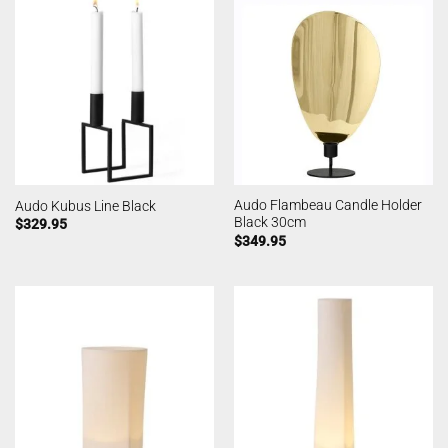
Audo Flambeau Candle Holder
Audo Kubus Line Black
Black 30cm
$
329.95
$
349.95