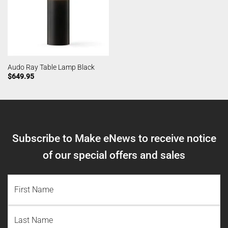
Audo Ray Table Lamp Black
$
649.95
Subscribe to Make eNews to receive notice
of our special offers and sales
NAME
(REQUIRED)
First
Name