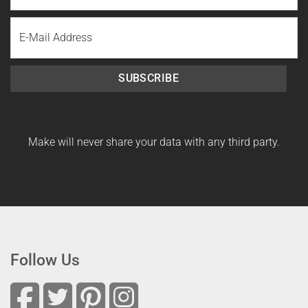
Last
Email
Name
SUBSCRIBE
Make will never share your data with any third party.
Follow Us