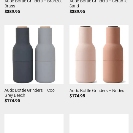
Audo Bottle Grinders – Bronzed
Audo Bottle Grinders – Ceramic
Brass
Sand
$
389.95
$
389.95
Audo Bottle Grinders – Cool
Audo Bottle Grinders – Nudes
Grey Beech
$
174.95
$
174.95