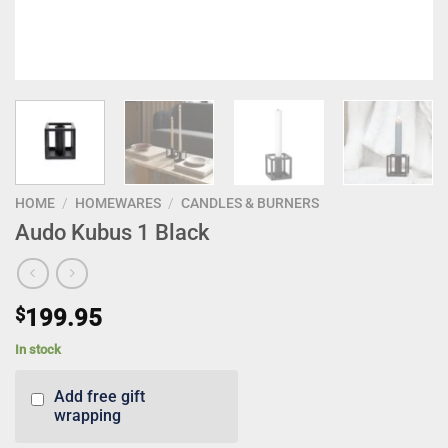
HOME
/
HOMEWARES
/
CANDLES & BURNERS
Audo Kubus 1 Black
$
199.95
In stock
Add free gift
wrapping