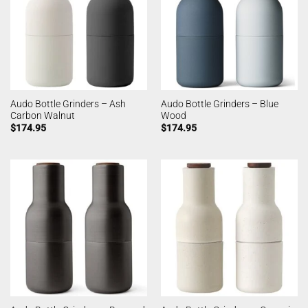
Audo Bottle Grinders – Ash
Audo Bottle Grinders – Blue
Carbon Walnut
Wood
$
174.95
$
174.95