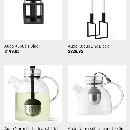
Audo Kubus 1 Black
Audo Kubus Line Black
$
199.95
$
329.95
Audo Norm Kettle Teapot 1.5 L
Audo Norm Kettle Teapot 750ml