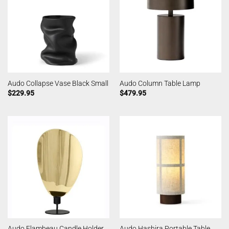
Audo Collapse Vase Black Small
Audo Column Table Lamp
$
229.95
$
479.95
Audo Flambeau Candle Holder
Audo Hashira Portable Table