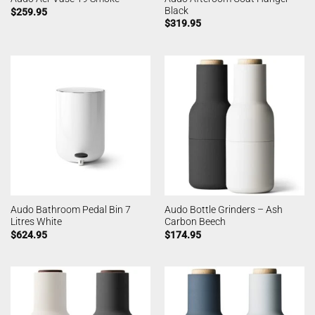
Black
$
259.95
$
319.95
Audo Bathroom Pedal Bin 7
Audo Bottle Grinders – Ash
Litres White
Carbon Beech
$
624.95
$
174.95