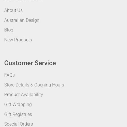
About Us
Australian Design
Blog
New Products
Customer Service
FAQs
Store Details & Opening Hours
Product Availability
Gift Wrapping
Gift Registries
Special Orders