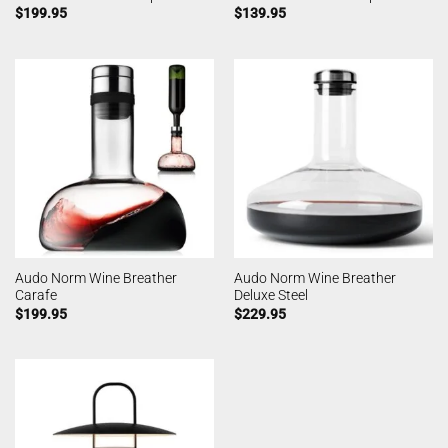
$
199.95
$
139.95
Audo Norm Wine Breather
Audo Norm Wine Breather
Carafe
Deluxe Steel
$
199.95
$
229.95