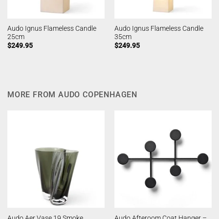
Audo Ignus Flameless Candle
Audo Ignus Flameless Candle
25cm
35cm
$
249.95
$
249.95
MORE FROM AUDO COPENHAGEN
Audo Afteroom Coat Hanger –
Audo Aer Vase 19 Smoke