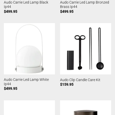
Audo Carrie Led Lamp Black
Audo Carrie Led Lamp Bronzed
Ip44
Brass Ip44
$
499.95
$
499.95
Audo Carrie Led Lamp White
Audo Clip Candle Care Kit
Ip44
$
159.95
$
499.95