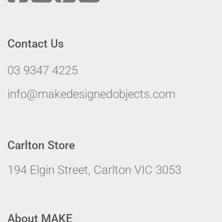
Contact Us
03 9347 4225
info@makedesignedobjects.com
Carlton Store
194 Elgin Street, Carlton VIC 3053
About MAKE