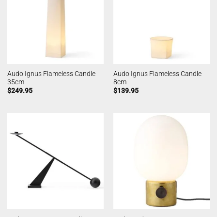
Audo Ignus Flameless Candle
Audo Ignus Flameless Candle
35cm
8cm
$
249.95
$
139.95