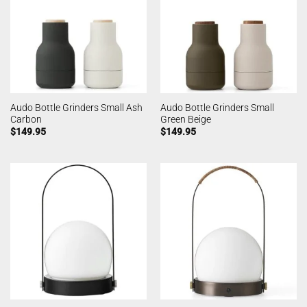
Audo Bottle Grinders Small Ash
Audo Bottle Grinders Small
Carbon
Green Beige
$
149.95
$
149.95