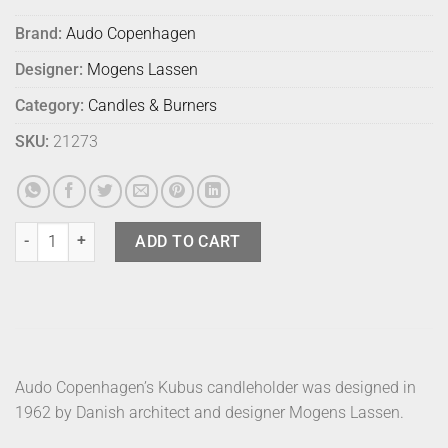
Brand:
Audo Copenhagen
Designer:
Mogens Lassen
Category:
Candles & Burners
SKU:
21273
Audo Kubus 1 Black quantity
ADD TO CART
Audo Copenhagen’s Kubus candleholder was designed in
1962 by Danish architect and designer Mogens Lassen.