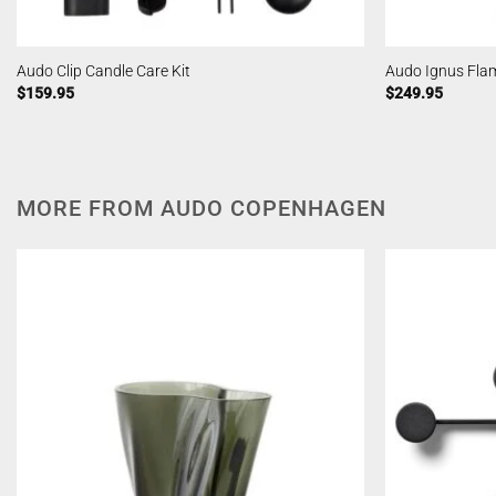
Audo Clip Candle Care Kit
Audo Ignus Fla
$
159.95
$
249.95
MORE FROM AUDO COPENHAGEN