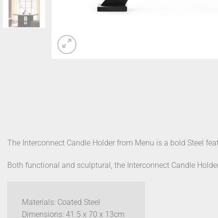
The Interconnect Candle Holder from Menu is a bold Steel feat
Both functional and sculptural, the Interconnect Candle Holder
Materials: Coated Steel
Dimensions: 41.5 x 70 x 13cm