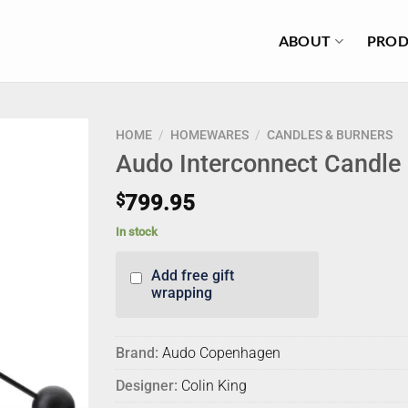
ABOUT
PROD
HOME
/
HOMEWARES
/
CANDLES & BURNERS
Audo Interconnect Candle 
$
799.95
In stock
Add free gift
wrapping
Brand:
Audo Copenhagen
Designer:
Colin King