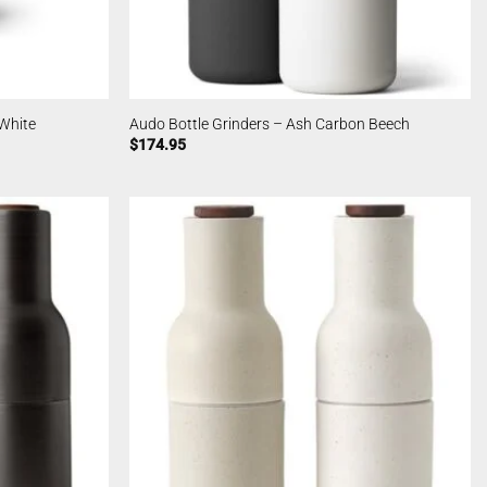
 White
Audo Bottle Grinders – Ash Carbon Beech
$
174.95