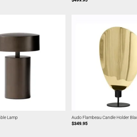
$
499.95
able Lamp
Audo Flambeau Candle Holder Bl
$
349.95