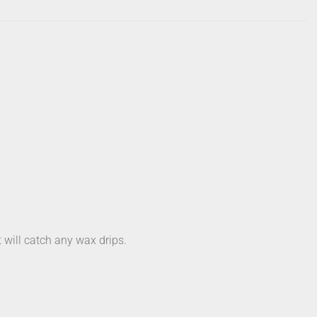
 will catch any wax drips.