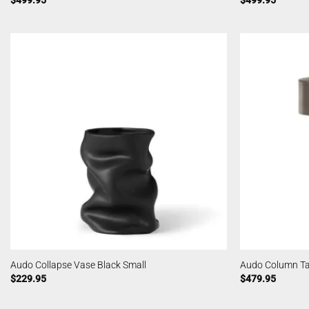
$
499.95
$
499.95
Audo Collapse Vase Black Small
Audo Column T
$
229.95
$
479.95