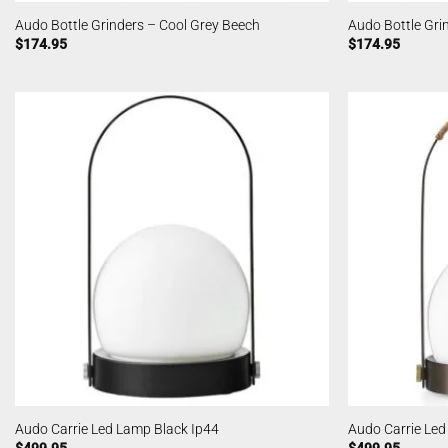
Audo Bottle Grinders – Cool Grey Beech
Audo Bottle Gri
$
174.95
$
174.95
Audo Carrie Led Lamp Black Ip44
Audo Carrie Le