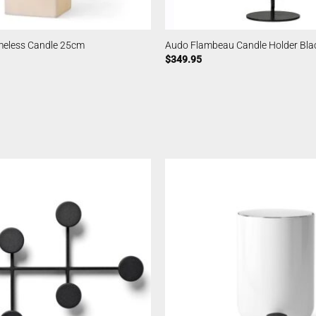
meless Candle 25cm
Audo Flambeau Candle Holder Bl
$
349.95