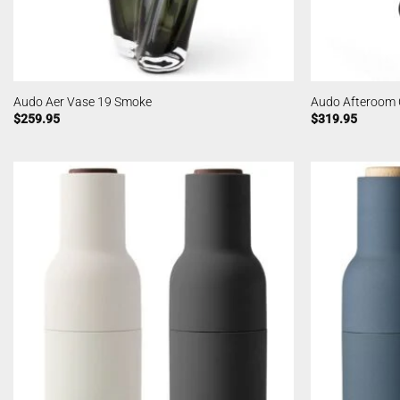
Audo Aer Vase 19 Smoke
Audo Afteroom 
$
259.95
$
319.95