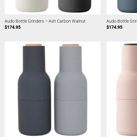
Audo Bottle Grinders – Ash Carbon Walnut
Audo Bottle Gri
$
174.95
$
174.95