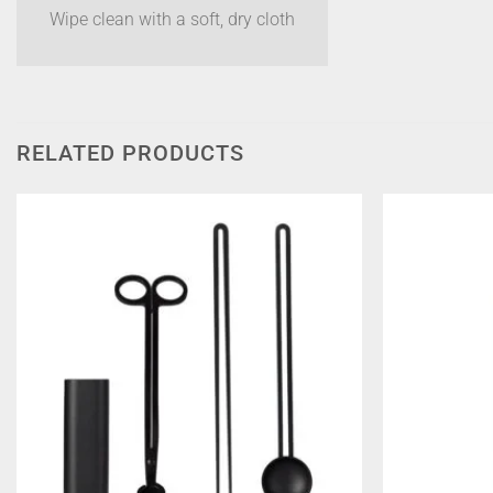
Wipe clean with a soft, dry cloth
RELATED PRODUCTS