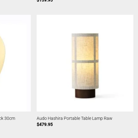
$
159.95
ack 30cm
Audo Hashira Portable Table Lamp Raw
$
479.95