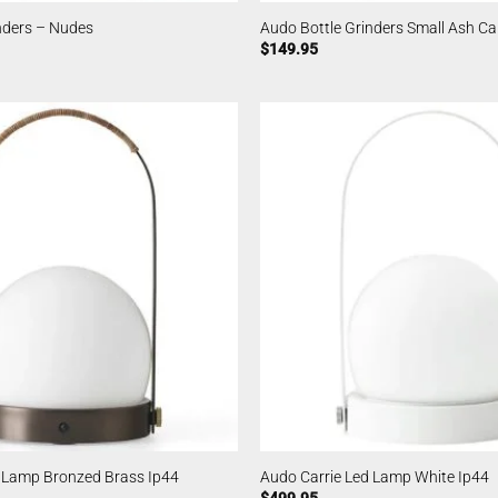
nders – Nudes
Audo Bottle Grinders Small Ash C
$
149.95
d Lamp Bronzed Brass Ip44
Audo Carrie Led Lamp White Ip44