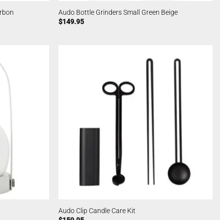
arbon
Audo Bottle Grinders Small Green Beige
$
149.95
Audo Clip Candle Care Kit