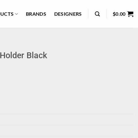
UCTS
BRANDS
DESIGNERS
$
0.00
Holder Black