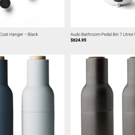
Coat Hanger – Black
Audo Bathroom Pedal Bin 7 Litres
$
624.95