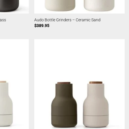
rass
Audo Bottle Grinders – Ceramic Sand
$
389.95