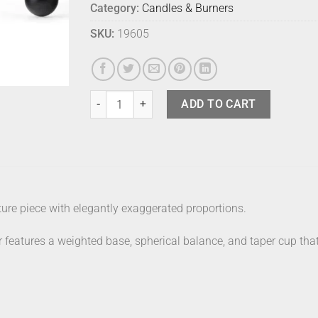
Category:
Candles & Burners
SKU:
19605
Audo Interconnect Candle Holder Black quantity
ADD TO CART
ure piece with elegantly exaggerated proportions.
 features a weighted base, spherical balance, and taper cup that