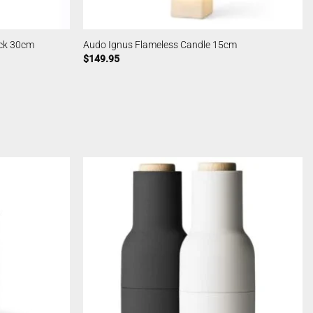
ack 30cm
Audo Ignus Flameless Candle 15cm
$
149.95