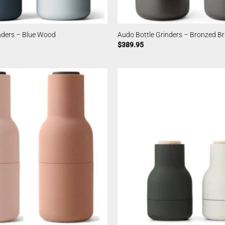
nders – Blue Wood
Audo Bottle Grinders – Bronzed B
$
389.95