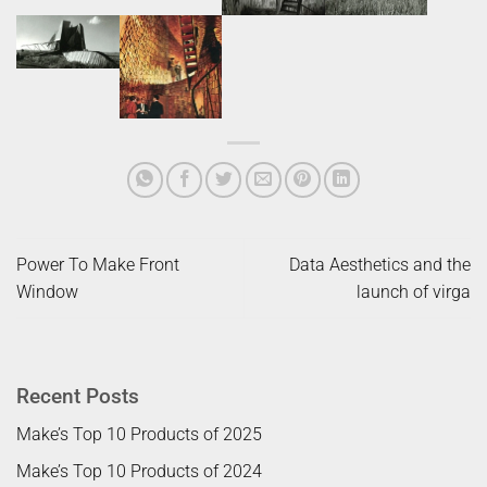
Power To Make Front
Data Aesthetics and the
Window
launch of virga
Recent Posts
Make’s Top 10 Products of 2025
Make’s Top 10 Products of 2024