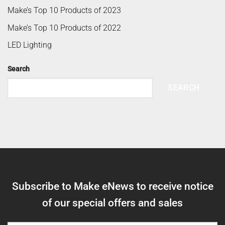
Make’s Top 10 Products of 2023
Make’s Top 10 Products of 2022
LED Lighting
Search
SEARCH
Subscribe to Make eNews to receive notice
of our special offers and sales