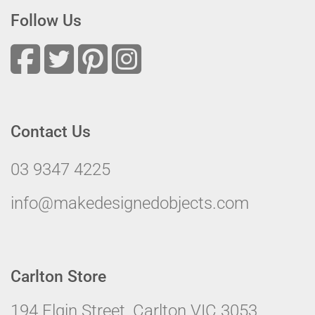
Follow Us
Contact Us
03 9347 4225
info@makedesignedobjects.com
Carlton Store
194 Elgin Street, Carlton VIC 3053