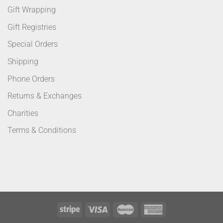
Gift Wrapping
Gift Registries
Special Orders
Shipping
Phone Orders
Returns & Exchanges
Charities
Terms & Conditions