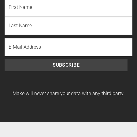
NAME
(REQUIRED)
First
Name
Last
Email
Name
SUBSCRIBE
Make will never share your data with any third party.