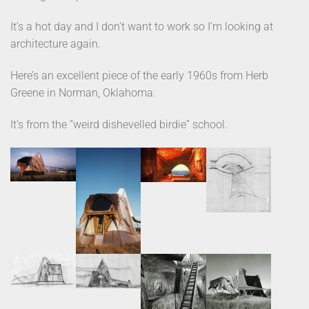
It’s a hot day and I don’t want to work so I’m looking at
architecture again.
Here’s an excellent piece of the early 1960s from Herb
Greene in Norman, Oklahoma.
It’s from the “weird dishevelled birdie” school.