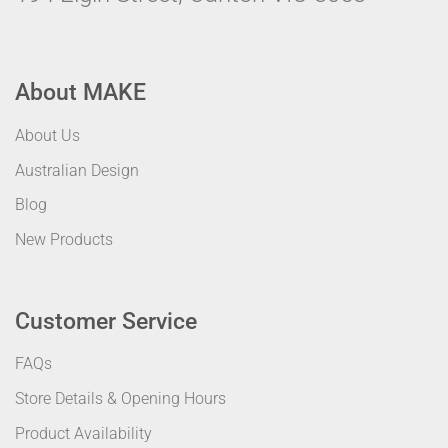
About MAKE
About Us
Australian Design
Blog
New Products
Customer Service
FAQs
Store Details & Opening Hours
Product Availability