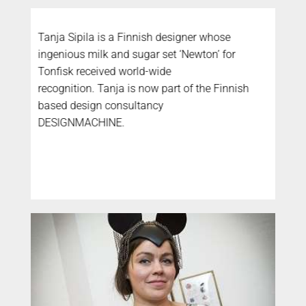
Tanja Sipila is a Finnish designer whose
ingenious milk and sugar set ‘Newton’ for
Tonfisk received world-wide
recognition. Tanja is now part of the Finnish
based design consultancy
DESIGNMACHINE.