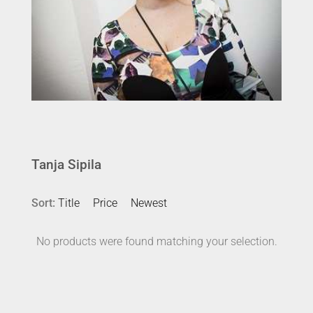
Tanja Sipila
Sort:
Title
Price
Newest
No products were found matching your selection.