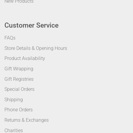
New Products
Customer Service
FAQs
Store Details & Opening Hours
Product Availability
Gift Wrapping
Gift Registries
Special Orders
Shipping
Phone Orders
Returns & Exchanges
Charities