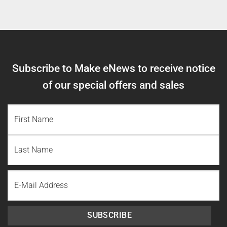
Subscribe to Make eNews to receive notice
of our special offers and sales
NAME
(REQUIRED)
First
Name
Last
Email
Name
SUBSCRIBE