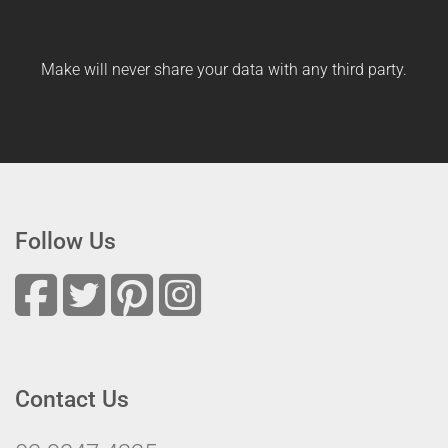
Make will never share your data with any third party.
Follow Us
Contact Us