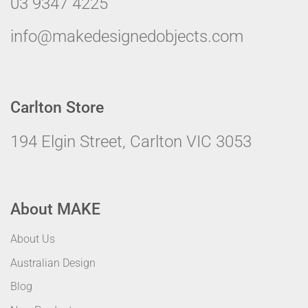
03 9347 4225
info@makedesignedobjects.com
Carlton Store
194 Elgin Street, Carlton VIC 3053
About MAKE
About Us
Australian Design
Blog