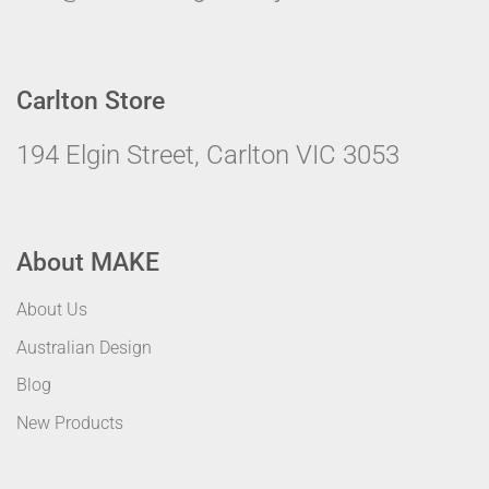
Carlton Store
194 Elgin Street, Carlton VIC 3053
About MAKE
About Us
Australian Design
Blog
New Products