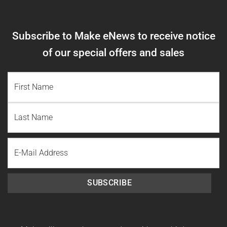
Subscribe to Make eNews to receive notice
of our special offers and sales
NAME
(REQUIRED)
First
Name
Last
Email
Name
SUBSCRIBE