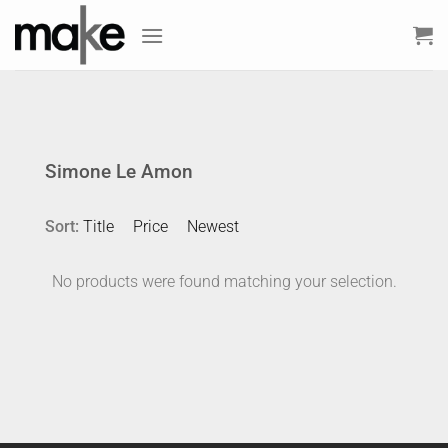
Skip
to
content
Simone Le Amon
Sort:
Title
Price
Newest
No products were found matching your selection.