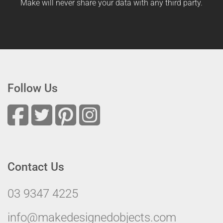
Make will never share your data with any third party.
Follow Us
Contact Us
03 9347 4225
info@makedesignedobjects.com