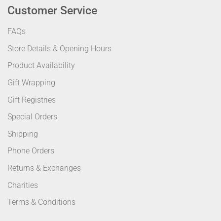
Customer Service
FAQs
Store Details & Opening Hours
Product Availability
Gift Wrapping
Gift Registries
Special Orders
Shipping
Phone Orders
Returns & Exchanges
Charities
Terms & Conditions