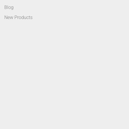
Blog
New Products