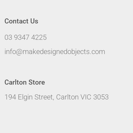
Contact Us
03 9347 4225
info@makedesignedobjects.com
Carlton Store
194 Elgin Street, Carlton VIC 3053