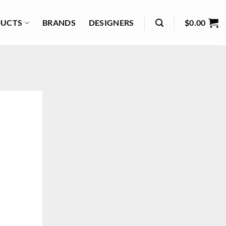
UCTS
BRANDS
DESIGNERS
$
0.00