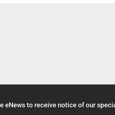
 eNews to receive notice of our specia