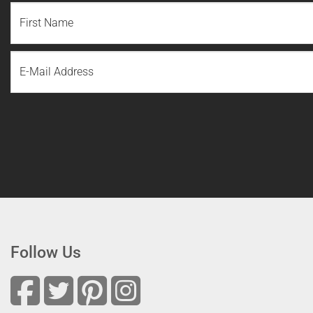
NAME
(REQUIRED)
First
Email
Name
Follow Us