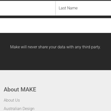
Last
Name
Make will never share your data with any third party.
About MAKE
About Us
Australian Design