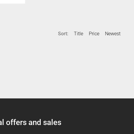
Sort:
Title
Price
Newest
l offers and sales