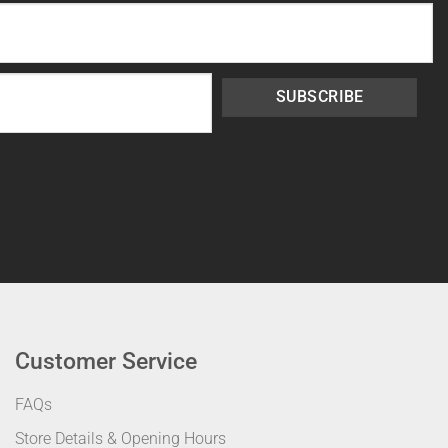
SUBSCRIBE
Customer Service
FAQs
Store Details & Opening Hours