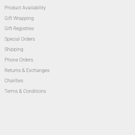
Product Availability
Gift Wrapping
Gift Registries
Special Orders
Shipping
Phone Orders
Returns & Exchanges
Charities
Terms & Conditions