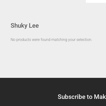
Shuky Lee
No products were found matching your selection.
Subscribe to Make