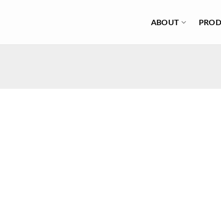
ABOUT
PROD