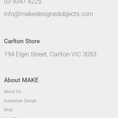
03 9347 4225
info@makedesignedobjects.com
Carlton Store
194 Elgin Street, Carlton VIC 3053
About MAKE
About Us
Australian Design
Blog