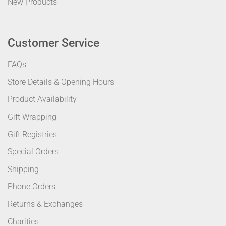
New Products
Customer Service
FAQs
Store Details & Opening Hours
Product Availability
Gift Wrapping
Gift Registries
Special Orders
Shipping
Phone Orders
Returns & Exchanges
Charities