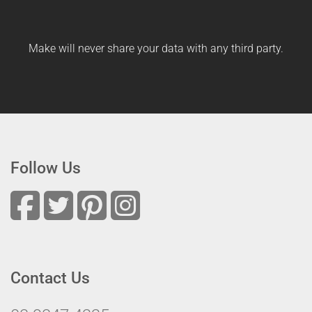
Make will never share your data with any third party.
Follow Us
Contact Us