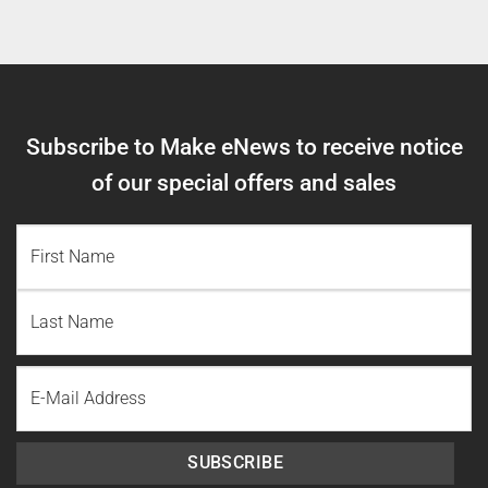
Subscribe to Make eNews to receive notice
of our special offers and sales
NAME
(REQUIRED)
First
Name
Last
Email
Name
SUBSCRIBE