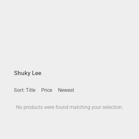
Shuky Lee
Sort:
Title
Price
Newest
No products were found matching your selection.