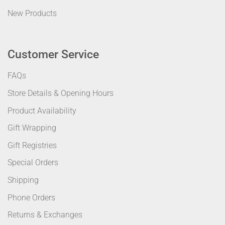
New Products
Customer Service
FAQs
Store Details & Opening Hours
Product Availability
Gift Wrapping
Gift Registries
Special Orders
Shipping
Phone Orders
Returns & Exchanges