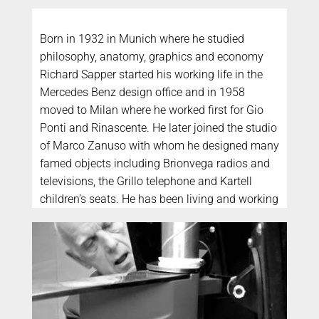
Born in 1932 in Munich where he studied
philosophy, anatomy, graphics and economy
Richard Sapper started his working life in the
Mercedes Benz design office and in 1958
moved to Milan where he worked first for Gio
Ponti and Rinascente. He later joined the studio
of Marco Zanuso with whom he designed many
famed objects including Brionvega radios and
televisions, the Grillo telephone and Kartell
children’s seats. He has been living and working
in Italy since the 50’s and has become an
integral part of the history of Italian design. He
has won the Compasso d’Oro ten times. His
main interest is the design of technically
complex objects, from ships to watches.