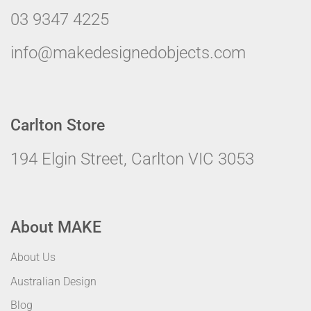
03 9347 4225
info@makedesignedobjects.com
Carlton Store
194 Elgin Street, Carlton VIC 3053
About MAKE
About Us
Australian Design
Blog