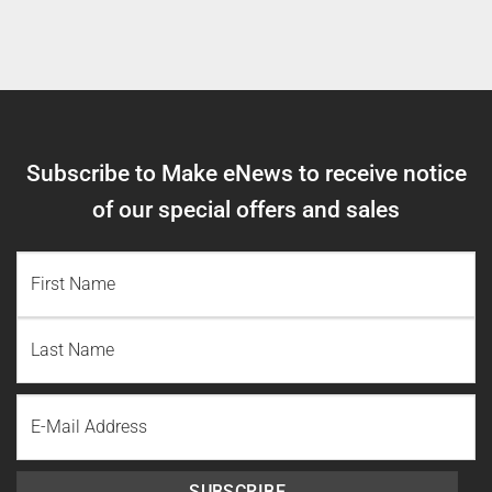
Subscribe to Make eNews to receive notice
of our special offers and sales
NAME
(REQUIRED)
First
Name
Last
Email
Name
SUBSCRIBE