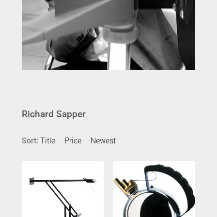
Richard Sapper
Sort:
Title
Price
Newest