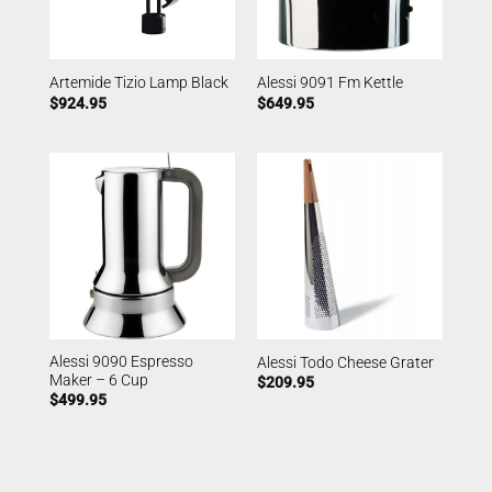
Artemide Tizio Lamp Black
Alessi 9091 Fm Kettle
$
924.95
$
649.95
Alessi 9090 Espresso
Alessi Todo Cheese Grater
Maker – 6 Cup
$
209.95
$
499.95