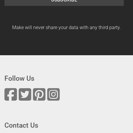
Make will never share your data with any third party.
Follow Us
Contact Us