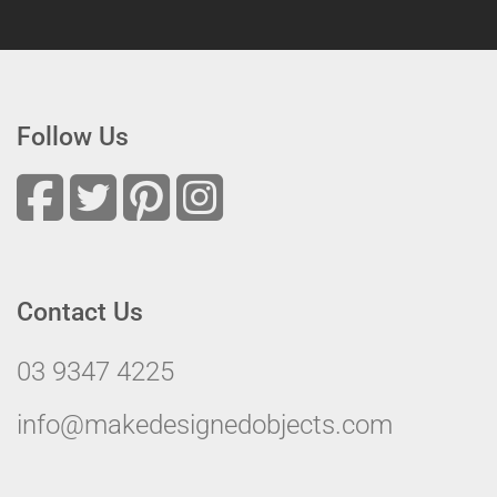
Follow Us
Contact Us
03 9347 4225
info@makedesignedobjects.com