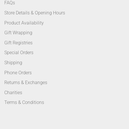
FAQs
Store Details & Opening Hours
Product Availability
Gift Wrapping
Gift Registries
Special Orders
Shipping
Phone Orders
Returns & Exchanges
Charities
Terms & Conditions