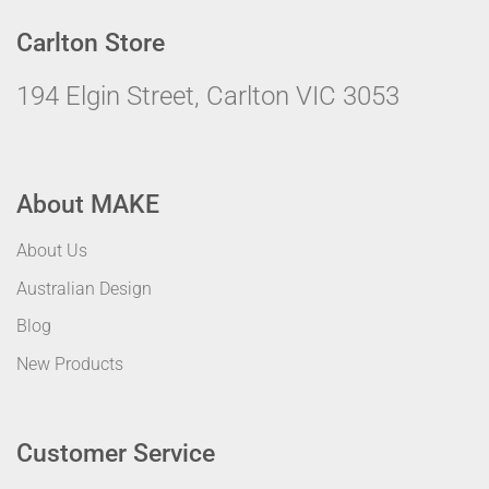
Carlton Store
194 Elgin Street, Carlton VIC 3053
About MAKE
About Us
Australian Design
Blog
New Products
Customer Service