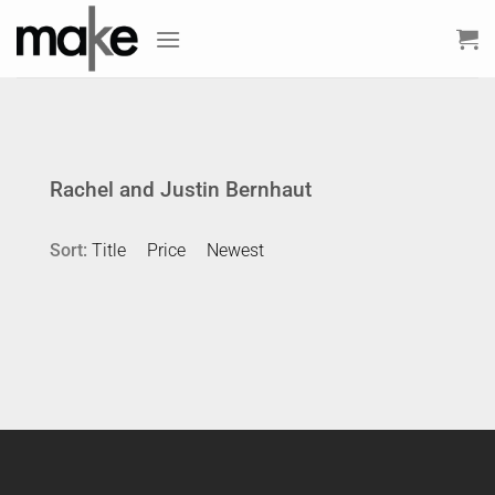
Skip
to
content
Rachel and Justin Bernhaut
Sort:
Title
Price
Newest