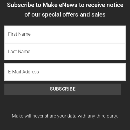
Subscribe to Make eNews to receive notice
of our special offers and sales
NAME
(REQUIRED)
First
Name
Last
Email
Name
SUBSCRIBE
Make will never share your data with any third party.