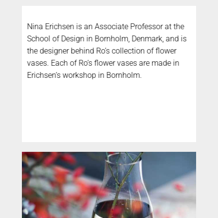
Nina Erichsen is an Associate Professor at the
School of Design in Bornholm, Denmark, and is
the designer behind Ro’s collection of flower
vases. Each of Ro’s flower vases are made in
Erichsen’s workshop in Bornholm.