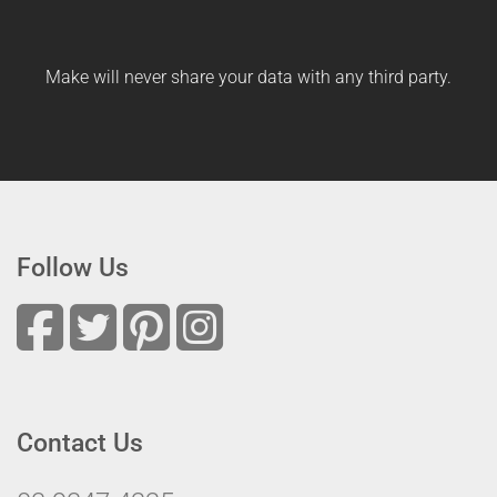
Make will never share your data with any third party.
Follow Us
Contact Us