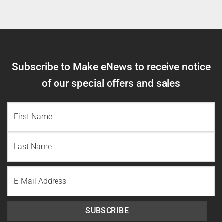
Subscribe to Make eNews to receive notice
of our special offers and sales
NAME
(REQUIRED)
First
Name
Last
Email
Name
SUBSCRIBE