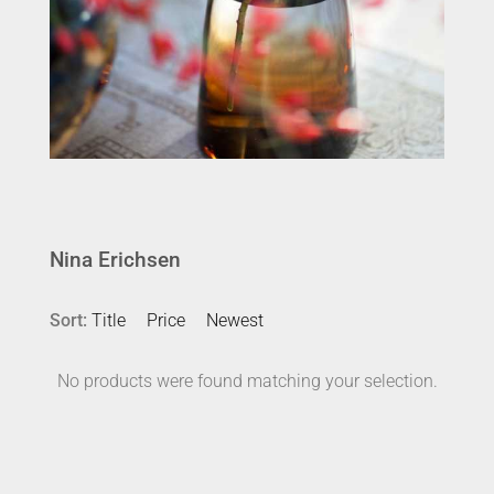
Nina Erichsen
Sort:
Title
Price
Newest
No products were found matching your selection.