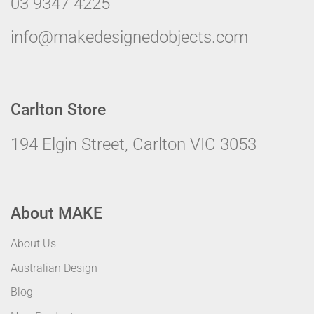
03 9347 4225
info@makedesignedobjects.com
Carlton Store
194 Elgin Street, Carlton VIC 3053
About MAKE
About Us
Australian Design
Blog