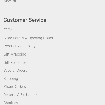
New Products
Customer Service
FAQs
Store Details & Opening Hours
Product Availability
Gift Wrapping
Gift Registries
Special Orders
Shipping
Phone Orders
Returns & Exchanges
Charities