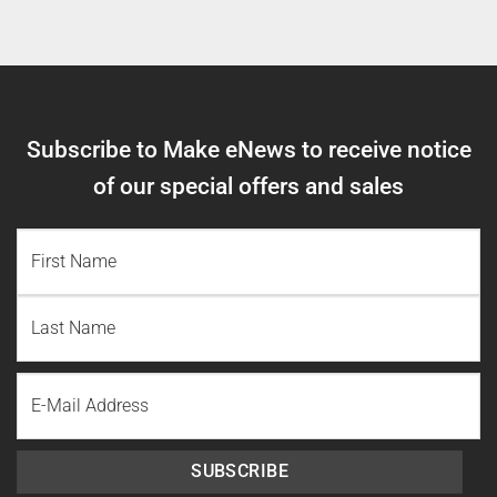
Subscribe to Make eNews to receive notice
of our special offers and sales
NAME
(REQUIRED)
First
Name
Last
Email
Name
SUBSCRIBE