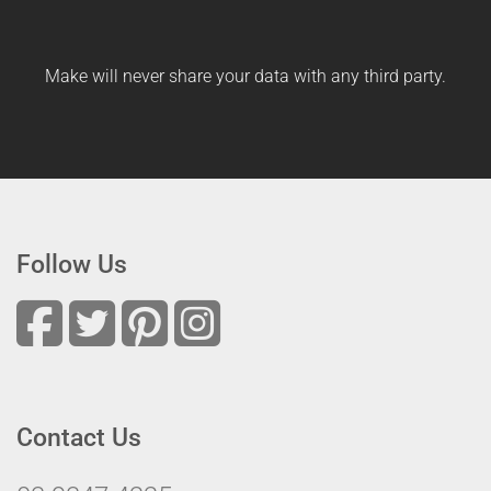
Make will never share your data with any third party.
Follow Us
Contact Us