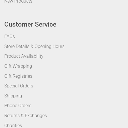
New Products
Customer Service
FAQs
Store Details & Opening Hours
Product Availability
Gift Wrapping
Gift Registries
Special Orders
Shipping
Phone Orders
Returns & Exchanges
Charities