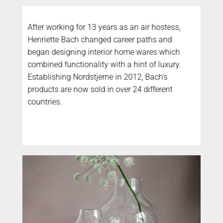
After working for 13 years as an air hostess,
Henriette Bach changed career paths and
began designing interior home wares which
combined functionality with a hint of luxury.
Establishing Nordstjerne in 2012, Bach’s
products are now sold in over 24 different
countries.