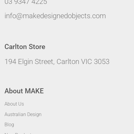
03 9347 4225
info@makedesignedobjects.com
Carlton Store
194 Elgin Street, Carlton VIC 3053
About MAKE
About Us
Australian Design
Blog