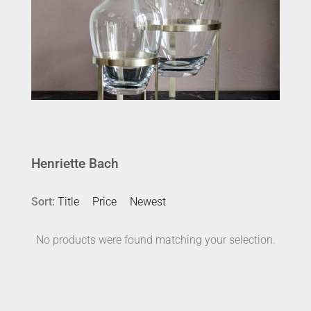
Henriette Bach
Sort:
Title
Price
Newest
No products were found matching your selection.