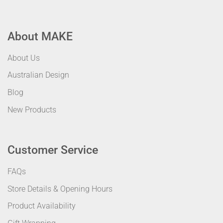
About MAKE
About Us
Australian Design
Blog
New Products
Customer Service
FAQs
Store Details & Opening Hours
Product Availability