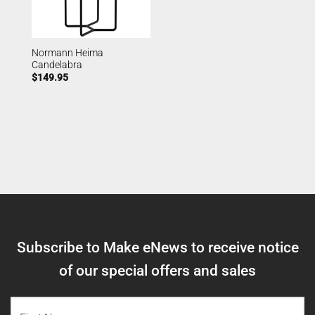
Normann Heima
Candelabra
$
149.95
Subscribe to Make eNews to receive notice
of our special offers and sales
NAME
(REQUIRED)