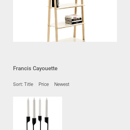
Francis Cayouette
Sort:
Title
Price
Newest