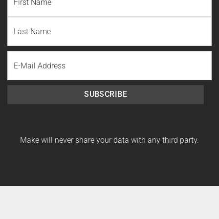
First
Name
Last
Email
Name
SUBSCRIBE
Make will never share your data with any third party.