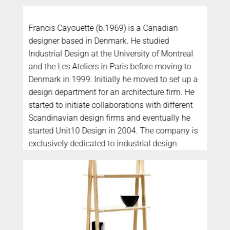
Francis Cayouette (b.1969) is a Canadian
designer based in Denmark. He studied
Industrial Design at the University of Montreal
and the Les Ateliers in Paris before moving to
Denmark in 1999. Initially he moved to set up a
design department for an architecture firm. He
started to initiate collaborations with different
Scandinavian design firms and eventually he
started Unit10 Design in 2004. The company is
exclusively dedicated to industrial design.