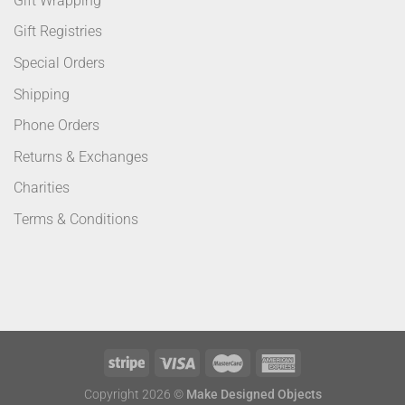
Gift Wrapping
Gift Registries
Special Orders
Shipping
Phone Orders
Returns & Exchanges
Charities
Terms & Conditions
Copyright 2026 ©
Make Designed Objects