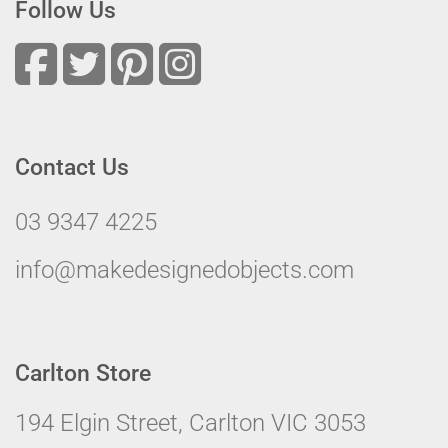
Follow Us
Contact Us
03 9347 4225
info@makedesignedobjects.com
Carlton Store
194 Elgin Street, Carlton VIC 3053