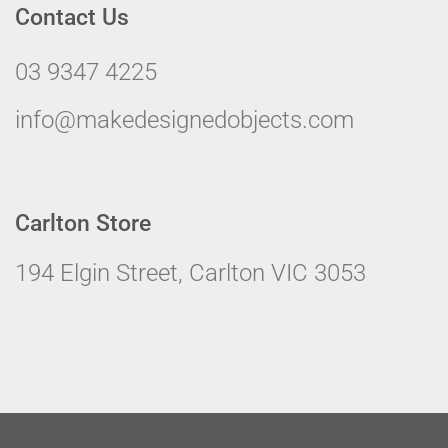
Contact Us
03 9347 4225
info@makedesignedobjects.com
Carlton Store
194 Elgin Street, Carlton VIC 3053