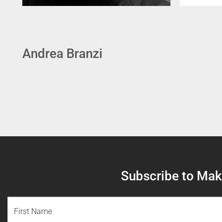
Andrea Branzi
Subscribe to Make
NAME
(REQUIRED)