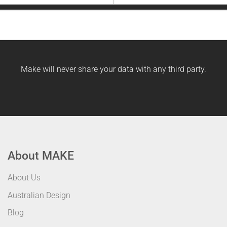
Last
Name
Make will never share your data with any third party.
About MAKE
About Us
Australian Design
Blog