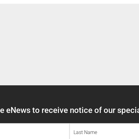
 eNews to receive notice of our specia