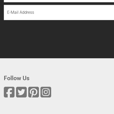
First
Email
Name
Follow Us