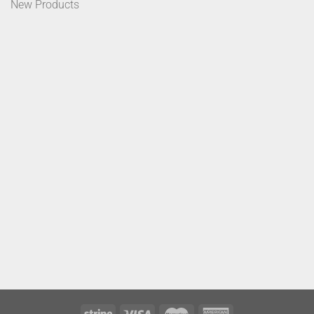
New Products