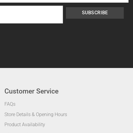
SUBSCRIBE
Customer Service
FAQs
Store Details & Opening Hours
Product Availability