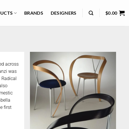
UCTS
BRANDS
DESIGNERS
$
0.00
ked across
ranzi was
n Radical
also
mestic
bella
 first