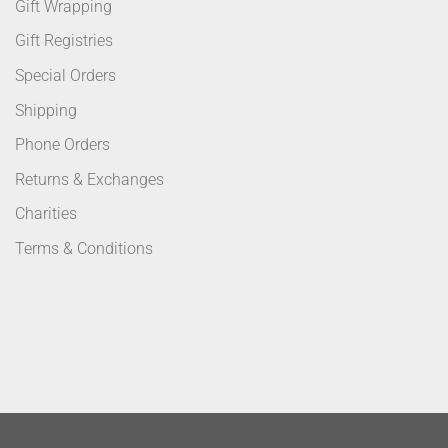
Gift Wrapping
Gift Registries
Special Orders
Shipping
Phone Orders
Returns & Exchanges
Charities
Terms & Conditions