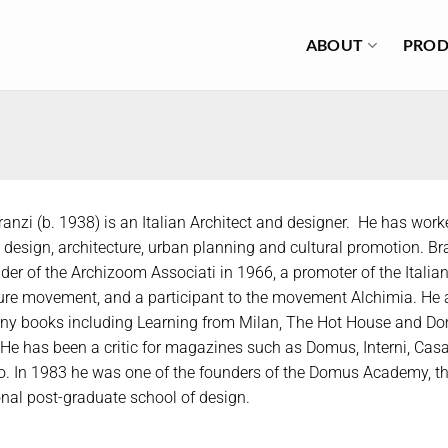
ABOUT
PROD
anzi (b. 1938) is an Italian Architect and designer. He has wor
l design, architecture, urban planning and cultural promotion. B
der of the Archizoom Associati in 1966, a promoter of the Italia
ure movement, and a participant to the movement Alchimia. He 
ny books including Learning from Milan, The Hot House and Do
He has been a critic for magazines such as Domus, Interni, Casa
 In 1983 he was one of the founders of the Domus Academy, the
onal post-graduate school of design.