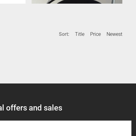
Sort:
Title
Price
Newest
l offers and sales