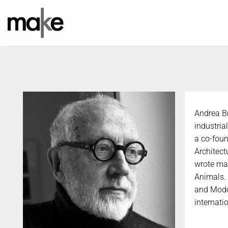
Skip
to
content
Andrea Br
industria
a co-foun
Architect
wrote ma
Animals. 
and Modo.
internati