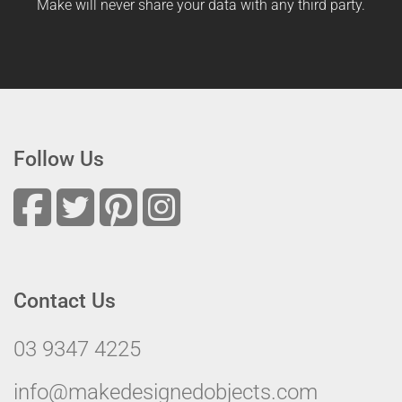
Make will never share your data with any third party.
Follow Us
Contact Us
03 9347 4225
info@makedesignedobjects.com