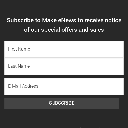
Subscribe to Make eNews to receive notice
of our special offers and sales
NAME
(REQUIRED)
First
Name
Last
Email
Name
SUBSCRIBE