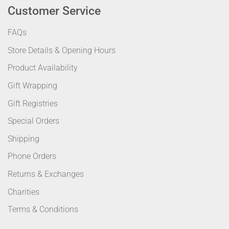
Customer Service
FAQs
Store Details & Opening Hours
Product Availability
Gift Wrapping
Gift Registries
Special Orders
Shipping
Phone Orders
Returns & Exchanges
Charities
Terms & Conditions