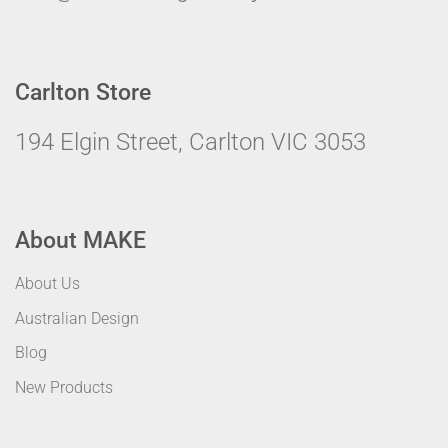
Carlton Store
194 Elgin Street, Carlton VIC 3053
About MAKE
About Us
Australian Design
Blog
New Products