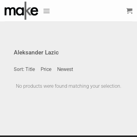
Skip
to
content
Aleksander Lazic
Sort:
Title
Price
Newest
No products were found matching your selection.