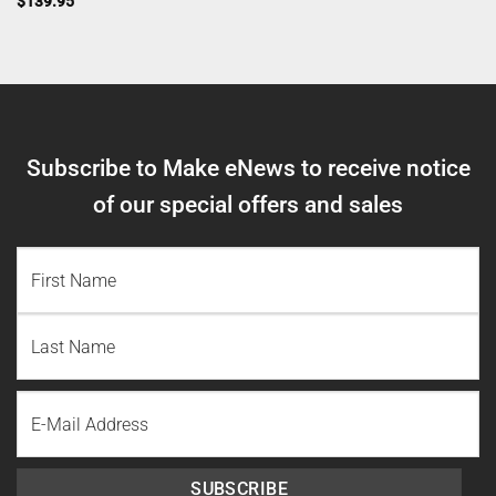
$
139.95
Subscribe to Make eNews to receive notice
of our special offers and sales
NAME
(REQUIRED)
First
Name
Last
Email
Name
SUBSCRIBE