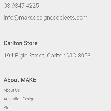
03 9347 4225
info@makedesignedobjects.com
Carlton Store
194 Elgin Street, Carlton VIC 3053
About MAKE
About Us
Australian Design
Blog