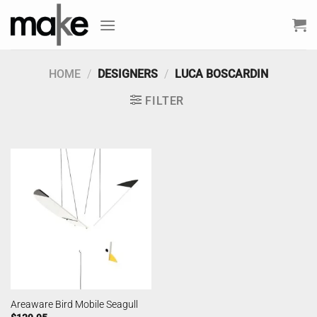
Skip
to
content
HOME
/
DESIGNERS
/
LUCA BOSCARDIN
FILTER
Areaware Bird Mobile Seagull