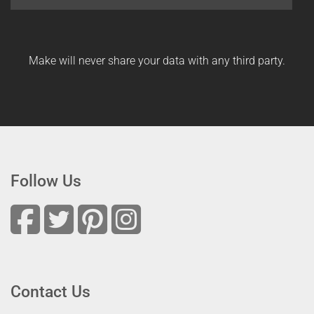
Make will never share your data with any third party.
Follow Us
Contact Us