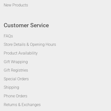
New Products
Customer Service
FAQs
Store Details & Opening Hours
Product Availability
Gift Wrapping
Gift Registries
Special Orders
Shipping
Phone Orders
Returns & Exchanges