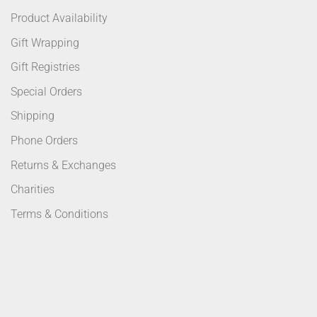
Product Availability
Gift Wrapping
Gift Registries
Special Orders
Shipping
Phone Orders
Returns & Exchanges
Charities
Terms & Conditions