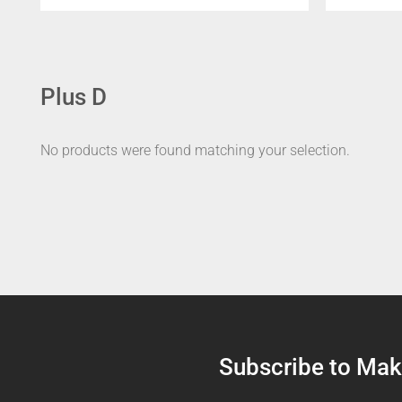
Plus D
No products were found matching your selection.
Subscribe to Make