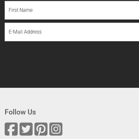
NAME
(REQUIRED)
First
Email
Name
Follow Us