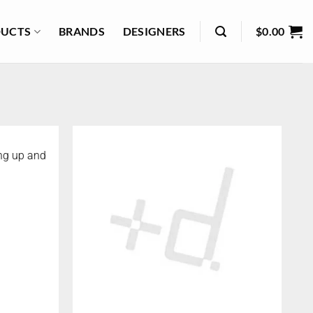
UCTS
BRANDS
DESIGNERS
$
0.00
ng up and