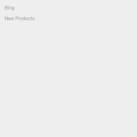
Blog
New Products