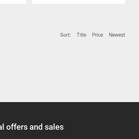
Sort:
Title
Price
Newest
l offers and sales