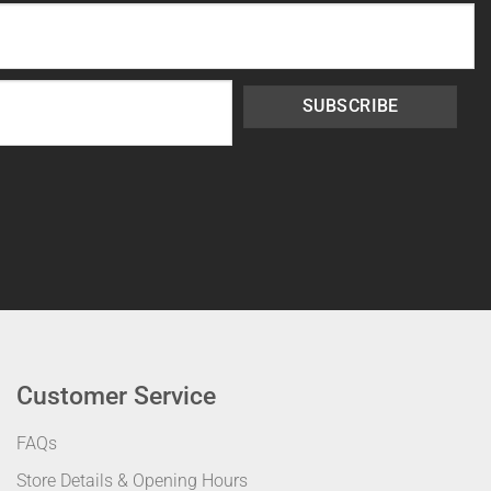
SUBSCRIBE
Customer Service
FAQs
Store Details & Opening Hours