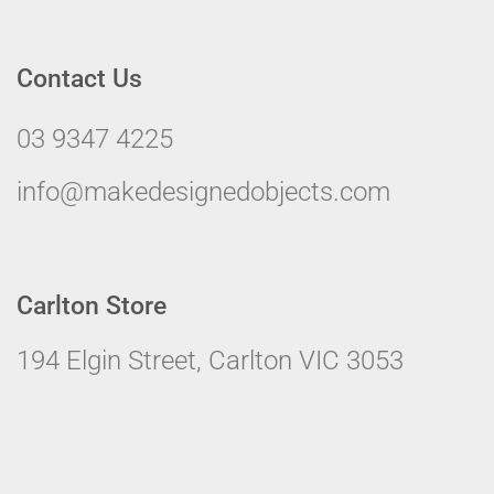
Contact Us
03 9347 4225
info@makedesignedobjects.com
Carlton Store
194 Elgin Street, Carlton VIC 3053