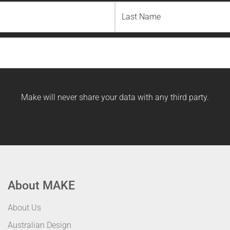
Last
Name
Make will never share your data with any third party.
About MAKE
About Us
Australian Design