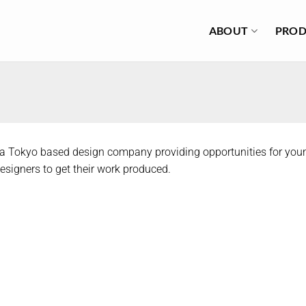
ABOUT
PROD
 a Tokyo based design company providing opportunities for you
signers to get their work produced.