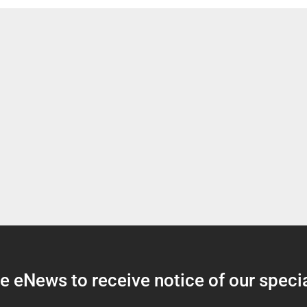
 eNews to receive notice of our specia