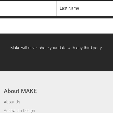
Last
Name
Make will never share your data with any third party.
About MAKE
About Us
Australian Design