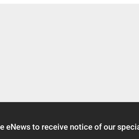
 eNews to receive notice of our specia