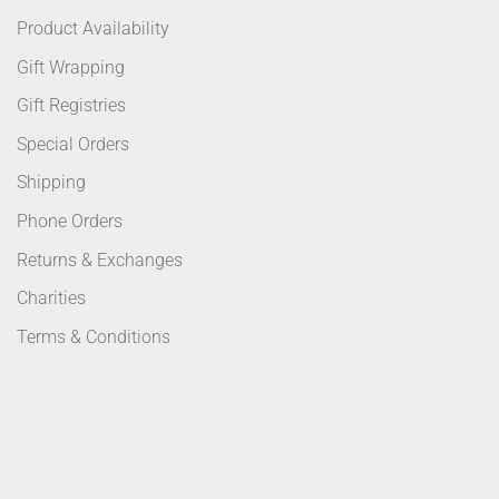
Product Availability
Gift Wrapping
Gift Registries
Special Orders
Shipping
Phone Orders
Returns & Exchanges
Charities
Terms & Conditions