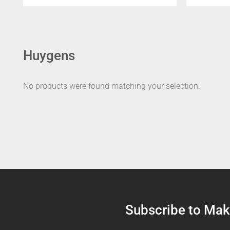
Huygens
No products were found matching your selection.
Subscribe to Make