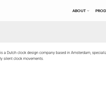
ABOUT
PROD
is a Dutch clock design company based in Amsterdam, specializ
y silent clock movements.