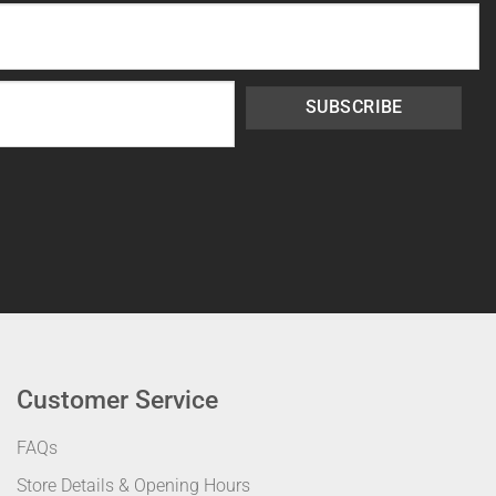
SUBSCRIBE
Customer Service
FAQs
Store Details & Opening Hours