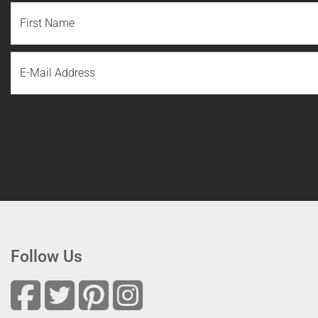
NAME
(REQUIRED)
First
Email
Name
Follow Us