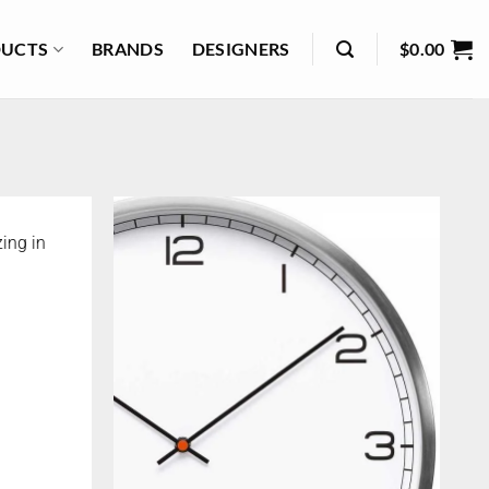
UCTS
BRANDS
DESIGNERS
$
0.00
ing in