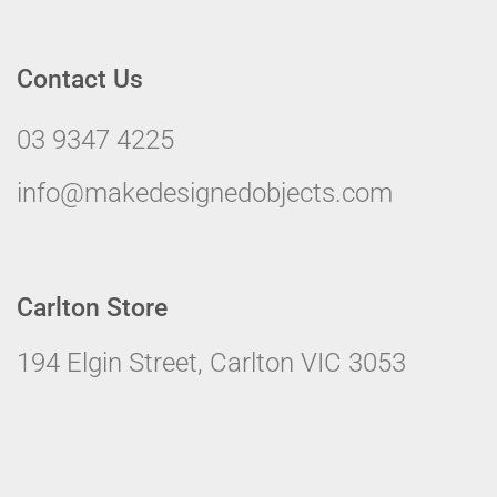
Contact Us
03 9347 4225
info@makedesignedobjects.com
Carlton Store
194 Elgin Street, Carlton VIC 3053