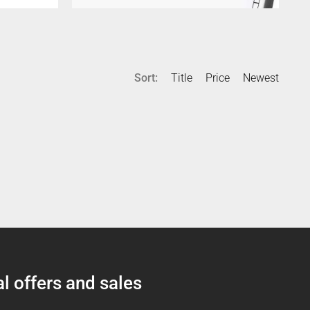
Sort:
Title
Price
Newest
l offers and sales