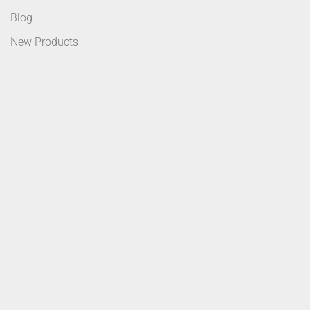
Blog
New Products