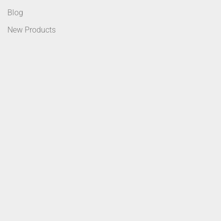
Blog
New Products