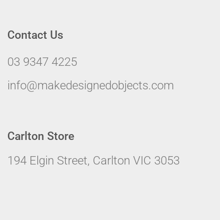
Contact Us
03 9347 4225
info@makedesignedobjects.com
Carlton Store
194 Elgin Street, Carlton VIC 3053