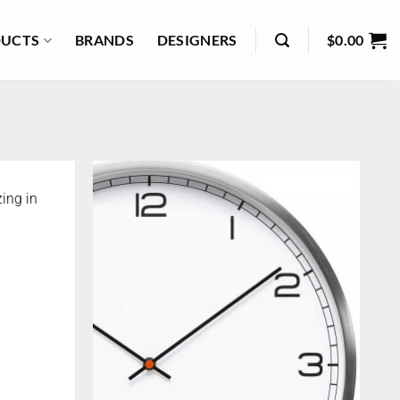
UCTS
BRANDS
DESIGNERS
$
0.00
ing in