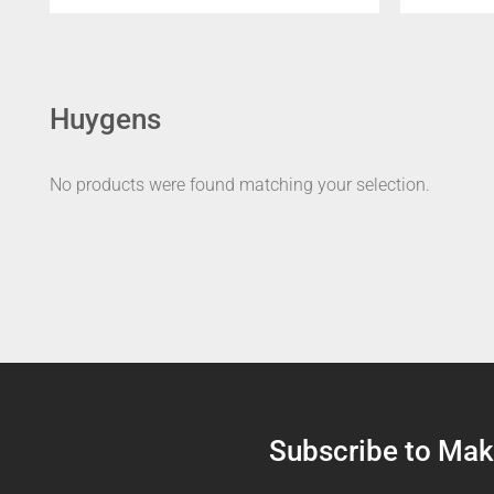
Huygens
No products were found matching your selection.
Subscribe to Make