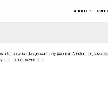
ABOUT
PROD
is a Dutch clock design company based in Amsterdam, specializ
y silent clock movements.