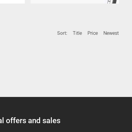
Sort:
Title
Price
Newest
l offers and sales