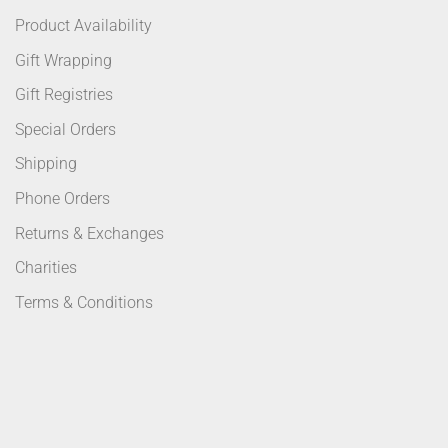
Product Availability
Gift Wrapping
Gift Registries
Special Orders
Shipping
Phone Orders
Returns & Exchanges
Charities
Terms & Conditions