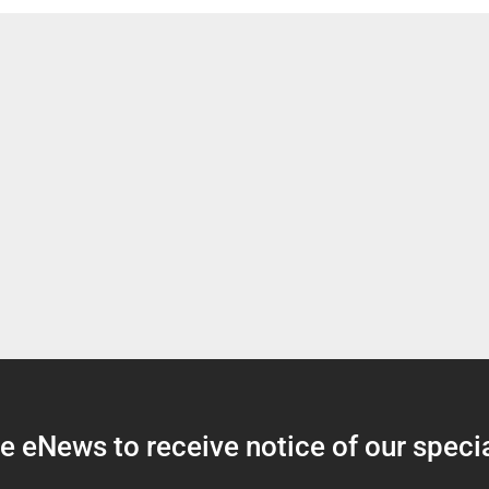
 eNews to receive notice of our specia