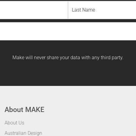
Last
Name
Make will never share your data with any third party.
About MAKE
About Us
Australian Design