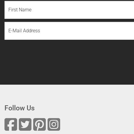
NAME
(REQUIRED)
First
Email
Name
Follow Us