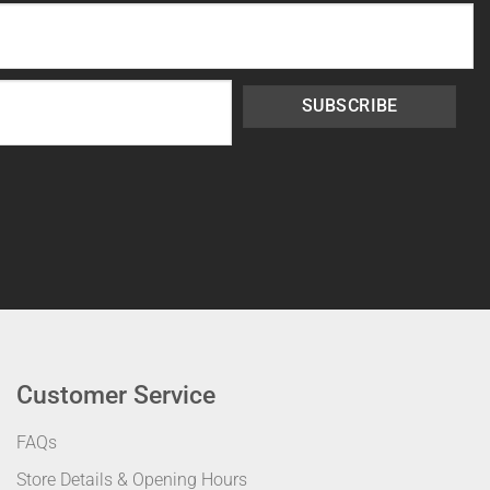
SUBSCRIBE
Customer Service
FAQs
Store Details & Opening Hours