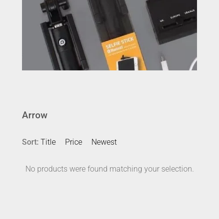
Arrow
Sort:
Title
Price
Newest
No products were found matching your selection.