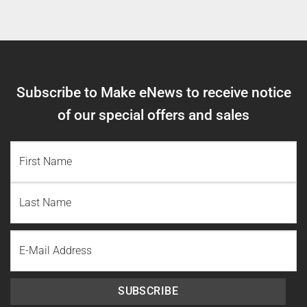
Subscribe to Make eNews to receive notice
of our special offers and sales
NAME
(REQUIRED)
First
Name
Last
Email
Name
SUBSCRIBE