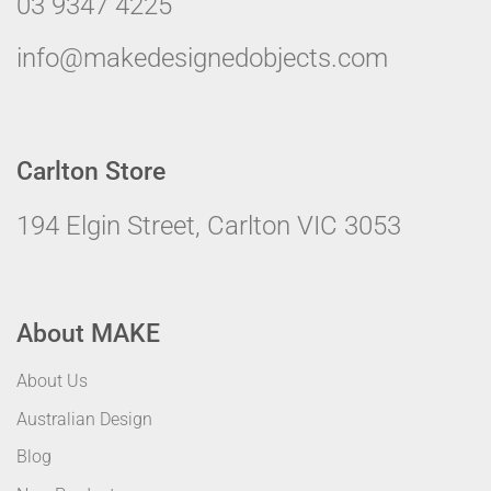
03 9347 4225
info@makedesignedobjects.com
Carlton Store
194 Elgin Street, Carlton VIC 3053
About MAKE
About Us
Australian Design
Blog