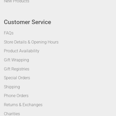
New Products
Customer Service
FAQs
Store Details & Opening Hours
Product Availability
Gift Wrapping
Gift Registries
Special Orders
Shipping
Phone Orders
Returns & Exchanges
Charities