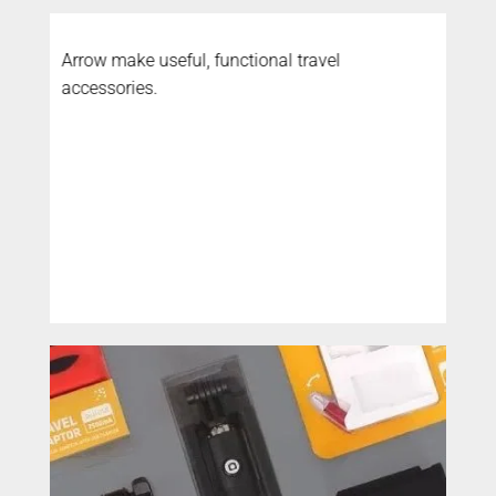
Arrow make useful, functional travel
accessories.