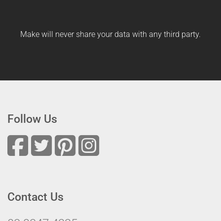
Make will never share your data with any third party.
Follow Us
Contact Us