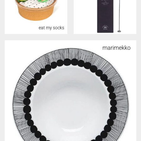
eat my socks
marimekko