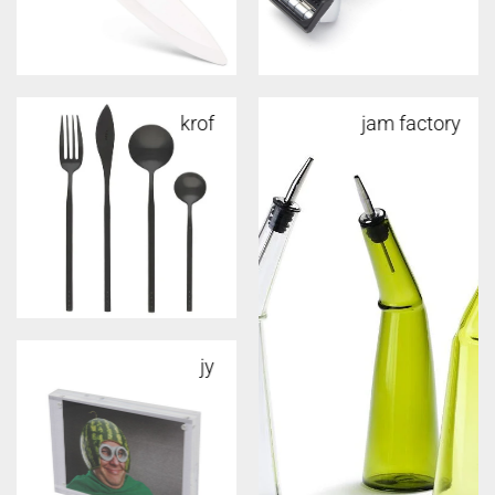
krof
jam factory
jy