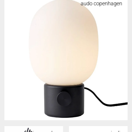
audo copenhagen