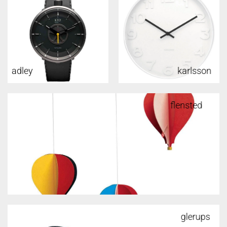
adley
karlsson
flensted
glerups