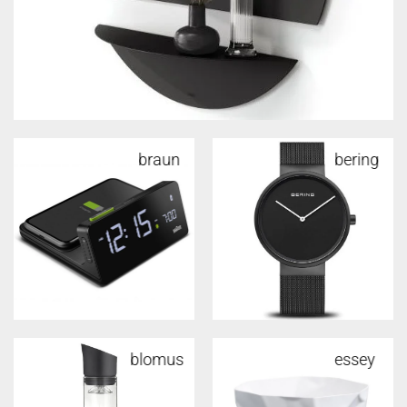
braun
alessi
bering
alessi
blomus
alessi
essey