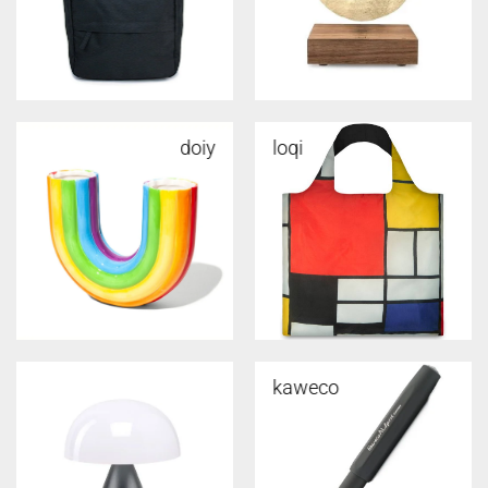
doiy
loqi
kaweco