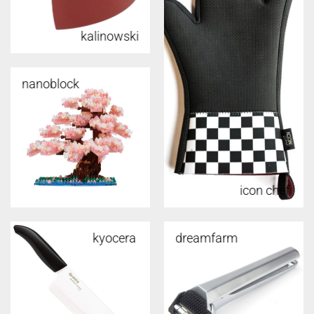
kalinowski
nanoblock
icon chef
kyocera
dreamfarm