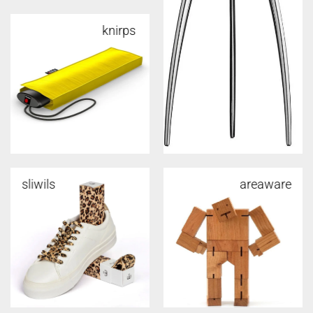
knirps
sliwils
areaware