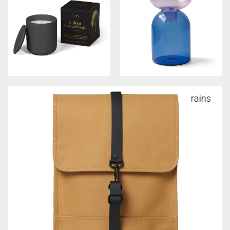
rains