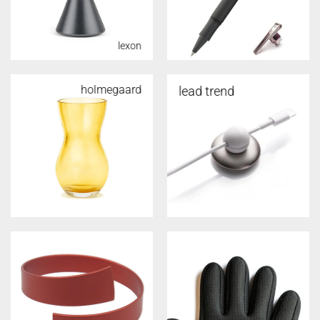
lexon
holmegaard
lead trend