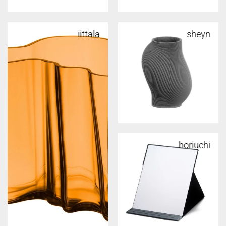
iittala
sheyn
horiuchi