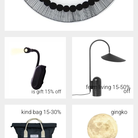
ferm living 15-50%
off
is gift 15% off
kind bag 15-30%
gingko