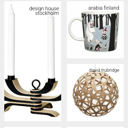
arabia finland
design house
stockholm
david trubridge