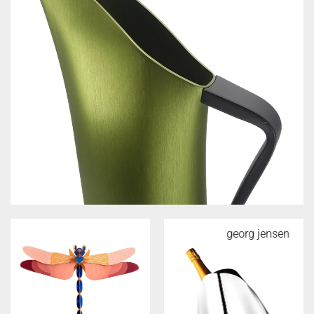
georg jensen