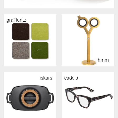
graf lantz
hmm
fiskars
caddis