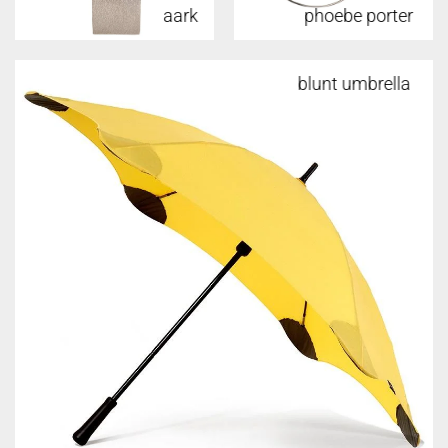
aark
phoebe porter
w&p
blunt umbrella