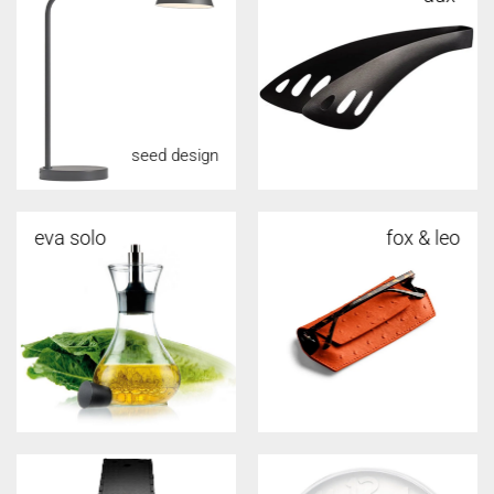
seed design
eva solo
fox & leo