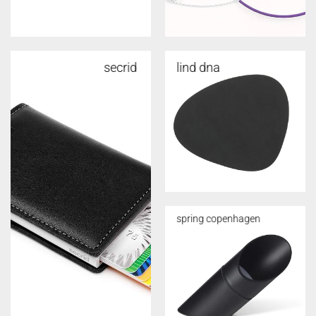
secrid
lind dna
spring copenhagen