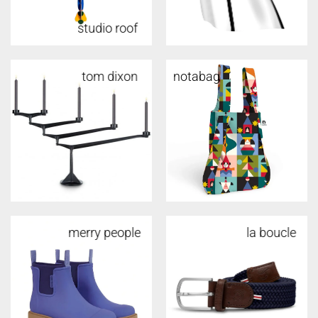
studio roof
tom dixon
tom dixon
notabag
merry people
la boucle