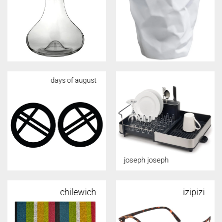
days of august
joseph joseph
chilewich
alessi
izipizi