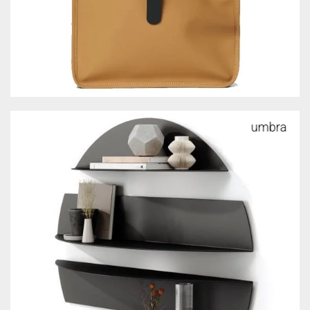
umbra