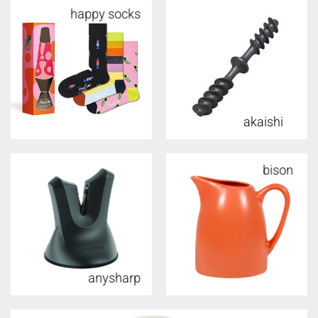
happy socks
akaishi
bison
anysharp