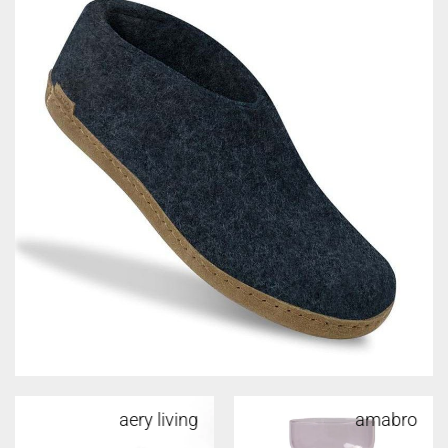
aery living
amabro