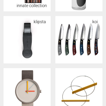
innate collection
w&p
klipsta
koi