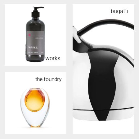
bugatti
works
the foundry