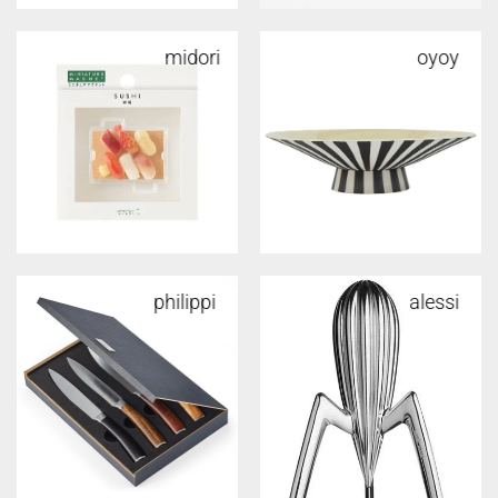
midori
oyoy
philippi
alessi