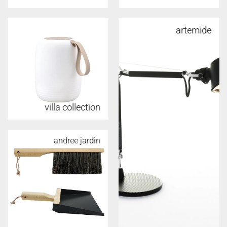
artemide
villa collection
andree jardin