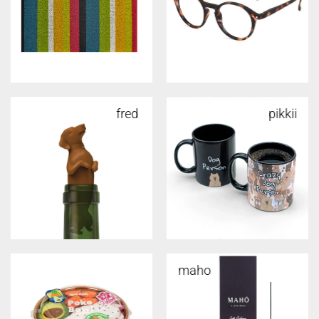
fred
pikkii
maho