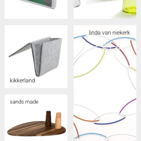
linda van niekerk
kikkerland
sands made