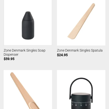
Zone Denmark Singles Soap
Zone Denmark Singles Spatula
Dispenser
$
24.95
$
59.95