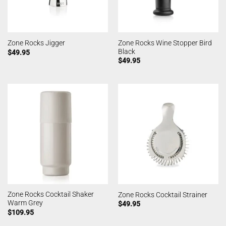
Zone Rocks Wine Stopper Bird
Zone Rocks Jigger
Black
$
49.95
$
49.95
Zone Rocks Cocktail Shaker
Zone Rocks Cocktail Strainer
Warm Grey
$
49.95
$
109.95