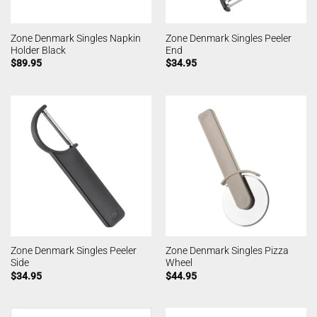
Zone Denmark Singles Napkin
Zone Denmark Singles Peeler
Holder Black
End
$
89.95
$
34.95
Zone Denmark Singles Peeler
Zone Denmark Singles Pizza
Side
Wheel
$
34.95
$
44.95