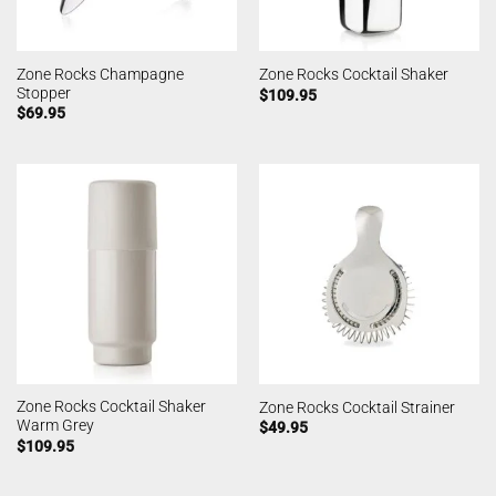
Zone Rocks Champagne
Zone Rocks Cocktail Shaker
Stopper
$
109.95
$
69.95
Zone Rocks Cocktail Shaker
Zone Rocks Cocktail Strainer
Warm Grey
$
49.95
$
109.95