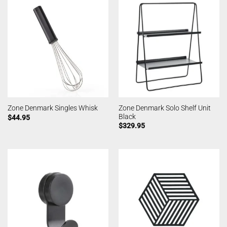
Zone Denmark Solo Shelf Unit
Zone Denmark Singles Whisk
Black
$
44.95
$
329.95