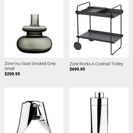
Zone Inu Vase Smoked Grey
Zone Rocks A Cocktail Trolley
Small
$
699.95
$
299.95