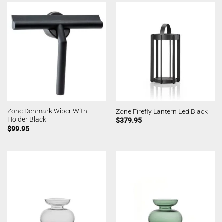
Zone Denmark Wiper With
Zone Firefly Lantern Led Black
Holder Black
$
379.95
$
99.95