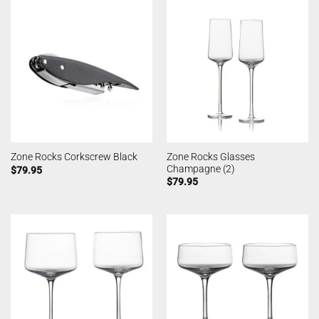
Zone Rocks Glasses
Zone Rocks Corkscrew Black
Champagne (2)
$
79.95
$
79.95