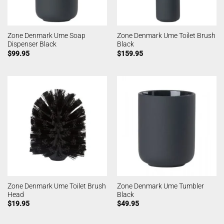
Zone Denmark Ume Soap
Zone Denmark Ume Toilet Brush
Dispenser Black
Black
$
99.95
$
159.95
Zone Denmark Ume Toilet Brush
Zone Denmark Ume Tumbler
Head
Black
$
19.95
$
49.95