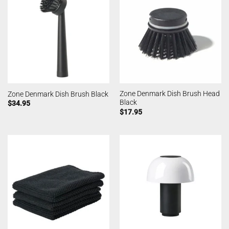
Zone Denmark Dish Brush Head
Zone Denmark Dish Brush Black
Black
$
34.95
$
17.95