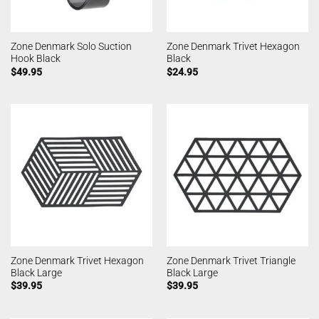
Zone Denmark Solo Suction
Zone Denmark Trivet Hexagon
Hook Black
Black
$
49.95
$
24.95
Zone Denmark Trivet Hexagon
Zone Denmark Trivet Triangle
Black Large
Black Large
$
39.95
$
39.95