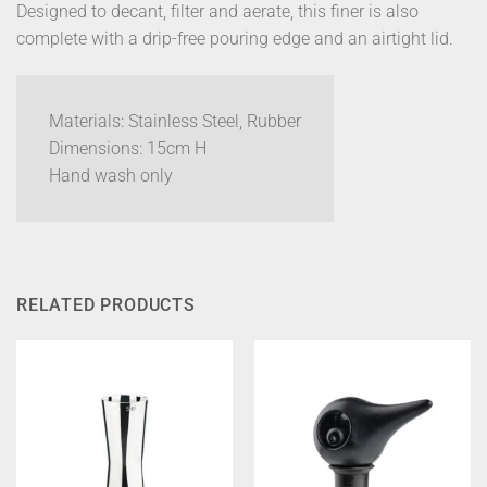
Designed to decant, filter and aerate, this finer is also
complete with a drip-free pouring edge and an airtight lid.
Materials: Stainless Steel, Rubber
Dimensions: 15cm H
Hand wash only
RELATED PRODUCTS