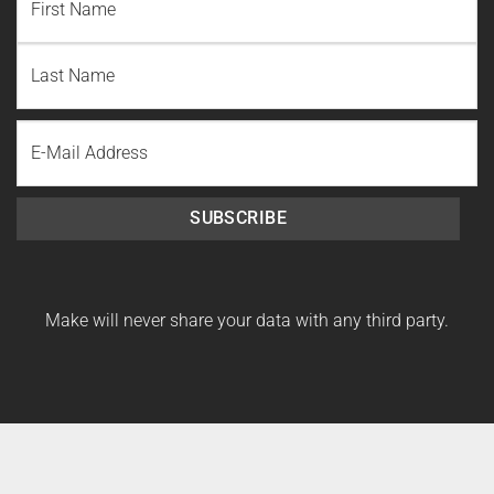
First
Name
Last
Email
Name
SUBSCRIBE
Make will never share your data with any third party.