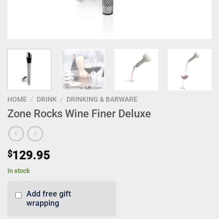
HOME
/
DRINK
/
DRINKING & BARWARE
Zone Rocks Wine Finer Deluxe
$
129.95
In stock
Add free gift
wrapping