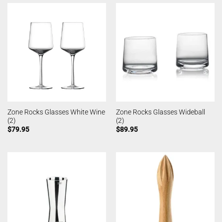
Zone Rocks Glasses White Wine
Zone Rocks Glasses Wideball
(2)
(2)
$
79.95
$
89.95