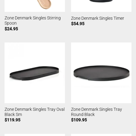
Zone Denmark Singles Stirring
Zone Denmark Singles Timer
Spoon
$
54.95
$
24.95
Zone Denmark Singles Tray Oval
Zone Denmark Singles Tray
Black Sm
Round Black
$
119.95
$
109.95