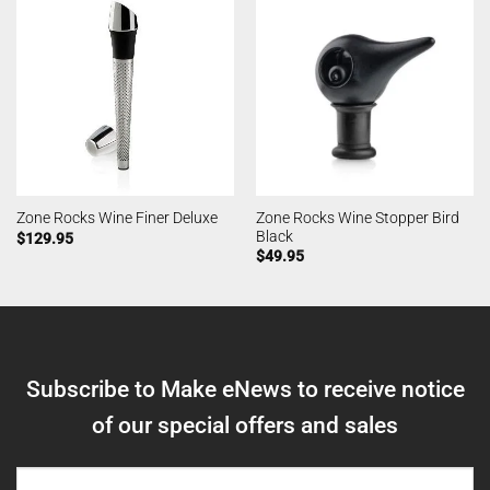
Zone Rocks Wine Stopper Bird
Zone Rocks Wine Finer Deluxe
Black
$
129.95
$
49.95
Subscribe to Make eNews to receive notice
of our special offers and sales
NAME
(REQUIRED)