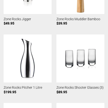
Zone Rocks Jigger
Zone Rocks Muddler Bamboo
$
49.95
$
39.95
Zone Rocks Pitcher 1 Litre
Zone Rocks Shooter Glasses (3)
$
199.95
$
89.95