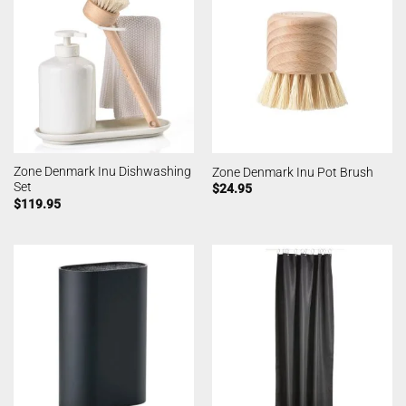
Zone Denmark Inu Dishwashing
Zone Denmark Inu Pot Brush
Set
$
24.95
$
119.95