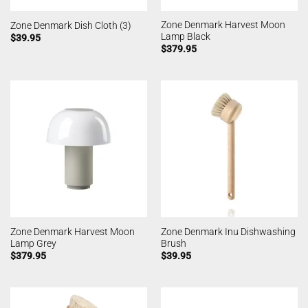
Zone Denmark Harvest Moon
Zone Denmark Dish Cloth (3)
Lamp Black
$
39.95
$
379.95
Zone Denmark Harvest Moon
Zone Denmark Inu Dishwashing
Lamp Grey
Brush
$
379.95
$
39.95