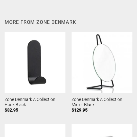
MORE FROM ZONE DENMARK
Zone Denmark A Collection
Zone Denmark A Collection
Hook Black
Mirror Black
$
32.95
$
129.95