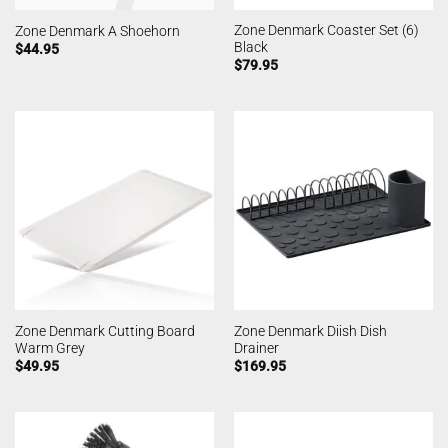
Zone Denmark Coaster Set (6)
Zone Denmark A Shoehorn
Black
$
44.95
$
79.95
Zone Denmark Cutting Board
Zone Denmark Diish Dish
Warm Grey
Drainer
$
49.95
$
169.95