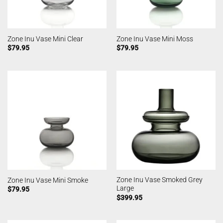
Zone Inu Vase Mini Clear
Zone Inu Vase Mini Moss
$
79.95
$
79.95
Zone Inu Vase Smoked Grey
Zone Inu Vase Mini Smoke
Large
$
79.95
$
399.95