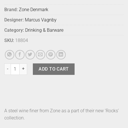
Brand:
Zone Denmark
Designer:
Marcus Vagnby
Category:
Drinking & Barware
SKU:
18804
Zone Rocks Wine Finer Deluxe quantity
ADD TO CART
A steel wine finer from Zone as a part of their new ‘Rocks’
collection.