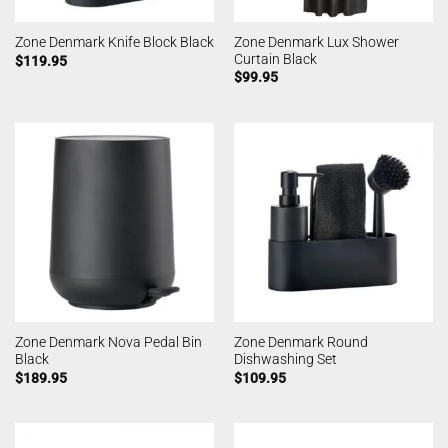
Zone Denmark Lux Shower
Zone Denmark Knife Block Black
Curtain Black
$
119.95
$
99.95
Zone Denmark Nova Pedal Bin
Zone Denmark Round
Black
Dishwashing Set
$
189.95
$
109.95