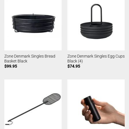
Zone Denmark Singles Bread
Zone Denmark Singles Egg Cups
Basket Black
Black (4)
$
99.95
$
74.95