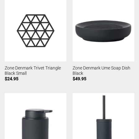
Zone Denmark Trivet Triangle
Zone Denmark Ume Soap Dish
Black Small
Black
$
24.95
$
49.95