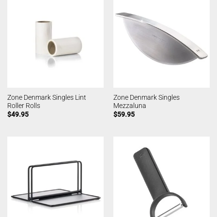
Zone Denmark Singles Lint
Zone Denmark Singles
Roller Rolls
Mezzaluna
$
49.95
$
59.95