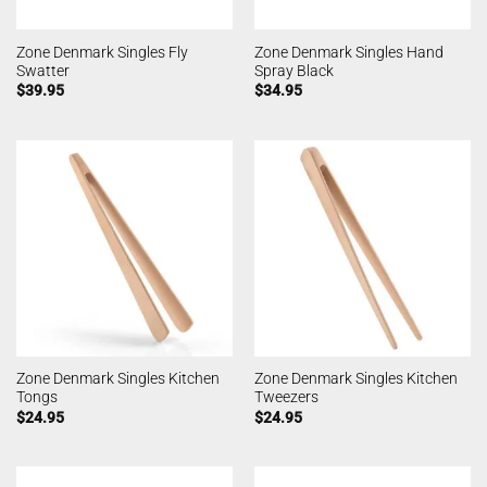
Zone Denmark Singles Fly
Zone Denmark Singles Hand
Swatter
Spray Black
$
39.95
$
34.95
Zone Denmark Singles Kitchen
Zone Denmark Singles Kitchen
Tongs
Tweezers
$
24.95
$
24.95