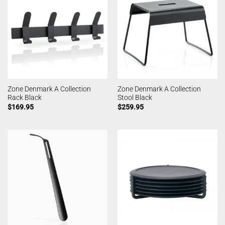
Zone Denmark A Collection
Zone Denmark A Collection
Rack Black
Stool Black
$
169.95
$
259.95