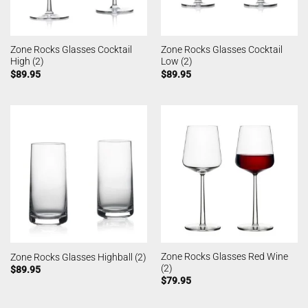
Zone Rocks Glasses Cocktail
Zone Rocks Glasses Cocktail
High (2)
Low (2)
$
89.95
$
89.95
Zone Rocks Glasses Red Wine
Zone Rocks Glasses Highball (2)
(2)
$
89.95
$
79.95