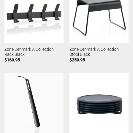
Zone Denmark A Collection
Zone Denmark A Collection
Rack Black
Stool Black
$
169.95
$
259.95