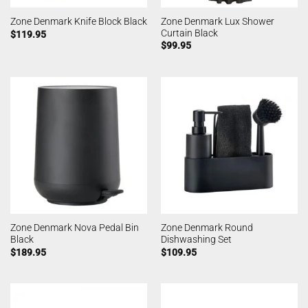
Zone Denmark Lux Shower
Zone Denmark Knife Block Black
Curtain Black
$
119.95
$
99.95
Zone Denmark Nova Pedal Bin
Zone Denmark Round
Black
Dishwashing Set
$
189.95
$
109.95