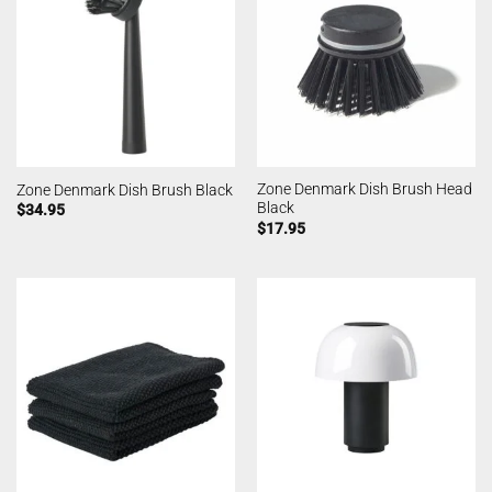
Zone Denmark Dish Brush Head
Zone Denmark Dish Brush Black
Black
$
34.95
$
17.95