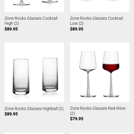
Zone Rocks Glasses Cocktail
Zone Rocks Glasses Cocktail
High (2)
Low (2)
$
89.95
$
89.95
Zone Rocks Glasses Red Wine
Zone Rocks Glasses Highball (2)
(2)
$
89.95
$
79.95