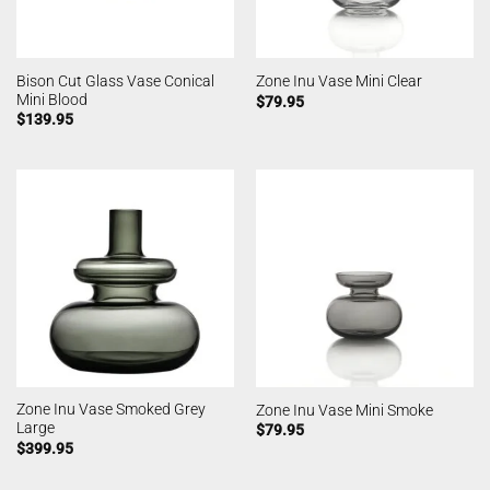
Bison Cut Glass Vase Conical
Zone Inu Vase Mini Clear
Mini Blood
$
79.95
$
139.95
Zone Inu Vase Smoked Grey
Zone Inu Vase Mini Smoke
Large
$
79.95
$
399.95