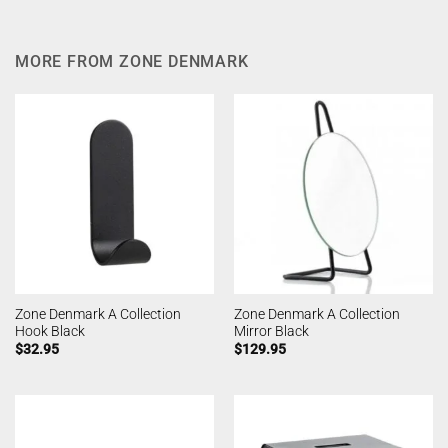
MORE FROM ZONE DENMARK
Zone Denmark A Collection
Zone Denmark A Collection
Hook Black
Mirror Black
$
32.95
$
129.95