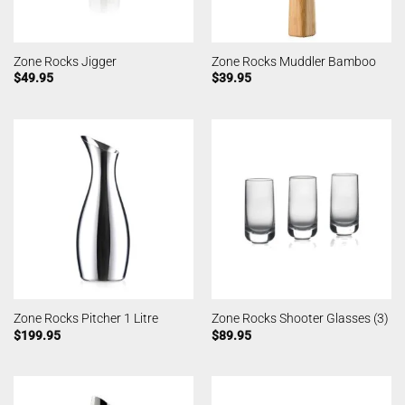
Zone Rocks Jigger
Zone Rocks Muddler Bamboo
$
49.95
$
39.95
Zone Rocks Pitcher 1 Litre
Zone Rocks Shooter Glasses (3)
$
199.95
$
89.95