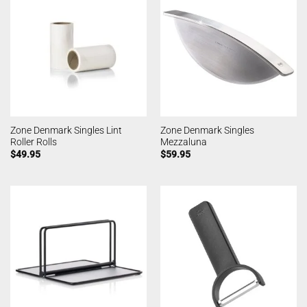
Zone Denmark Singles Lint
Zone Denmark Singles
Roller Rolls
Mezzaluna
$
49.95
$
59.95