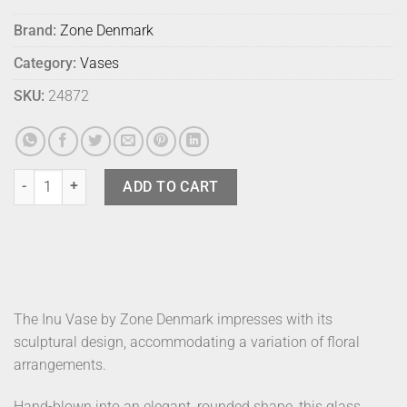
Brand:
Zone Denmark
Category:
Vases
SKU:
24872
Zone Inu Vase Mini Moss quantity
ADD TO CART
The Inu Vase by Zone Denmark impresses with its
sculptural design, accommodating a variation of floral
arrangements.
Hand-blown into an elegant, rounded shape, this glass