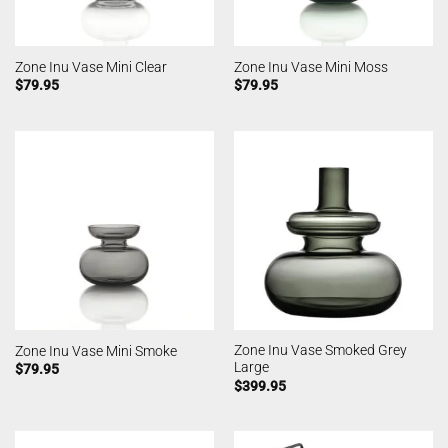
Zone Inu Vase Mini Clear
Zone Inu Vase Mini Moss
$
79.95
$
79.95
Zone Inu Vase Smoked Grey
Zone Inu Vase Mini Smoke
Large
$
79.95
$
399.95