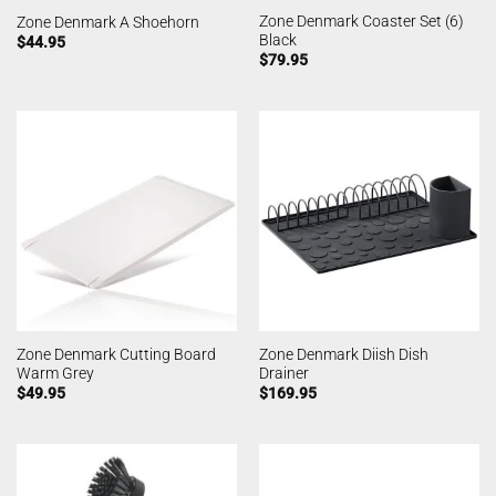
Zone Denmark Coaster Set (6)
Zone Denmark A Shoehorn
Black
$
44.95
$
79.95
Zone Denmark Cutting Board
Zone Denmark Diish Dish
Warm Grey
Drainer
$
49.95
$
169.95