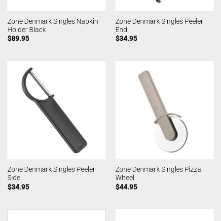
Zone Denmark Singles Napkin
Zone Denmark Singles Peeler
Holder Black
End
$
89.95
$
34.95
Zone Denmark Singles Peeler
Zone Denmark Singles Pizza
Side
Wheel
$
34.95
$
44.95