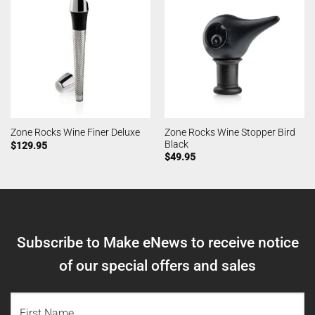
Zone Rocks Wine Stopper Bird
Zone Rocks Wine Finer Deluxe
Black
$
129.95
$
49.95
Subscribe to Make eNews to receive notice
of our special offers and sales
NAME
(REQUIRED)