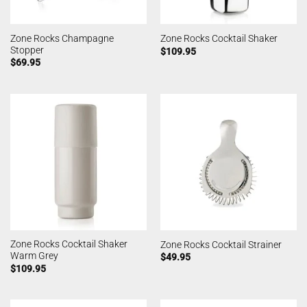
Zone Rocks Champagne
Zone Rocks Cocktail Shaker
Stopper
$
109.95
$
69.95
Zone Rocks Cocktail Shaker
Zone Rocks Cocktail Strainer
Warm Grey
$
49.95
$
109.95