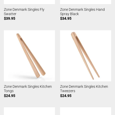
Zone Denmark Singles Fly
Zone Denmark Singles Hand
Swatter
Spray Black
$
39.95
$
34.95
Zone Denmark Singles Kitchen
Zone Denmark Singles Kitchen
Tongs
Tweezers
$
24.95
$
24.95