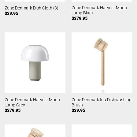
Zone Denmark Harvest Moon
Zone Denmark Dish Cloth (3)
Lamp Black
$
39.95
$
379.95
Zone Denmark Harvest Moon
Zone Denmark Inu Dishwashing
Lamp Grey
Brush
$
379.95
$
39.95