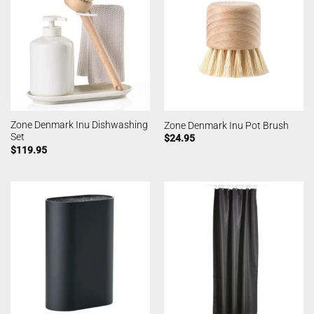
Zone Denmark Inu Dishwashing
Zone Denmark Inu Pot Brush
Set
$
24.95
$
119.95