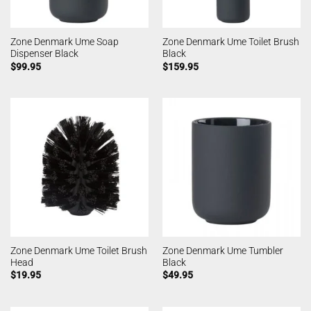
Zone Denmark Ume Soap
Zone Denmark Ume Toilet Brush
Dispenser Black
Black
$
99.95
$
159.95
Zone Denmark Ume Toilet Brush
Zone Denmark Ume Tumbler
Head
Black
$
19.95
$
49.95