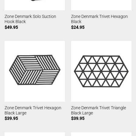
Zone Denmark Solo Suction
Zone Denmark Trivet Hexagon
Hook Black
Black
$
49.95
$
24.95
Zone Denmark Trivet Hexagon
Zone Denmark Trivet Triangle
Black Large
Black Large
$
39.95
$
39.95