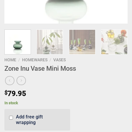
HOME
/
HOMEWARES
/
VASES
Zone Inu Vase Mini Moss
$
79.95
In stock
Add free gift
wrapping