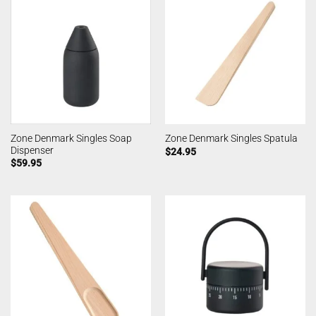
Zone Denmark Singles Soap
Zone Denmark Singles Spatula
Dispenser
$
24.95
$
59.95