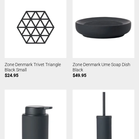
Zone Denmark Trivet Triangle
Zone Denmark Ume Soap Dish
Black Small
Black
$
24.95
$
49.95