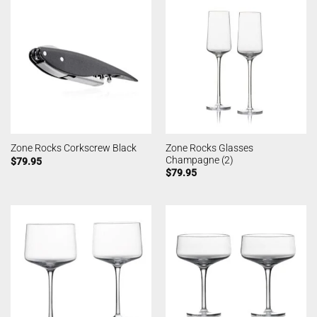
Zone Rocks Glasses
Zone Rocks Corkscrew Black
Champagne (2)
$
79.95
$
79.95