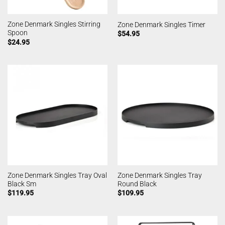
Zone Denmark Singles Stirring
Zone Denmark Singles Timer
Spoon
$
54.95
$
24.95
Zone Denmark Singles Tray Oval
Zone Denmark Singles Tray
Black Sm
Round Black
$
119.95
$
109.95