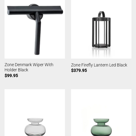
Zone Denmark Wiper With
Zone Firefly Lantern Led Black
Holder Black
$
379.95
$
99.95