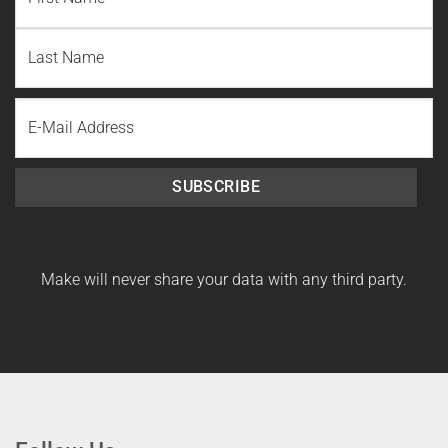
First
Name
Last
Email
Name
SUBSCRIBE
Make will never share your data with any third party.