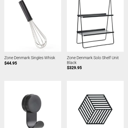
Zone Denmark Solo Shelf Unit
Zone Denmark Singles Whisk
Black
$
44.95
$
329.95