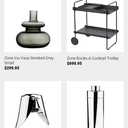
Zone Inu Vase Smoked Grey
Zone Rocks A Cocktail Trolley
Small
$
699.95
$
299.95