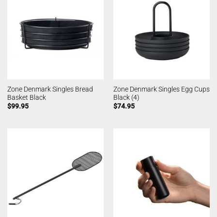
Zone Denmark Singles Bread
Zone Denmark Singles Egg Cups
Basket Black
Black (4)
$
99.95
$
74.95