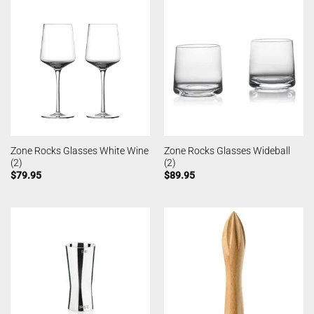
Zone Rocks Glasses White Wine
Zone Rocks Glasses Wideball
(2)
(2)
$
79.95
$
89.95