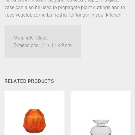
vase can also be used to propagate plant cuttings and to
keep vegetables/herbs fresher for longer in your kitchen.
Materials: Glass
Dimensions: 11 x 11 x 9 cm
RELATED PRODUCTS