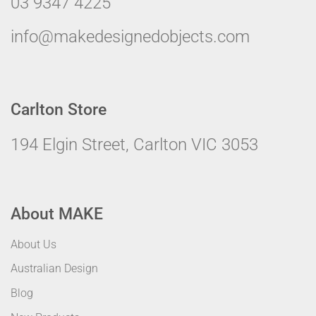
03 9347 4225
info@makedesignedobjects.com
Carlton Store
194 Elgin Street, Carlton VIC 3053
About MAKE
About Us
Australian Design
Blog