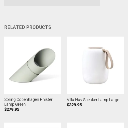
RELATED PRODUCTS
Spring Copenhagen Phister
Villa Hav Speaker Lamp Large
Lamp Green
$
329.95
$
279.95