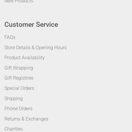
New Products
Customer Service
FAQs
Store Details & Opening Hours
Product Availability
Gift Wrapping
Gift Registries
Special Orders
Shipping
Phone Orders
Returns & Exchanges
Charities