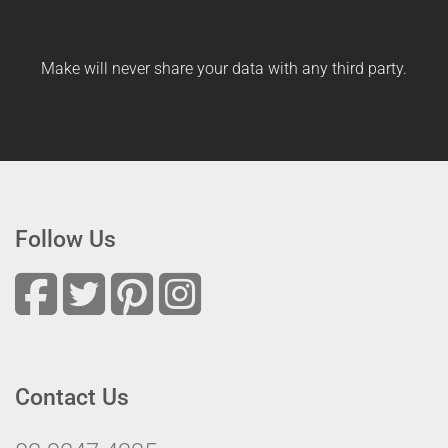
Make will never share your data with any third party.
Follow Us
Contact Us