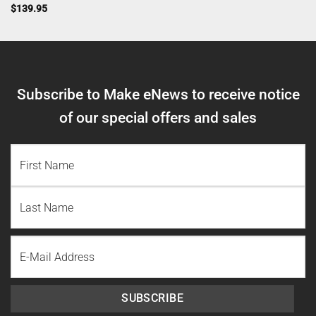
$
139.95
Subscribe to Make eNews to receive notice
of our special offers and sales
NAME
(REQUIRED)
First
Name
Last
Email
Name
SUBSCRIBE