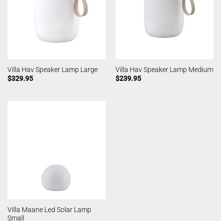
Villa Hav Speaker Lamp Large
Villa Hav Speaker Lamp Medium
$
329.95
$
239.95
Villa Maane Led Solar Lamp
Small