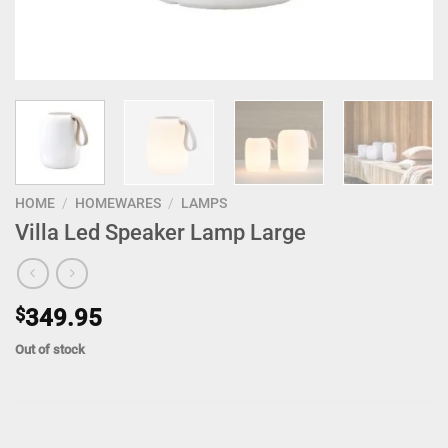
HOME
/
HOMEWARES
/
LAMPS
Villa Led Speaker Lamp Large
$
349.95
Out of stock