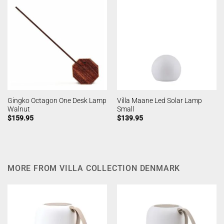
Gingko Octagon One Desk Lamp
Villa Maane Led Solar Lamp
Walnut
Small
$
159.95
$
139.95
MORE FROM VILLA COLLECTION DENMARK