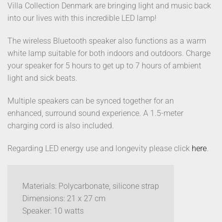
Villa Collection Denmark are bringing light and music back
into our lives with this incredible LED lamp!
The wireless Bluetooth speaker also functions as a warm
white lamp suitable for both indoors and outdoors. Charge
your speaker for 5 hours to get up to 7 hours of ambient
light and sick beats.
Multiple speakers can be synced together for an
enhanced, surround sound experience. A 1.5-meter
charging cord is also included.
Regarding LED energy use and longevity please click
here
.
Materials: Polycarbonate, silicone strap
Dimensions: 21 x 27 cm
Speaker: 10 watts