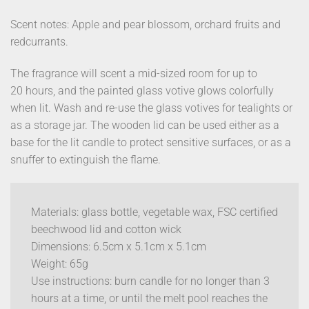
Scent notes: Apple and pear blossom, orchard fruits and
redcurrants.
The fragrance will scent a mid-sized room for up to
20 hours, and the painted glass votive glows colorfully
when lit. Wash and re-use the glass votives for tealights or
as a storage jar. The wooden lid can be used either as a
base for the lit candle to protect sensitive surfaces, or as a
snuffer to extinguish the flame.
Materials: glass bottle, vegetable wax, FSC certified
beechwood lid and cotton wick
Dimensions: 6.5cm x 5.1cm x 5.1cm
Weight: 65g
Use instructions: burn candle for no longer than 3
hours at a time, or until the melt pool reaches the