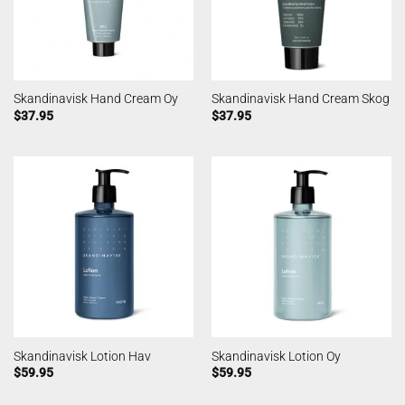
Skandinavisk Hand Cream Oy
Skandinavisk Hand Cream Skog
$
37.95
$
37.95
Skandinavisk Lotion Hav
Skandinavisk Lotion Oy
$
59.95
$
59.95