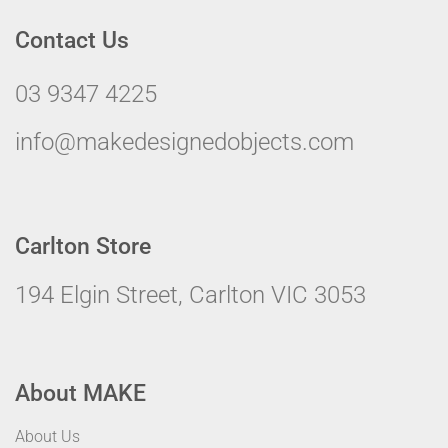
Contact Us
03 9347 4225
info@makedesignedobjects.com
Carlton Store
194 Elgin Street, Carlton VIC 3053
About MAKE
About Us