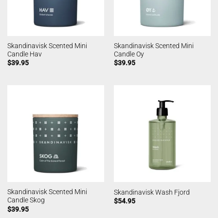
Skandinavisk Scented Mini
Skandinavisk Scented Mini
Candle Hav
Candle Oy
$
39.95
$
39.95
Skandinavisk Scented Mini
Skandinavisk Wash Fjord
Candle Skog
$
54.95
$
39.95