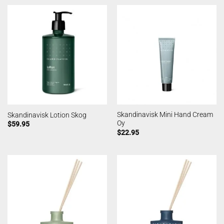
Skandinavisk Mini Hand Cream
Skandinavisk Lotion Skog
Oy
$
59.95
$
22.95