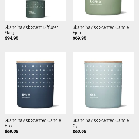
Skandinavisk Scent Diffuser
Skandinavisk Scented Candle
Skog
Fjord
$
94.95
$
69.95
Skandinavisk Scented Candle
Skandinavisk Scented Candle
Hav
Oy
$
69.95
$
69.95