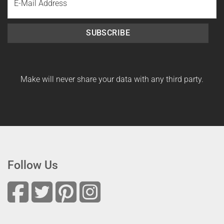
Name
SUBSCRIBE
Make will never share your data with any third party.
Follow Us