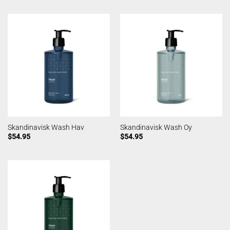
Skandinavisk Wash Hav
Skandinavisk Wash Oy
$
54.95
$
54.95