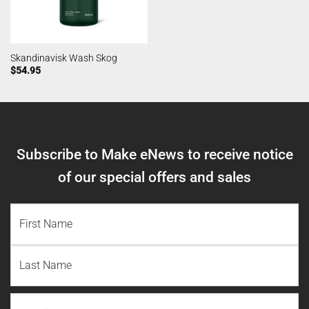
Skandinavisk Wash Skog
$
54.95
Subscribe to Make eNews to receive notice
of our special offers and sales
NAME
(REQUIRED)
First
Name
Last
Email