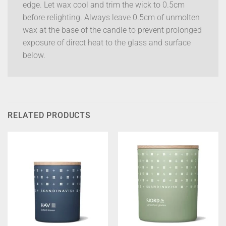
edge. Let wax cool and trim the wick to 0.5cm
before relighting. Always leave 0.5cm of unmolten
wax at the base of the candle to prevent prolonged
exposure of direct heat to the glass and surface
below.
RELATED PRODUCTS