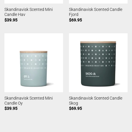
Skandinavisk Scented Mini
Skandinavisk Scented Candle
Candle Hav
Fjord
$
39.95
$
69.95
Skandinavisk Scented Mini
Skandinavisk Scented Candle
Candle Oy
Skog
$
39.95
$
69.95