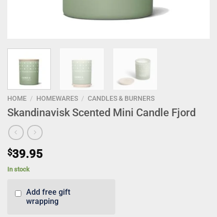
HOME
/
HOMEWARES
/
CANDLES & BURNERS
Skandinavisk Scented Mini Candle Fjord
$
39.95
In stock
Add free gift
wrapping