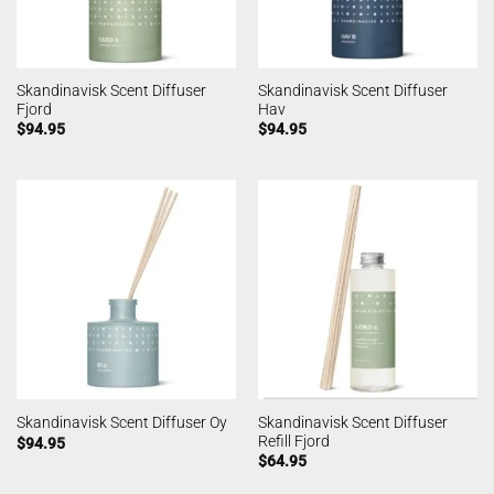
Skandinavisk Scent Diffuser
Skandinavisk Scent Diffuser
Fjord
Hav
$
94.95
$
94.95
Skandinavisk Scent Diffuser
Skandinavisk Scent Diffuser Oy
Refill Fjord
$
94.95
$
64.95