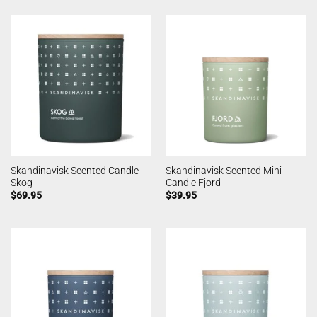
Skandinavisk Scented Candle
Skandinavisk Scented Mini
Skog
Candle Fjord
$
69.95
$
39.95