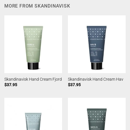
MORE FROM SKANDINAVISK
Skandinavisk Hand Cream Fjord
Skandinavisk Hand Cream Hav
$
37.95
$
37.95