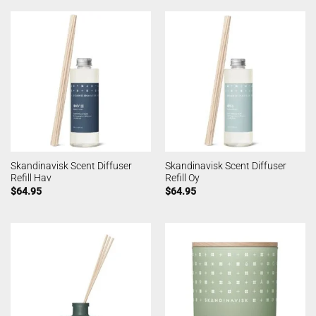
Skandinavisk Scent Diffuser
Skandinavisk Scent Diffuser
Refill Hav
Refill Oy
$
64.95
$
64.95