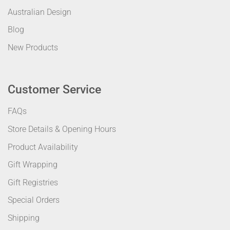
Australian Design
Blog
New Products
Customer Service
FAQs
Store Details & Opening Hours
Product Availability
Gift Wrapping
Gift Registries
Special Orders
Shipping