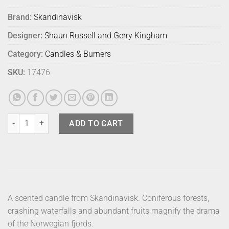
Brand:
Skandinavisk
Designer:
Shaun Russell and Gerry Kingham
Category:
Candles & Burners
SKU:
17476
Skandinavisk Scented Mini Candle Fjord quantity
ADD TO CART
A scented candle from Skandinavisk. Coniferous forests,
crashing waterfalls and abundant fruits magnify the drama
of the Norwegian fjords.