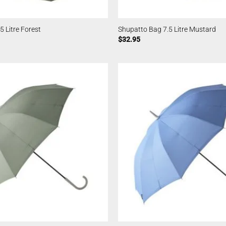
5 Litre Forest
Shupatto Bag 7.5 Litre Mustard
$
32.95