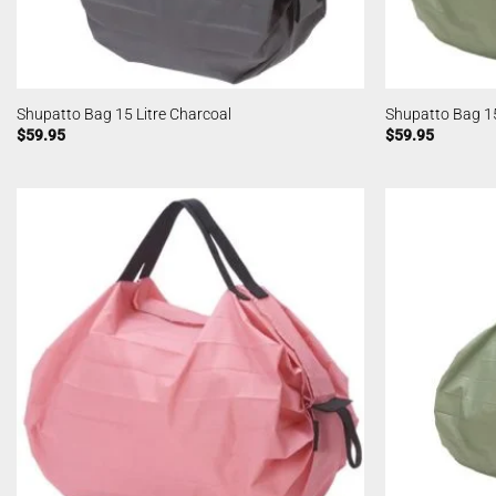
Shupatto Bag 15 Litre Charcoal
Shupatto Bag 15
$
59.95
$
59.95