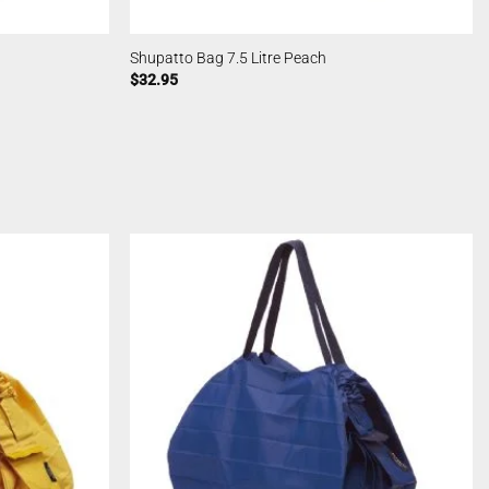
Shupatto Bag 7.5 Litre Peach
$
32.95