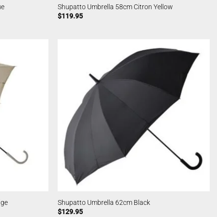
ue
Shupatto Umbrella 58cm Citron Yellow
$
119.95
ige
Shupatto Umbrella 62cm Black
$
129.95