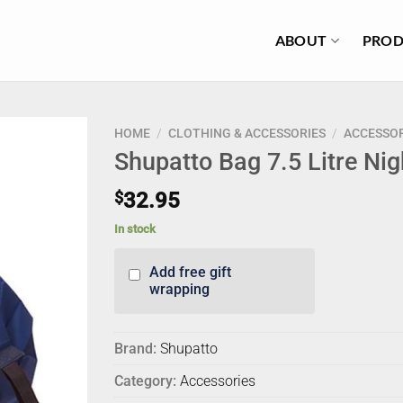
ABOUT
PROD
HOME
/
CLOTHING & ACCESSORIES
/
ACCESSOR
Shupatto Bag 7.5 Litre Nig
$
32.95
In stock
Add free gift
wrapping
Brand:
Shupatto
Category:
Accessories