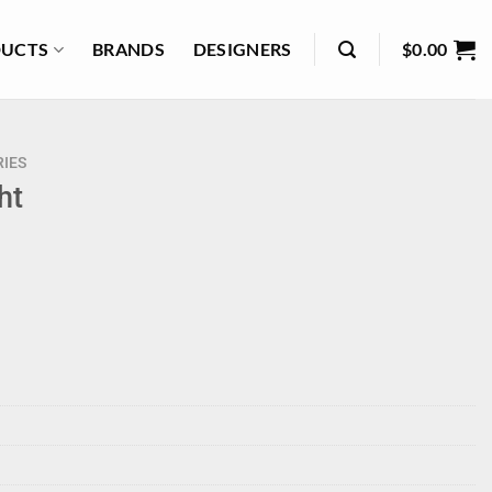
UCTS
BRANDS
DESIGNERS
$
0.00
IES
ht