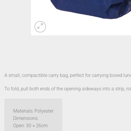
A small, compactible carry bag, perfect for carrying boxed lunc
To fold, pull both ends of the opening sideways into a strip, ro
Materials: Polyester
Dimensions:
Open: 30 × 26cm