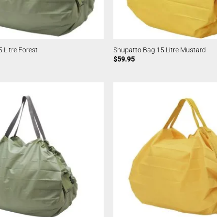
 Litre Forest
Shupatto Bag 15 Litre Mustard
$
59.95