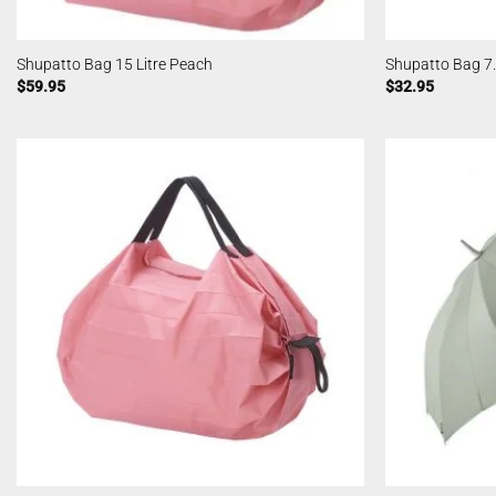
Shupatto Bag 15 Litre Peach
Shupatto Bag 7.
$
59.95
$
32.95