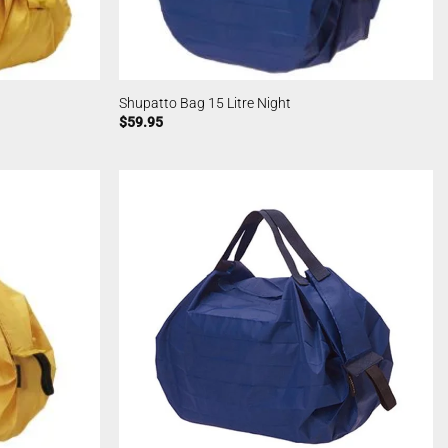
Shupatto Bag 15 Litre Night
$
59.95