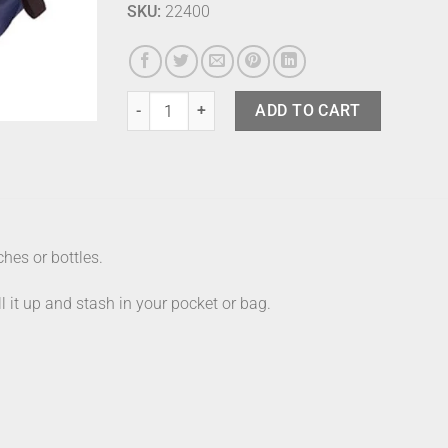
SKU:
22400
Shupatto Bag 7.5 Litre Night quantity
ADD TO CART
hes or bottles.
ll it up and stash in your pocket or bag.