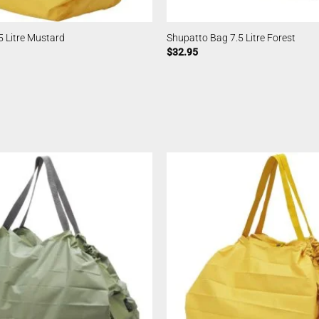
 Litre Mustard
Shupatto Bag 7.5 Litre Forest
$
32.95