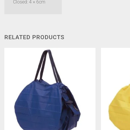
Closed: 4 × 6cm
RELATED PRODUCTS