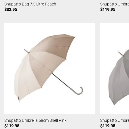
Shupatto Bag 7.5 Litre Peach
Shupatto Umbre
$
32.95
$
119.95
Shupatto Umbrella 58cm Shell Pink
Shupatto Umbre
$
119.95
$
119.95