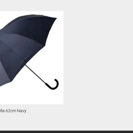
lla 62cm Navy