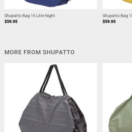
Shupatto Bag 15 Litre Night
Shupatto Bag 15
$
59.95
$
59.95
MORE FROM SHUPATTO