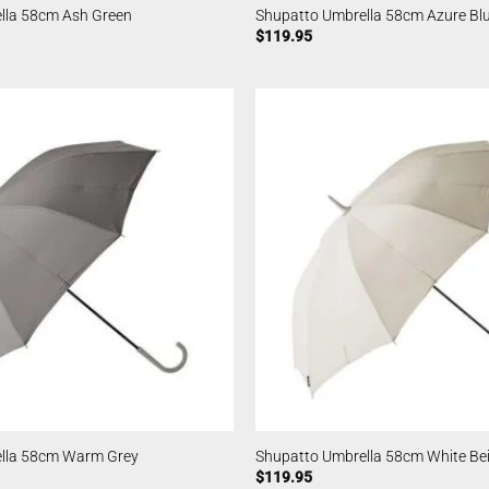
lla 58cm Ash Green
Shupatto Umbrella 58cm Azure Bl
$
119.95
lla 58cm Warm Grey
Shupatto Umbrella 58cm White Be
$
119.95