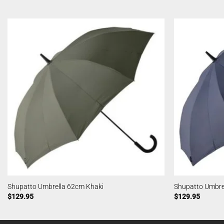
Shupatto Umbrella 62cm Khaki
Shupatto Umbre
$
129.95
$
129.95