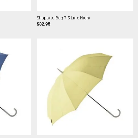
Shupatto Bag 7.5 Litre Night
$
32.95