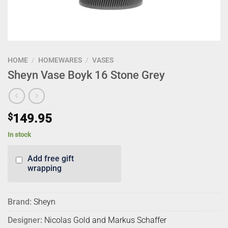
HOME
/
HOMEWARES
/
VASES
Sheyn Vase Boyk 16 Stone Grey
$
149.95
In stock
Add free gift
wrapping
Brand:
Sheyn
Designer:
Nicolas Gold and Markus Schaffer