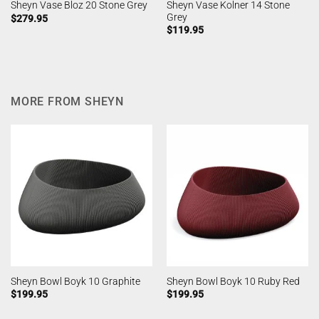
Sheyn Vase Kolner 14 Stone
Sheyn Vase Bloz 20 Stone Grey
Grey
$
279.95
$
119.95
MORE FROM SHEYN
Sheyn Bowl Boyk 10 Graphite
Sheyn Bowl Boyk 10 Ruby Red
$
199.95
$
199.95