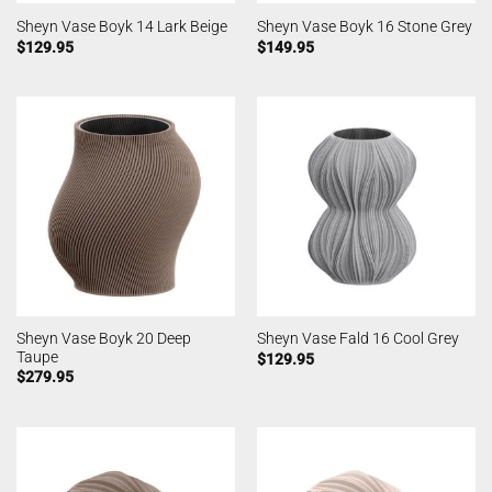
Sheyn Vase Boyk 14 Lark Beige
Sheyn Vase Boyk 16 Stone Grey
$
129.95
$
149.95
Sheyn Vase Boyk 20 Deep
Sheyn Vase Fald 16 Cool Grey
Taupe
$
129.95
$
279.95