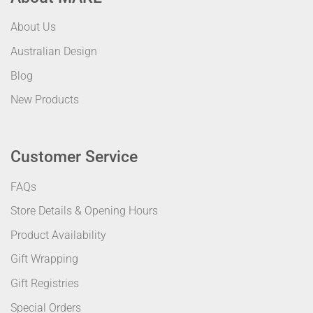
About Us
Australian Design
Blog
New Products
Customer Service
FAQs
Store Details & Opening Hours
Product Availability
Gift Wrapping
Gift Registries
Special Orders