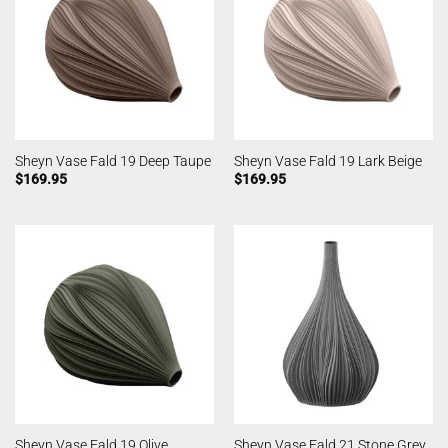
Sheyn Vase Fald 19 Deep Taupe
Sheyn Vase Fald 19 Lark Beige
$
169.95
$
169.95
Sheyn Vase Fald 19 Olive
Sheyn Vase Fald 21 Stone Grey