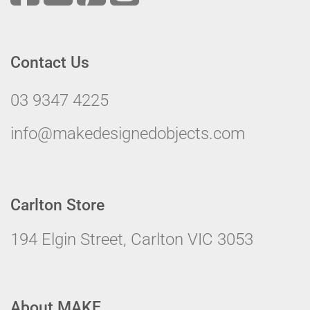
Contact Us
03 9347 4225
info@makedesignedobjects.com
Carlton Store
194 Elgin Street, Carlton VIC 3053
About MAKE