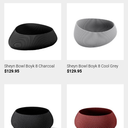
Sheyn Bowl Boyk 8 Charcoal
Sheyn Bowl Boyk 8 Cool Grey
$
129.95
$
129.95