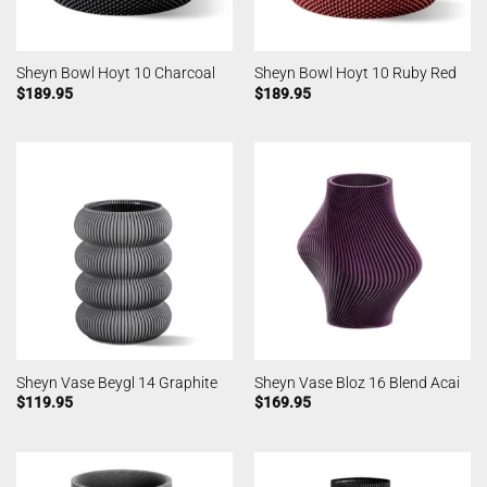
Sheyn Bowl Hoyt 10 Charcoal
Sheyn Bowl Hoyt 10 Ruby Red
$
189.95
$
189.95
Sheyn Vase Beygl 14 Graphite
Sheyn Vase Bloz 16 Blend Acai
$
119.95
$
169.95