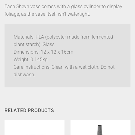
Each Sheyn vase comes with a glass cylinder to display
foliage, as the vase itself isn’t watertight.
Materials: PLA (polyester made from fermented
plant starch), Glass
Dimensions: 12 x 12 x 16cm
Weight: 0.145kg
Care instructions: Clean with a wet cloth. Do not
dishwash.
RELATED PRODUCTS