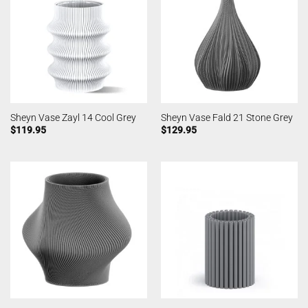
Sheyn Vase Zayl 14 Cool Grey
Sheyn Vase Fald 21 Stone Grey
$
119.95
$
129.95