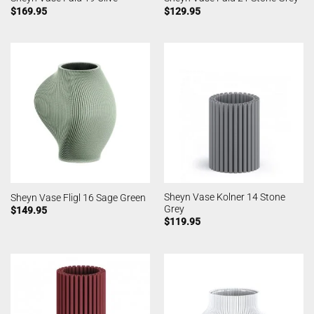
$
169.95
$
129.95
Sheyn Vase Kolner 14 Stone
Sheyn Vase Fligl 16 Sage Green
Grey
$
149.95
$
119.95