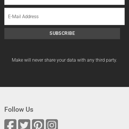
Last
Email
Name
SUBSCRIBE
Make will never share your data with any third party.
Follow Us