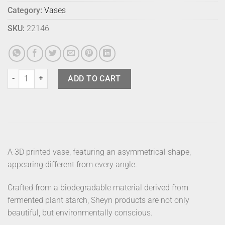
Category:
Vases
SKU:
22146
Sheyn Vase Boyk 16 Stone Grey quantity
ADD TO CART
A 3D printed vase, featuring an asymmetrical shape,
appearing different from every angle.
Crafted from a biodegradable material derived from
fermented plant starch, Sheyn products are not only
beautiful, but environmentally conscious.