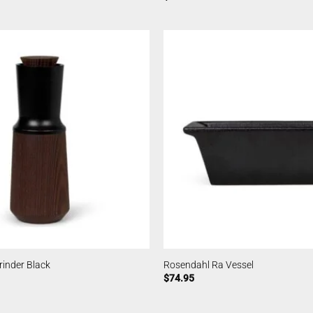
inder Black
Rosendahl Ra Vessel
$
74.95