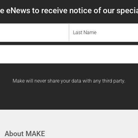
 eNews to receive notice of our specia
Last
Name
Make will never share your data with any third party.
About MAKE