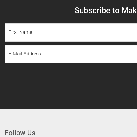
Subscribe to Make
NAME
(REQUIRED)
First
Email
Name
Follow Us