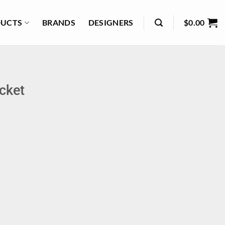
UCTS
BRANDS
DESIGNERS
$
0.00
cket