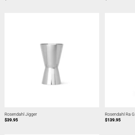
Rosendahl Jigger
Rosendahl Ra Gr
$
39.95
$
139.95