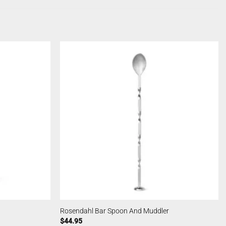
Rosendahl Bar Spoon And Muddler
$
44.95