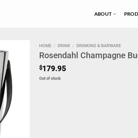
ABOUT
PROD
HOME
/
DRINK
/
DRINKING & BARWARE
Rosendahl Champagne Bu
$
179.95
Out of stock