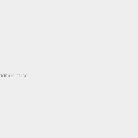
dition of ice.