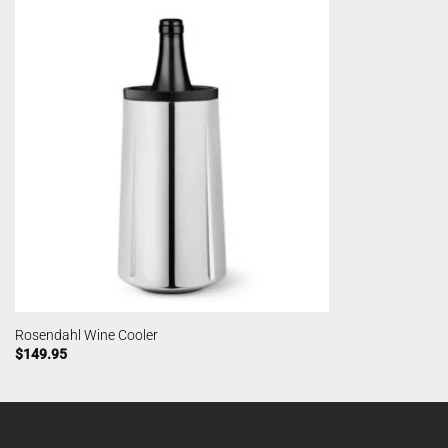
Rosendahl Wine Cooler
$
149.95