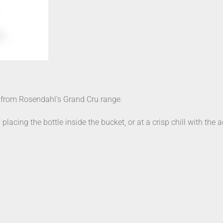
 from Rosendahl’s Grand Cru range.
ing the bottle inside the bucket, or at a crisp chill with the ad