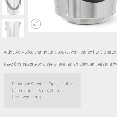
A double-walled champagne bucket with leather handle strap
Keep Champagne or white wine at an ambient temperature by plac
Materials: Stainless Steel, Leather
Dimensions: 23cm x 20cm
Hand wash only