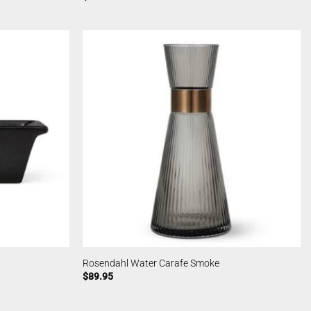
Rosendahl Water Carafe Smoke
$
89.95