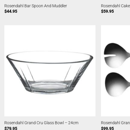
Rosendahl Bar Spoon And Muddler
Rosendahl Cake
$
44.95
$
59.95
Rosendahl Grand Cru Glass Bowl – 24cm
Rosendahl Gran
$
79.95
$
99.95