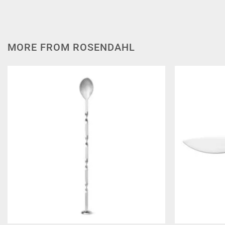
MORE FROM ROSENDAHL