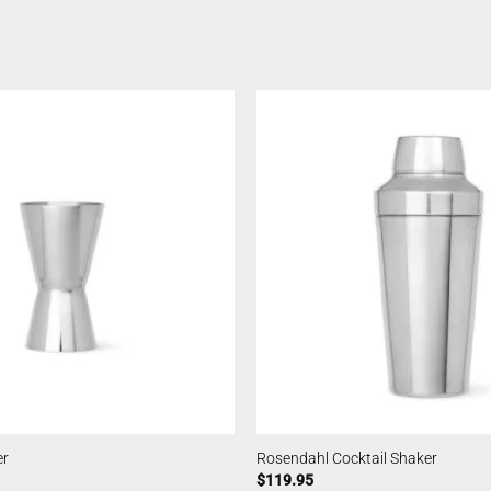
er
Rosendahl Cocktail Shaker
$
119.95