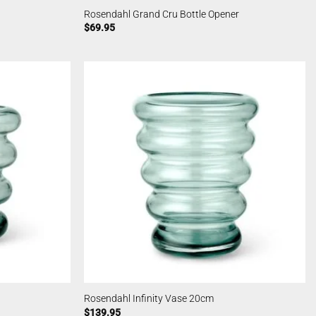
Rosendahl Grand Cru Bottle Opener
$
69.95
Rosendahl Infinity Vase 20cm
$
139.95