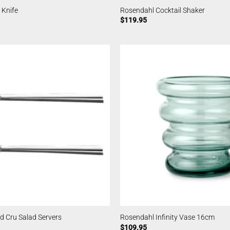
 Knife
Rosendahl Cocktail Shaker
$
119.95
d Cru Salad Servers
Rosendahl Infinity Vase 16cm
$
109.95