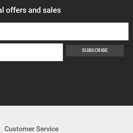
l offers and sales
SUBSCRIBE
Customer Service