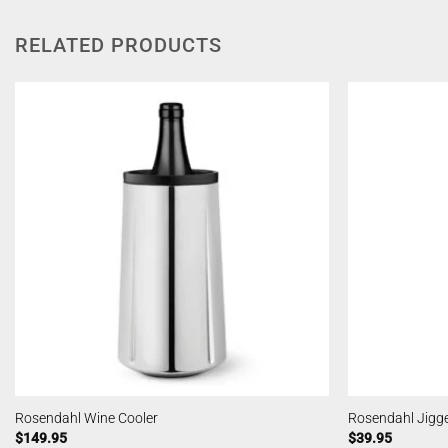
RELATED PRODUCTS
Rosendahl Wine Cooler
Rosendahl Jigg
$
149.95
$
39.95