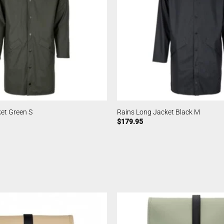
et Green S
Rains Long Jacket Black M
$
179.95