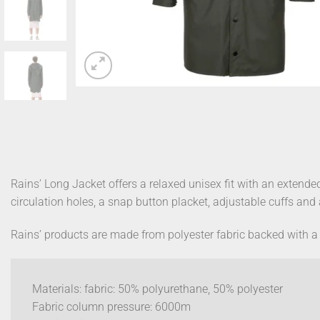
Rains’ Long Jacket offers a relaxed unisex fit with an extende
circulation holes, a snap button placket, adjustable cuffs an
Rains’ products are made from polyester fabric backed with a 
Materials: fabric: 50% polyurethane, 50% polyester
Fabric column pressure: 6000m