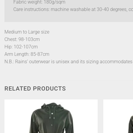
Fabric weight: 180g/sqm
Care instructions: machine washable at 30-40 degrees, coo
Medium to Large size
Chest: 98-103cm
Hip: 102-107cm
Arm Length: 85-87cm
N.B.: Rains’ outerwear is unisex and its sizing accommodate
RELATED PRODUCTS