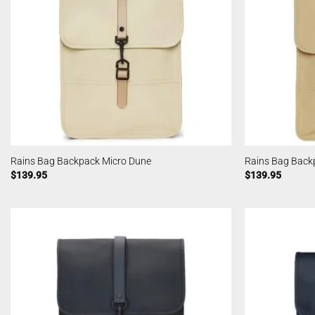
Rains Bag Backpack Micro Dune
Rains Bag Back
$
139.95
$
139.95