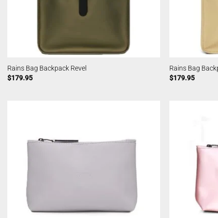
Rains Bag Backpack Revel
Rains Bag Back
$
179.95
$
179.95