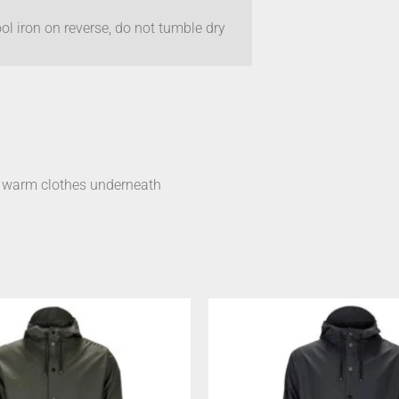
l iron on reverse, do not tumble dry
s warm clothes underneath