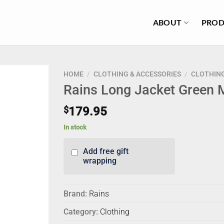
ABOUT
PROD
HOME
/
CLOTHING & ACCESSORIES
/
CLOTHIN
Rains Long Jacket Green 
$
179.95
In stock
Add free gift
wrapping
Brand:
Rains
Category:
Clothing