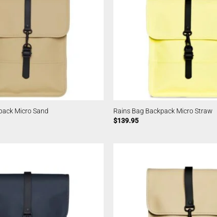
pack Micro Sand
Rains Bag Backpack Micro Straw
$
139.95