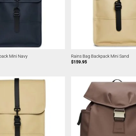
pack Mini Navy
Rains Bag Backpack Mini Sand
$
159.95