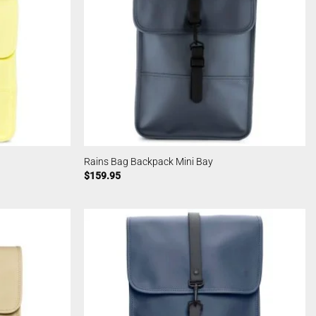
Rains Bag Backpack Mini Bay
$
159.95