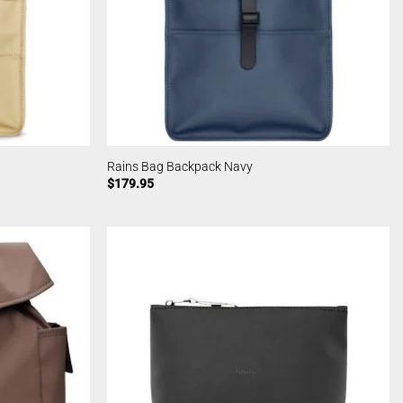
Rains Bag Backpack Navy
$
179.95