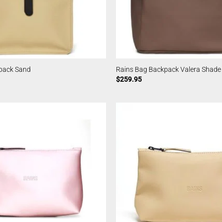
pack Sand
Rains Bag Backpack Valera Shade
$
259.95