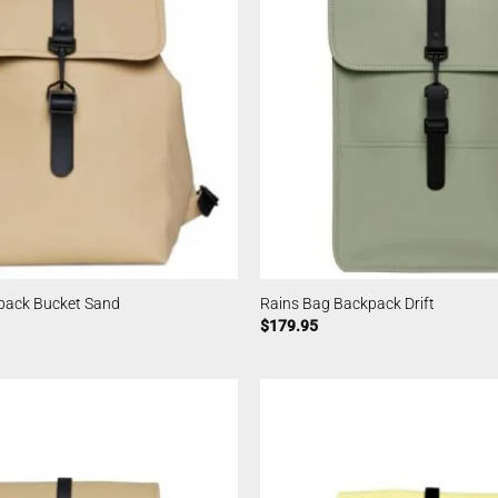
pack Bucket Sand
Rains Bag Backpack Drift
$
179.95