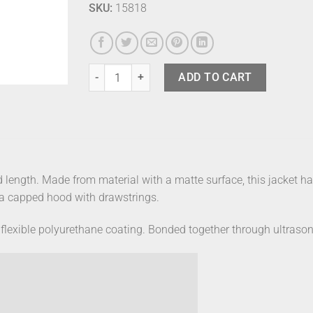
SKU:
15818
Rains Long Jacket Green M quantity
ADD TO CART
d length. Made from material with a matte surface, this jacket ha
d a capped hood with drawstrings.
flexible polyurethane coating. Bonded together through ultrasoni