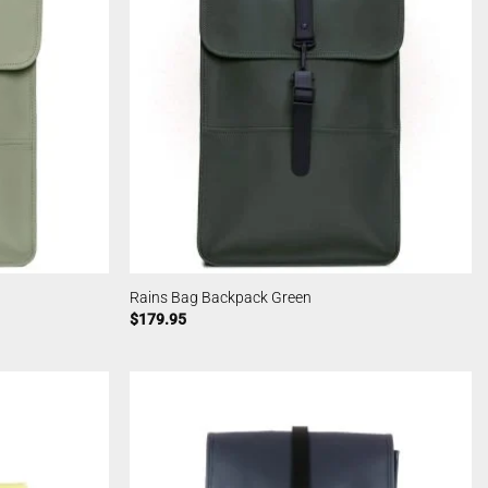
Rains Bag Backpack Green
$
179.95