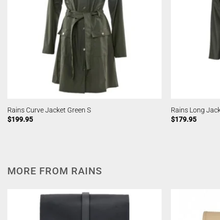
Rains Curve Jacket Green S
Rains Long Jack
$
199.95
$
179.95
MORE FROM RAINS