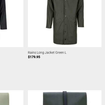
Rains Long Jacket Green L
$
179.95