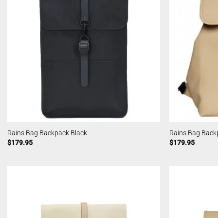
Rains Bag Backpack Black
Rains Bag Back
$
179.95
$
179.95