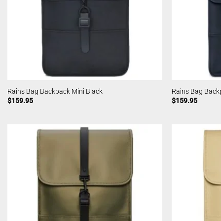
Rains Bag Backpack Mini Black
Rains Bag Back
$
159.95
$
159.95