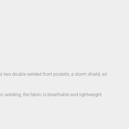
s two double welded front pockets, a storm shield, air
c welding, the fabric is breathable and lightweight.