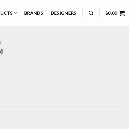
UCTS
BRANDS
DESIGNERS
$
0.00
G
M