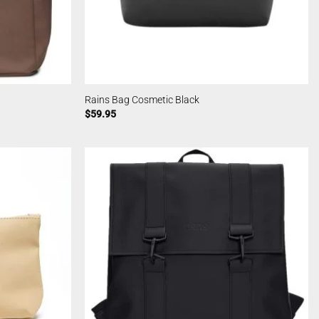
Rains Bag Cosmetic Black
$
59.95