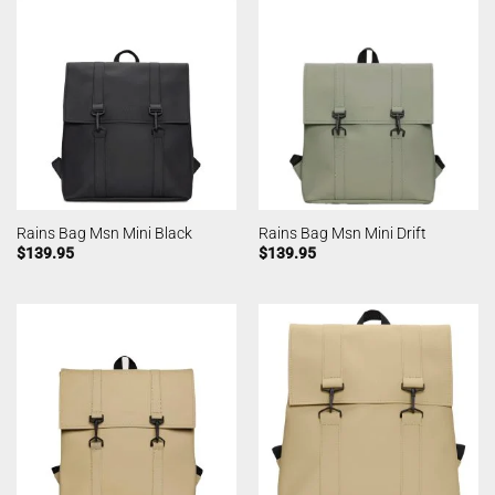
Rains Bag Msn Mini Black
Rains Bag Msn Mini Drift
$
139.95
$
139.95