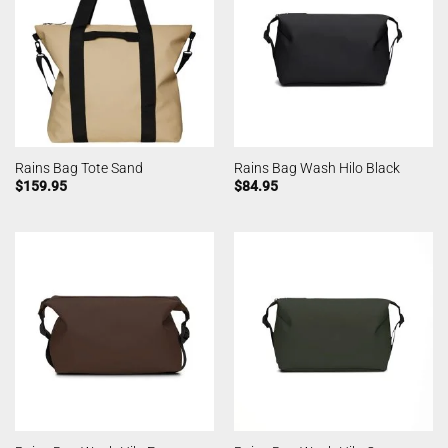
Rains Bag Tote Sand
Rains Bag Wash Hilo Black
$
159.95
$
84.95