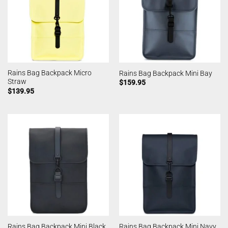
Rains Bag Backpack Micro
Rains Bag Backpack Mini Bay
Straw
$
159.95
$
139.95
Rains Bag Backpack Mini Black
Rains Bag Backpack Mini Navy