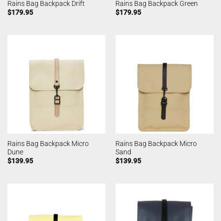
Rains Bag Backpack Drift
Rains Bag Backpack Green
$
179.95
$
179.95
Rains Bag Backpack Micro
Rains Bag Backpack Micro
Dune
Sand
$
139.95
$
139.95