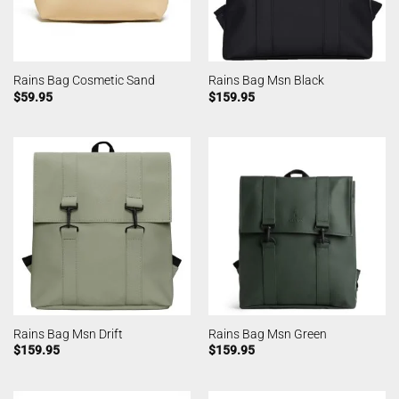
Rains Bag Cosmetic Sand
Rains Bag Msn Black
$
59.95
$
159.95
Rains Bag Msn Drift
Rains Bag Msn Green
$
159.95
$
159.95