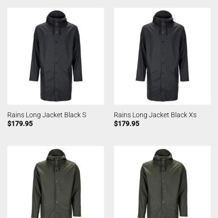
Rains Long Jacket Black S
Rains Long Jacket Black Xs
$
179.95
$
179.95