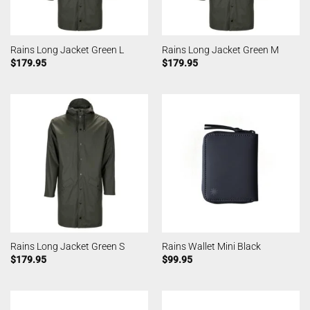
Rains Long Jacket Green L
Rains Long Jacket Green M
$
179.95
$
179.95
Rains Long Jacket Green S
Rains Wallet Mini Black
$
179.95
$
99.95