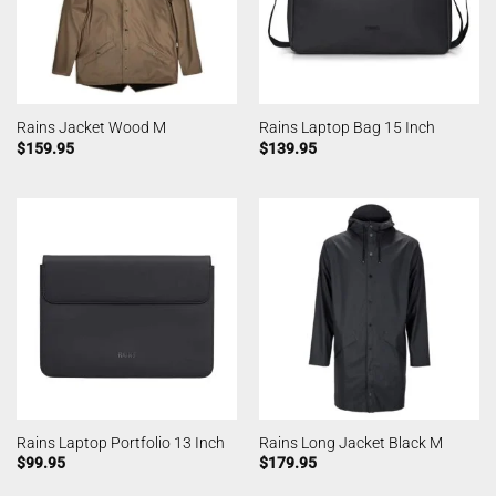
Rains Jacket Wood M
Rains Laptop Bag 15 Inch
$
159.95
$
139.95
Rains Laptop Portfolio 13 Inch
Rains Long Jacket Black M
$
99.95
$
179.95