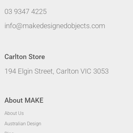
03 9347 4225
info@makedesignedobjects.com
Carlton Store
194 Elgin Street, Carlton VIC 3053
About MAKE
About Us
Australian Design