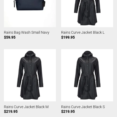
Rains Bag Wash Small Navy
Rains Curve Jacket Black L
$
59.95
$
199.95
Rains Curve Jacket Black M
Rains Curve Jacket Black S
$
219.95
$
219.95