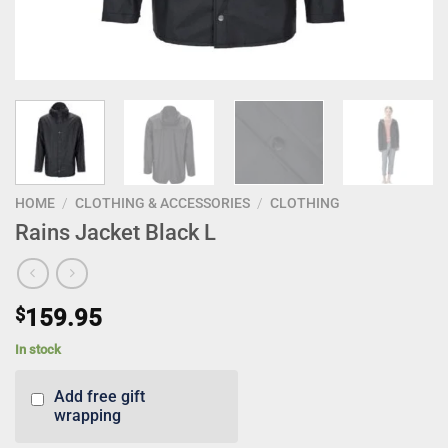
HOME
/
CLOTHING & ACCESSORIES
/
CLOTHING
Rains Jacket Black L
$
159.95
In stock
Add free gift
wrapping