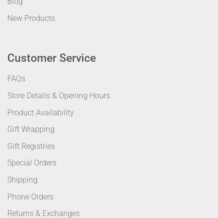
Blog
New Products
Customer Service
FAQs
Store Details & Opening Hours
Product Availability
Gift Wrapping
Gift Registries
Special Orders
Shipping
Phone Orders
Returns & Exchanges