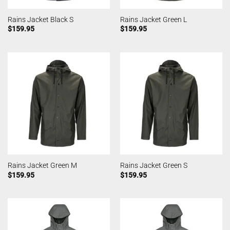
Rains Jacket Black S
Rains Jacket Green L
$
159.95
$
159.95
Rains Jacket Green M
Rains Jacket Green S
$
159.95
$
159.95