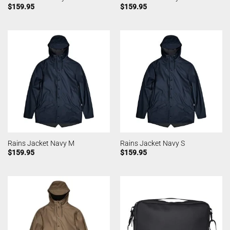
$
159.95
$
159.95
Rains Jacket Navy M
Rains Jacket Navy S
$
159.95
$
159.95