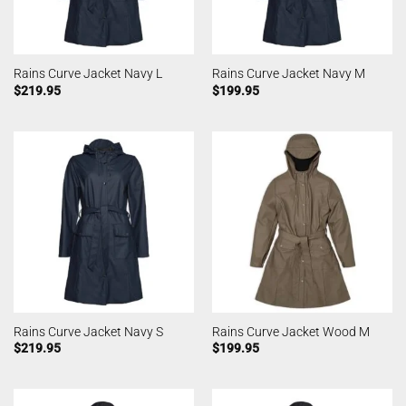
Rains Curve Jacket Navy L
Rains Curve Jacket Navy M
$
219.95
$
199.95
Rains Curve Jacket Navy S
Rains Curve Jacket Wood M
$
219.95
$
199.95