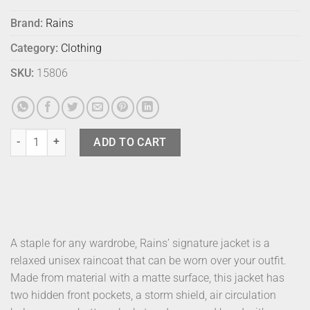
Brand:
Rains
Category:
Clothing
SKU:
15806
Rains Jacket Black L quantity
ADD TO CART
A staple for any wardrobe, Rains’ signature jacket is a
relaxed unisex raincoat that can be worn over your outfit.
Made from material with a matte surface, this jacket has
two hidden front pockets, a storm shield, air circulation