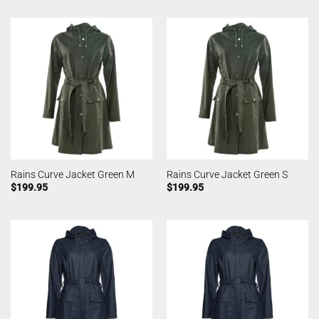
Rains Curve Jacket Green M
Rains Curve Jacket Green S
$
199.95
$
199.95