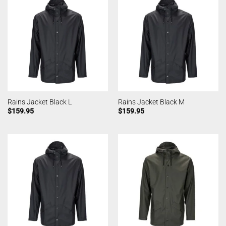
Rains Jacket Black L
Rains Jacket Black M
$
159.95
$
159.95