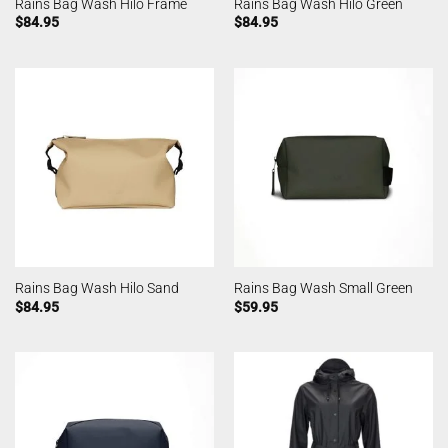
Rains Bag Wash Hilo Frame
Rains Bag Wash Hilo Green
$
84.95
$
84.95
Rains Bag Wash Hilo Sand
Rains Bag Wash Small Green
$
84.95
$
59.95