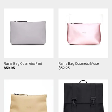
Rains Bag Cosmetic Flint
Rains Bag Cosmetic Muse
$
59.95
$
59.95