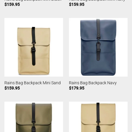
$
159.95
$
159.95
Rains Bag Backpack Mini Sand
Rains Bag Backpack Navy
$
159.95
$
179.95