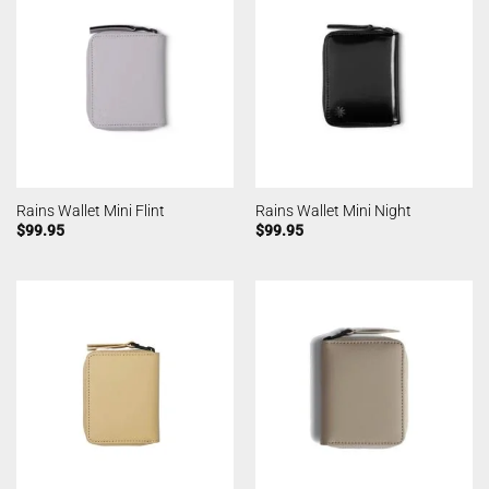
Rains Wallet Mini Flint
Rains Wallet Mini Night
$
99.95
$
99.95