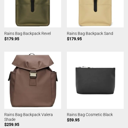
Rains Bag Backpack Revel
Rains Bag Backpack Sand
$
179.95
$
179.95
Rains Bag Backpack Valera
Rains Bag Cosmetic Black
Shade
$
59.95
$
259.95