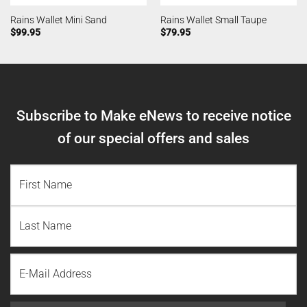
Rains Wallet Mini Sand
Rains Wallet Small Taupe
$
99.95
$
79.95
Subscribe to Make eNews to receive notice
of our special offers and sales
NAME
(REQUIRED)
First
Name
Last
Email
Name