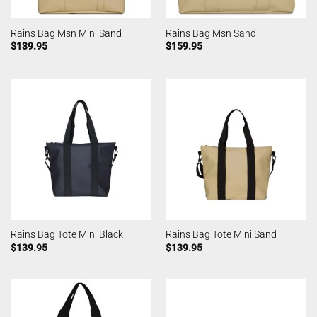
Rains Bag Msn Mini Sand
Rains Bag Msn Sand
$
139.95
$
159.95
Rains Bag Tote Mini Black
Rains Bag Tote Mini Sand
$
139.95
$
139.95