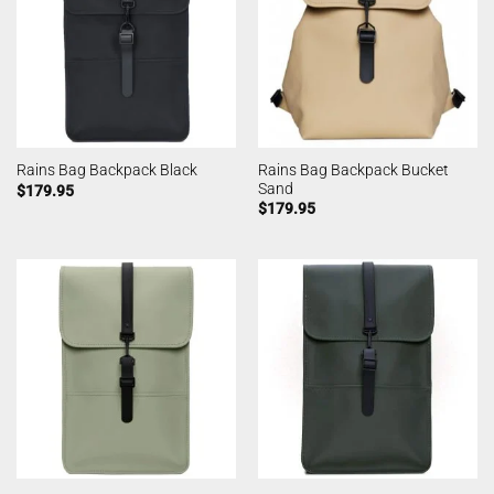
Rains Bag Backpack Bucket
Rains Bag Backpack Black
Sand
$
179.95
$
179.95