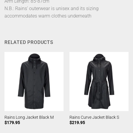
Arm Length: 85-87cm
N.B.: Rains’ outerwear is unisex and its sizing
accommodates warm clothes underneath
RELATED PRODUCTS
Rains Long Jacket Black M
Rains Curve Jacket Black S
$
179.95
$
219.95