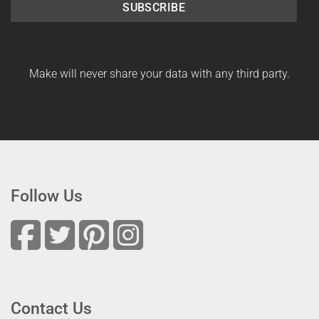
SUBSCRIBE
Make will never share your data with any third party.
Follow Us
Contact Us