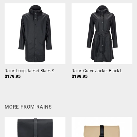
Rains Long Jacket Black S
Rains Curve Jacket Black L
$
179.95
$
199.95
MORE FROM RAINS