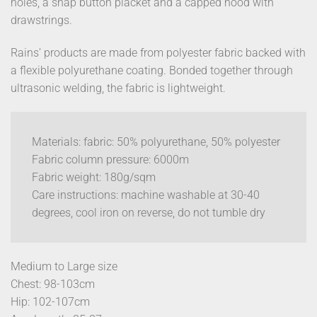
holes, a snap button placket and a capped hood with
drawstrings.
Rains’ products are made from polyester fabric backed with
a flexible polyurethane coating. Bonded together through
ultrasonic welding, the fabric is lightweight.
Materials: fabric: 50% polyurethane, 50% polyester
Fabric column pressure: 6000m
Fabric weight: 180g/sqm
Care instructions: machine washable at 30-40
degrees, cool iron on reverse, do not tumble dry
Medium to Large size
Chest: 98-103cm
Hip: 102-107cm