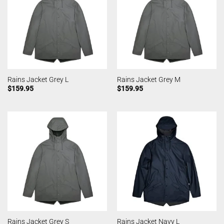
Rains Jacket Grey L
Rains Jacket Grey M
$
159.95
$
159.95
Rains Jacket Grey S
Rains Jacket Navy L