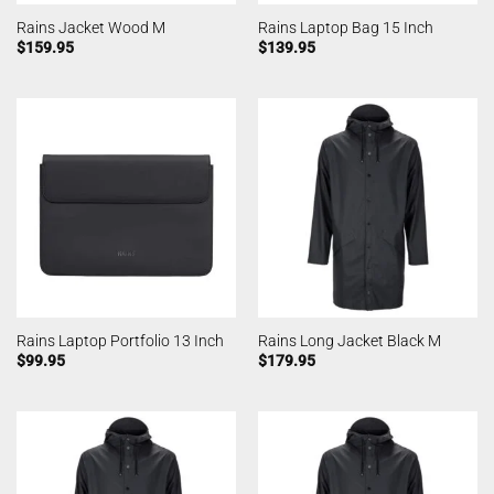
Rains Jacket Wood M
Rains Laptop Bag 15 Inch
$
159.95
$
139.95
Rains Laptop Portfolio 13 Inch
Rains Long Jacket Black M
$
99.95
$
179.95