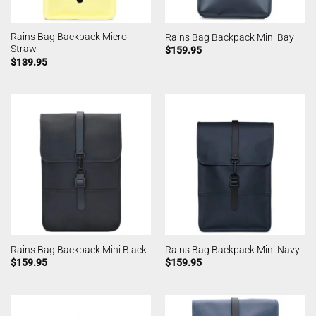
Rains Bag Backpack Micro
Rains Bag Backpack Mini Bay
Straw
$
159.95
$
139.95
Rains Bag Backpack Mini Black
Rains Bag Backpack Mini Navy
$
159.95
$
159.95