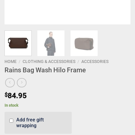
HOME
/
CLOTHING & ACCESSORIES
/
ACCESSORIES
Rains Bag Wash Hilo Frame
$
84.95
In stock
Add free gift
wrapping