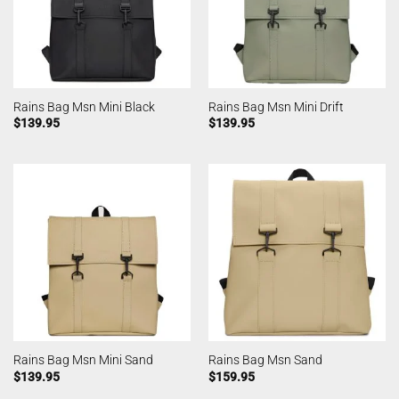
Rains Bag Msn Mini Black
Rains Bag Msn Mini Drift
$
139.95
$
139.95
Rains Bag Msn Mini Sand
Rains Bag Msn Sand
$
139.95
$
159.95