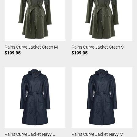
Rains Curve Jacket Green M
Rains Curve Jacket Green S
$
199.95
$
199.95
Rains Curve Jacket Navy L
Rains Curve Jacket Navy M