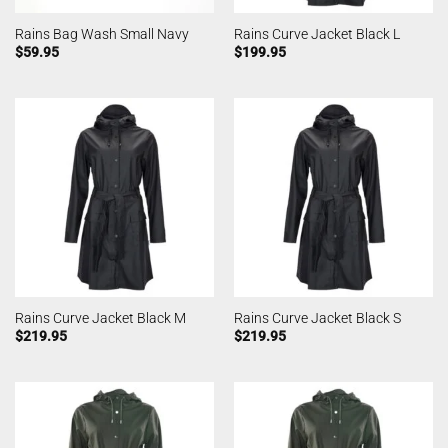
Rains Bag Wash Small Navy
Rains Curve Jacket Black L
$
59.95
$
199.95
Rains Curve Jacket Black M
Rains Curve Jacket Black S
$
219.95
$
219.95