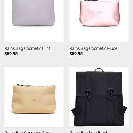
Rains Bag Cosmetic Flint
Rains Bag Cosmetic Muse
$
59.95
$
59.95
Rains Bag Cosmetic Sand
Rains Bag Msn Black