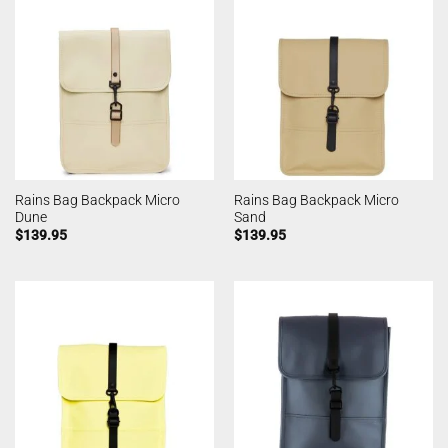
Rains Bag Backpack Micro
Rains Bag Backpack Micro
Dune
Sand
$
139.95
$
139.95