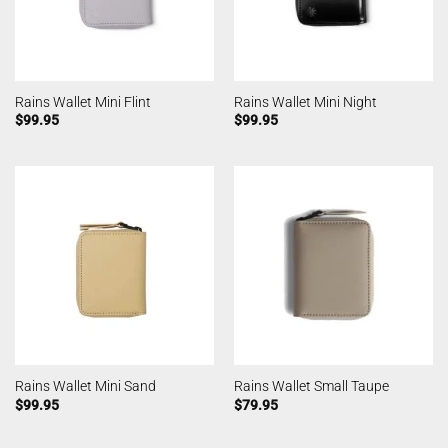
Rains Wallet Mini Flint
Rains Wallet Mini Night
$
99.95
$
99.95
Rains Wallet Mini Sand
Rains Wallet Small Taupe
$
99.95
$
79.95