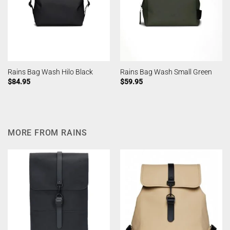
Rains Bag Wash Hilo Black
Rains Bag Wash Small Green
$
84.95
$
59.95
MORE FROM RAINS