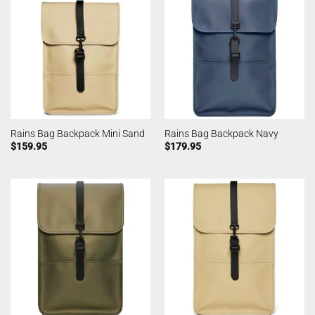
Rains Bag Backpack Mini Sand
Rains Bag Backpack Navy
$
159.95
$
179.95