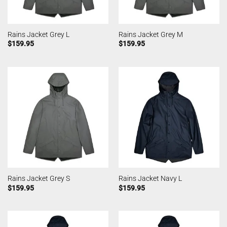
Rains Jacket Grey L
Rains Jacket Grey M
$
159.95
$
159.95
Rains Jacket Grey S
Rains Jacket Navy L
$
159.95
$
159.95