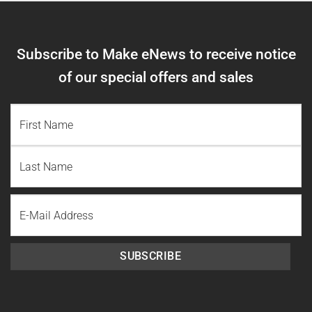
Subscribe to Make eNews to receive notice
of our special offers and sales
NAME
(REQUIRED)
First
Name
Last
Email
Name
SUBSCRIBE