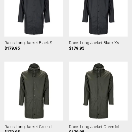
Rains Long Jacket Black S
Rains Long Jacket Black Xs
$
179.95
$
179.95
Rains Long Jacket Green L
Rains Long Jacket Green M
$
179.95
$
179.95