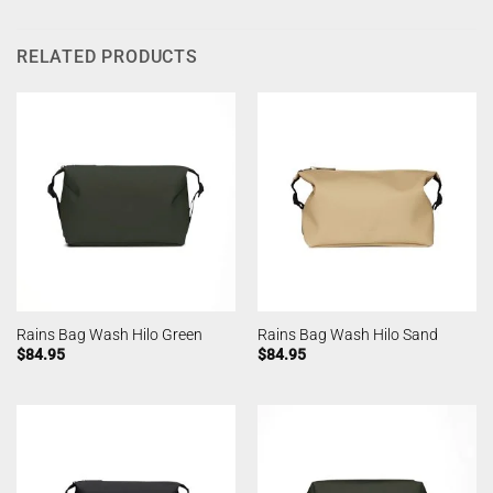
RELATED PRODUCTS
Rains Bag Wash Hilo Green
Rains Bag Wash Hilo Sand
$
84.95
$
84.95