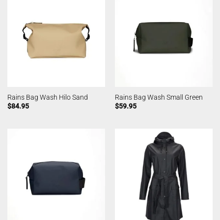
Rains Bag Wash Hilo Sand
Rains Bag Wash Small Green
$
84.95
$
59.95