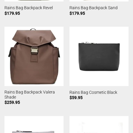
Rains Bag Backpack Revel
Rains Bag Backpack Sand
$
179.95
$
179.95
Rains Bag Backpack Valera
Rains Bag Cosmetic Black
Shade
$
59.95
$
259.95