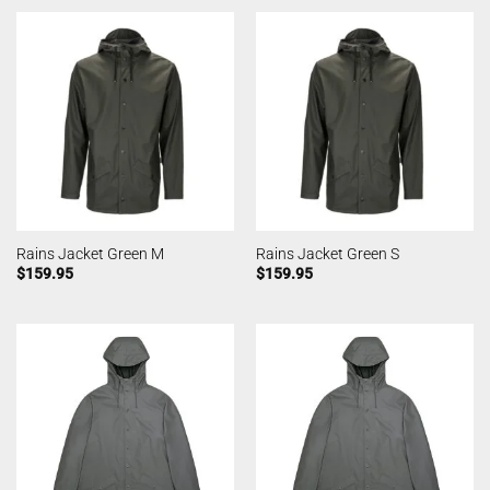
Rains Jacket Green M
Rains Jacket Green S
$
159.95
$
159.95