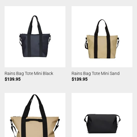
Rains Bag Tote Mini Black
Rains Bag Tote Mini Sand
$
139.95
$
139.95