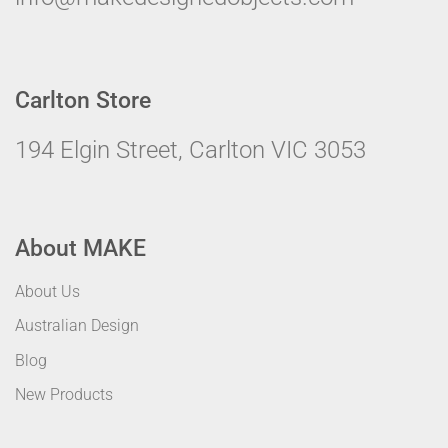
Carlton Store
194 Elgin Street, Carlton VIC 3053
About MAKE
About Us
Australian Design
Blog
New Products