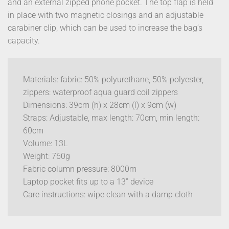
and an external zipped phone pocket. The top flap is held
in place with two magnetic closings and an adjustable
carabiner clip, which can be used to increase the bag’s
capacity.
Materials: fabric: 50% polyurethane, 50% polyester,
zippers: waterproof aqua guard coil zippers
Dimensions: 39cm (h) x 28cm (l) x 9cm (w)
Straps: Adjustable, max length: 70cm, min length:
60cm
Volume: 13L
Weight: 760g
Fabric column pressure: 8000m
Laptop pocket fits up to a 13” device
Care instructions: wipe clean with a damp cloth