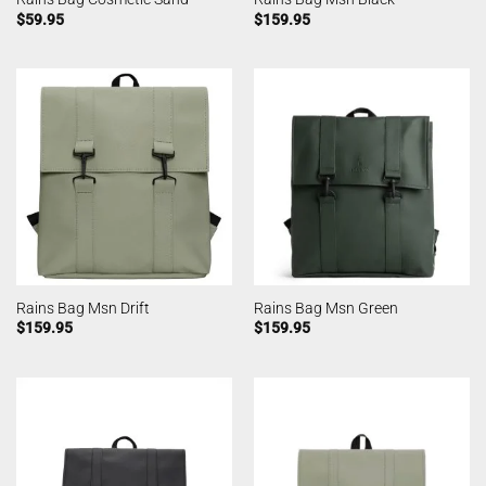
$
59.95
$
159.95
Rains Bag Msn Drift
Rains Bag Msn Green
$
159.95
$
159.95