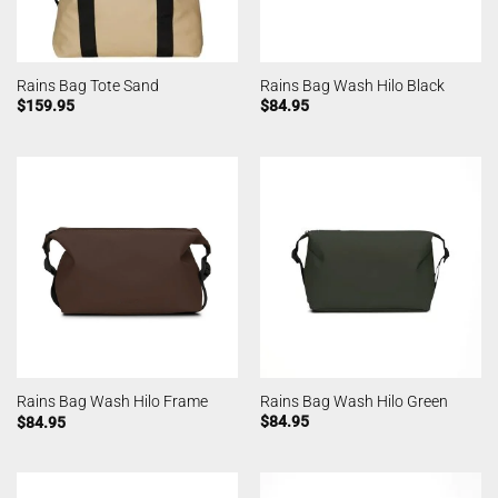
Rains Bag Tote Sand
Rains Bag Wash Hilo Black
$
159.95
$
84.95
Rains Bag Wash Hilo Green
Rains Bag Wash Hilo Frame
$
84.95
$
84.95