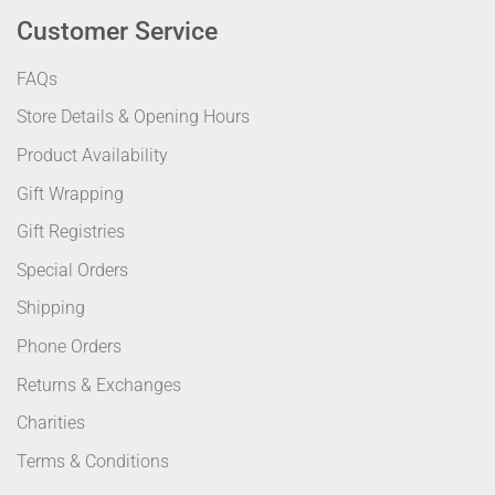
Customer Service
FAQs
Store Details & Opening Hours
Product Availability
Gift Wrapping
Gift Registries
Special Orders
Shipping
Phone Orders
Returns & Exchanges
Charities
Terms & Conditions