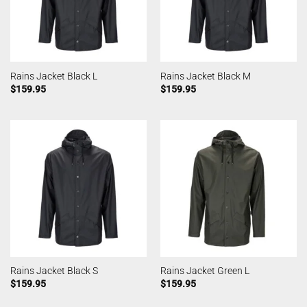
Rains Jacket Black L
Rains Jacket Black M
$
159.95
$
159.95
Rains Jacket Black S
Rains Jacket Green L
$
159.95
$
159.95