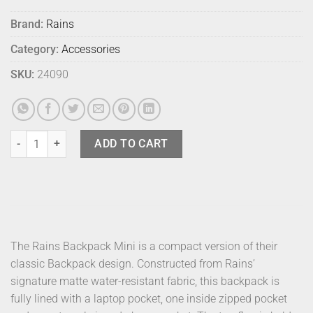
Brand:
Rains
Category:
Accessories
SKU:
24090
Rains Bag Wash Hilo Frame quantity
ADD TO CART
The Rains Backpack Mini is a compact version of their
classic Backpack design. Constructed from Rains’
signature matte water-resistant fabric, this backpack is
fully lined with a laptop pocket, one inside zipped pocket