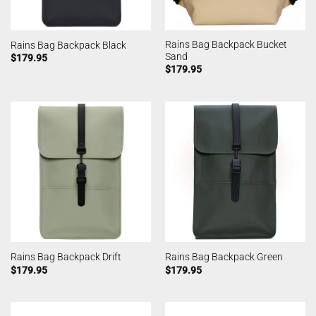
Rains Bag Backpack Bucket
Rains Bag Backpack Black
Sand
$
179.95
$
179.95
Rains Bag Backpack Drift
Rains Bag Backpack Green
$
179.95
$
179.95