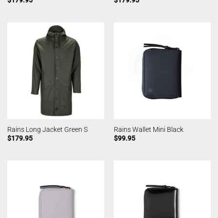
Rains Long Jacket Green S
Rains Wallet Mini Black
$
179.95
$
99.95