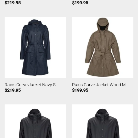
$
219.95
$
199.95
Rains Curve Jacket Navy S
Rains Curve Jacket Wood M
$
219.95
$
199.95