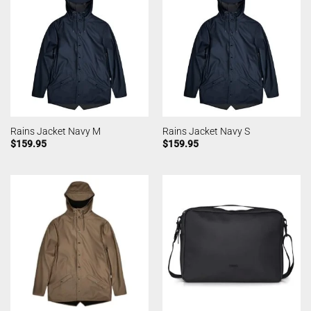
Rains Jacket Navy M
Rains Jacket Navy S
$
159.95
$
159.95