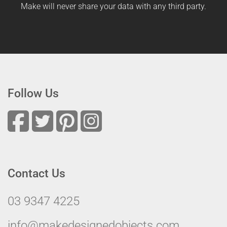
Make will never share your data with any third party.
Follow Us
Contact Us
03 9347 4225
info@makedesignedobjects.com