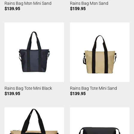
Rains Bag Msn Mini Sand
Rains Bag Msn Sand
$
139.95
$
159.95
Rains Bag Tote Mini Black
Rains Bag Tote Mini Sand
$
139.95
$
139.95