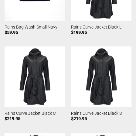
Rains Bag Wash Small Navy
Rains Curve Jacket Black L
$
59.95
$
199.95
Rains Curve Jacket Black M
Rains Curve Jacket Black S
$
219.95
$
219.95