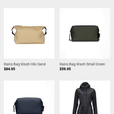
Rains Bag Wash Hilo Sand
Rains Bag Wash Small Green
$
84.95
$
59.95