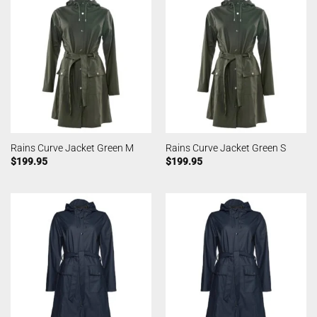
Rains Curve Jacket Green M
Rains Curve Jacket Green S
$
199.95
$
199.95