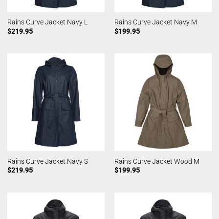
Rains Curve Jacket Navy L
Rains Curve Jacket Navy M
$
219.95
$
199.95
Rains Curve Jacket Navy S
Rains Curve Jacket Wood M
$
219.95
$
199.95