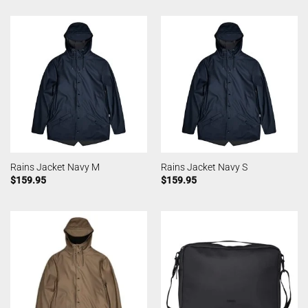
Rains Jacket Navy M
Rains Jacket Navy S
$
159.95
$
159.95