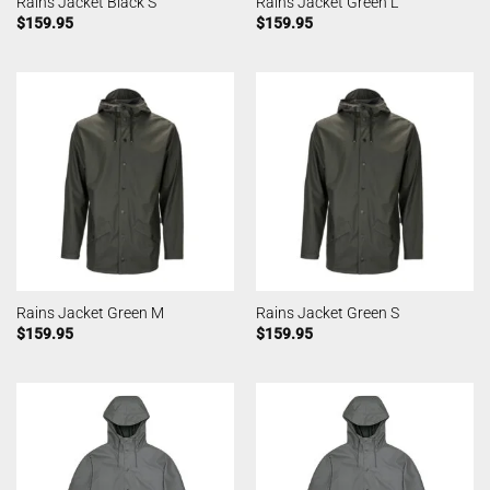
Rains Jacket Black S
Rains Jacket Green L
$
159.95
$
159.95
Rains Jacket Green M
Rains Jacket Green S
$
159.95
$
159.95