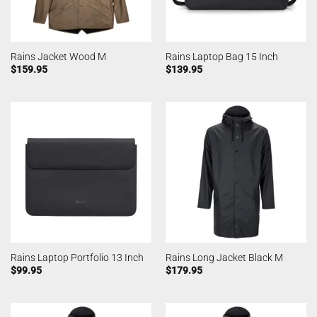
Rains Jacket Wood M
Rains Laptop Bag 15 Inch
$
159.95
$
139.95
Rains Laptop Portfolio 13 Inch
Rains Long Jacket Black M
$
99.95
$
179.95