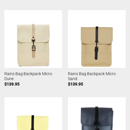
Rains Bag Backpack Micro
Rains Bag Backpack Micro
Dune
Sand
$
139.95
$
139.95