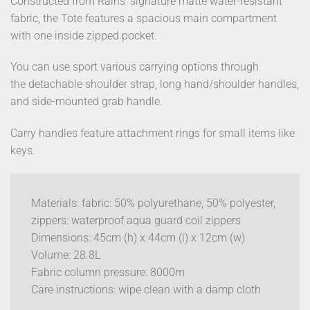
Constructed from Rains’ signature matte water-resistant
fabric, the Tote features a spacious main compartment
with one inside zipped pocket.
You can use sport various carrying options through
the detachable shoulder strap, long hand/shoulder handles,
and side-mounted grab handle.
Carry handles feature attachment rings for small items like
keys.
Materials: fabric: 50% polyurethane, 50% polyester,
zippers: waterproof aqua guard coil zippers
Dimensions: 45cm (h) x 44cm (l) x 12cm (w)
Volume: 28.8L
Fabric column pressure: 8000m
Care instructions: wipe clean with a damp cloth