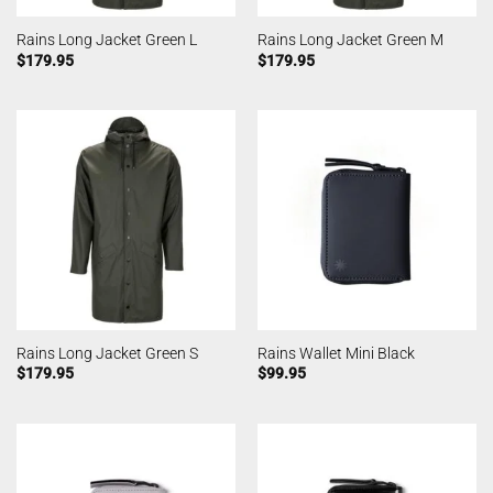
Rains Long Jacket Green L
Rains Long Jacket Green M
$
179.95
$
179.95
Rains Long Jacket Green S
Rains Wallet Mini Black
$
179.95
$
99.95