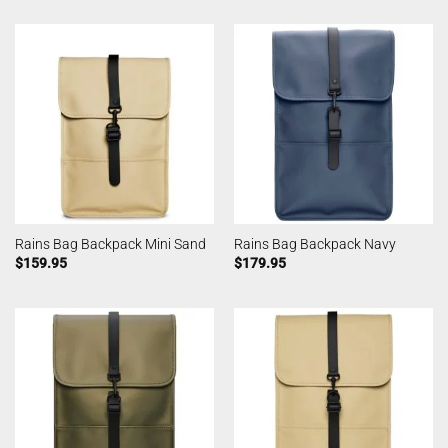
Rains Bag Backpack Mini Sand
Rains Bag Backpack Navy
$
159.95
$
179.95