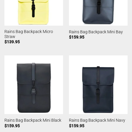
Rains Bag Backpack Micro
Rains Bag Backpack Mini Bay
Straw
$
159.95
$
139.95
Rains Bag Backpack Mini Black
Rains Bag Backpack Mini Navy
$
159.95
$
159.95