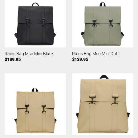
Rains Bag Msn Mini Black
Rains Bag Msn Mini Drift
$
139.95
$
139.95