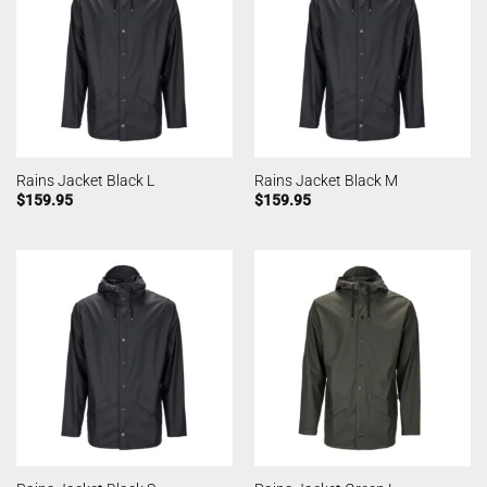
Rains Jacket Black L
Rains Jacket Black M
$
159.95
$
159.95