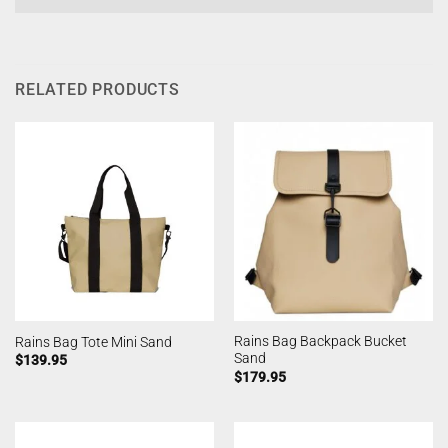
RELATED PRODUCTS
Rains Bag Backpack Bucket
Rains Bag Tote Mini Sand
Sand
$
139.95
$
179.95