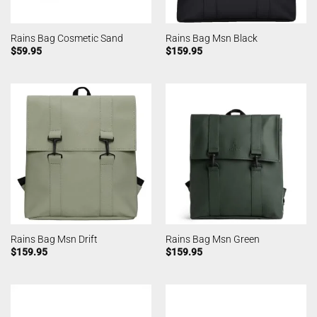
Rains Bag Cosmetic Sand
Rains Bag Msn Black
$
59.95
$
159.95
Rains Bag Msn Drift
Rains Bag Msn Green
$
159.95
$
159.95