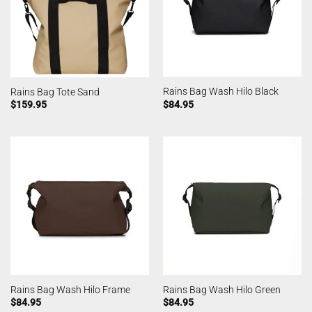
Rains Bag Wash Hilo Black
Rains Bag Tote Sand
$
84.95
$
159.95
Rains Bag Wash Hilo Frame
Rains Bag Wash Hilo Green
$
84.95
$
84.95