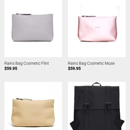
Rains Bag Cosmetic Flint
Rains Bag Cosmetic Muse
$
59.95
$
59.95