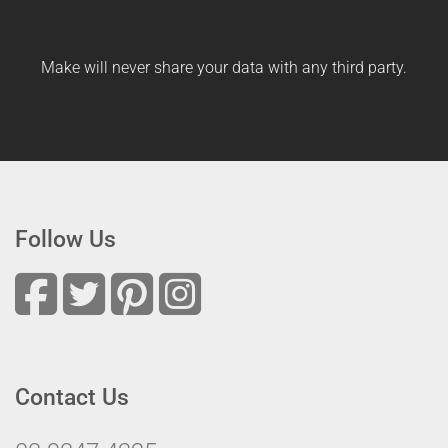
Make will never share your data with any third party.
Follow Us
Contact Us