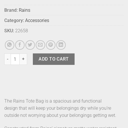
Brand:
Rains
Category:
Accessories
SKU:
22658
Rains Bag Tote Sand quantity
ADD TO CART
The Rains Tote Bag is a spacious and functional
design that will keep your belongings dry while you’re
outside not worrying about your belongings getting wet.