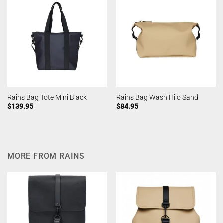
Rains Bag Tote Mini Black
Rains Bag Wash Hilo Sand
$
139.95
$
84.95
MORE FROM RAINS