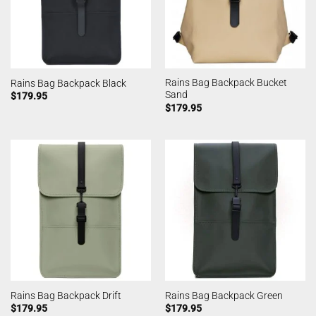
Rains Bag Backpack Bucket
Rains Bag Backpack Black
Sand
$
179.95
$
179.95
Rains Bag Backpack Drift
Rains Bag Backpack Green
$
179.95
$
179.95