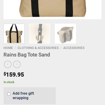
HOME
/
CLOTHING & ACCESSORIES
/
ACCESSORIES
Rains Bag Tote Sand
$
159.95
In stock
Add free gift
wrapping