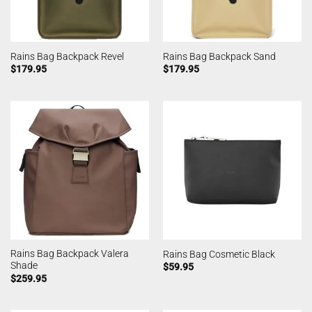
Rains Bag Backpack Revel
Rains Bag Backpack Sand
$
179.95
$
179.95
Rains Bag Backpack Valera
Rains Bag Cosmetic Black
Shade
$
59.95
$
259.95