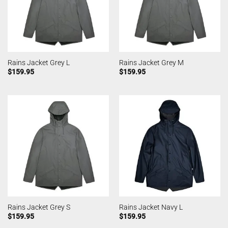
Rains Jacket Grey L
Rains Jacket Grey M
$
159.95
$
159.95
Rains Jacket Grey S
Rains Jacket Navy L
$
159.95
$
159.95