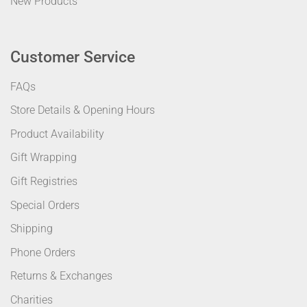
New Products
Customer Service
FAQs
Store Details & Opening Hours
Product Availability
Gift Wrapping
Gift Registries
Special Orders
Shipping
Phone Orders
Returns & Exchanges
Charities