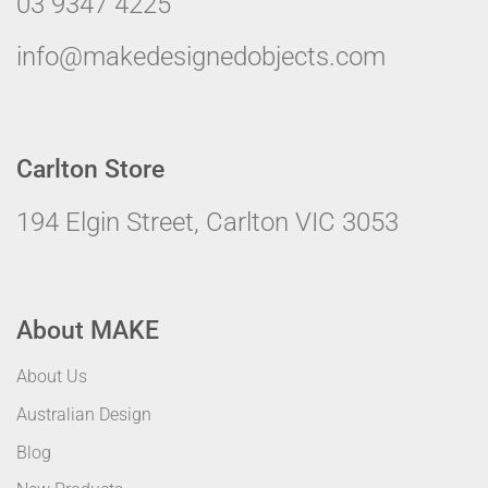
03 9347 4225
info@makedesignedobjects.com
Carlton Store
194 Elgin Street, Carlton VIC 3053
About MAKE
About Us
Australian Design
Blog