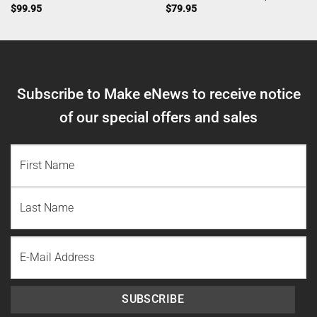
$
99.95
$
79.95
Subscribe to Make eNews to receive notice
of our special offers and sales
NAME
(REQUIRED)
First
Name
Last
Email
Name
SUBSCRIBE