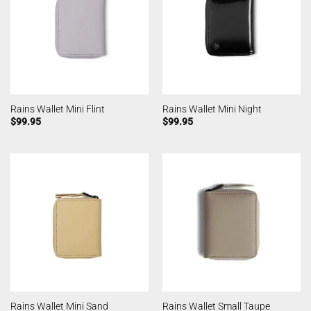
Rains Wallet Mini Flint
Rains Wallet Mini Night
$
99.95
$
99.95
Rains Wallet Mini Sand
Rains Wallet Small Taupe