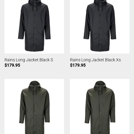
Rains Long Jacket Black S
Rains Long Jacket Black Xs
$
179.95
$
179.95