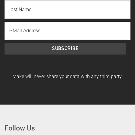
First
Name
Last
Email
Name
SUBSCRIBE
Make will never share your data with any third party.
Follow Us