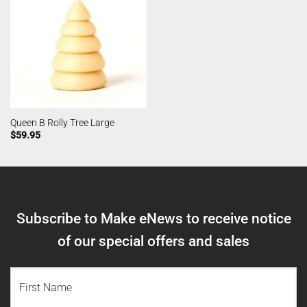
Queen B Rolly Tree Large
$
59.95
Subscribe to Make eNews to receive notice
of our special offers and sales
NAME
(REQUIRED)