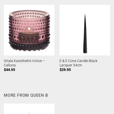
Iittala Kastehelmi Votive –
E & E Cone Candle Black
Calluna
Lacquer 34cm
$
44.95
$
29.95
MORE FROM QUEEN B