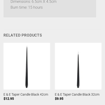
Dimensions: 6.5cm X 4.5cm
Burn time: 15 hours
RELATED PRODUCTS
E & E Taper Candle Black 42cm
E & E Taper Candle Black 32cm
$
12.95
$
9.95