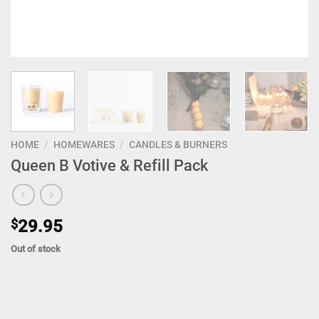
HOME
/
HOMEWARES
/
CANDLES & BURNERS
Queen B Votive & Refill Pack
$
29.95
Out of stock