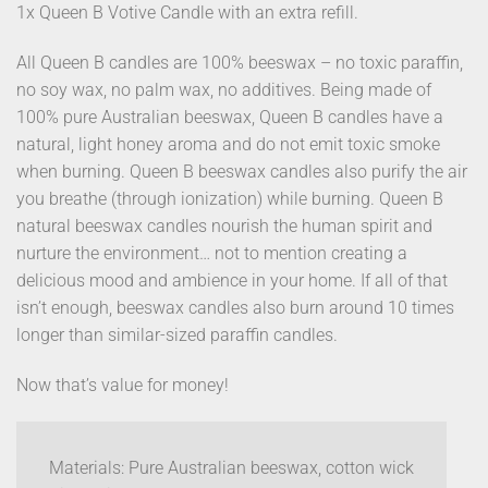
1x Queen B Votive Candle with an extra refill.
All Queen B candles are 100% beeswax – no toxic paraffin,
no soy wax, no palm wax, no additives. Being made of
100% pure Australian beeswax, Queen B candles have a
natural, light honey aroma and do not emit toxic smoke
when burning. Queen B beeswax candles also purify the air
you breathe (through ionization) while burning. Queen B
natural beeswax candles nourish the human spirit and
nurture the environment… not to mention creating a
delicious mood and ambience in your home. If all of that
isn’t enough, beeswax candles also burn around 10 times
longer than similar-sized paraffin candles.
Now that’s value for money!
Materials: Pure Australian beeswax, cotton wick