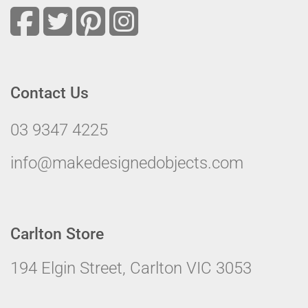
Contact Us
03 9347 4225
info@makedesignedobjects.com
Carlton Store
194 Elgin Street, Carlton VIC 3053