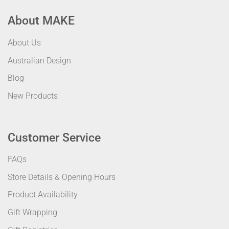
About MAKE
About Us
Australian Design
Blog
New Products
Customer Service
FAQs
Store Details & Opening Hours
Product Availability
Gift Wrapping