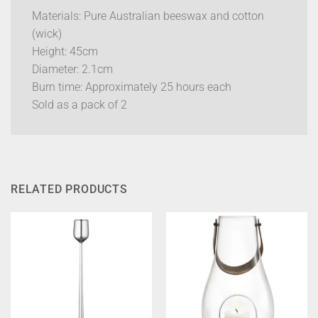
Materials: Pure Australian beeswax and cotton
(wick)
Height: 45cm
Diameter: 2.1cm
Burn time: Approximately 25 hours each
Sold as a pack of 2
RELATED PRODUCTS