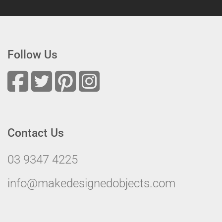
Follow Us
Contact Us
03 9347 4225
info@makedesignedobjects.com