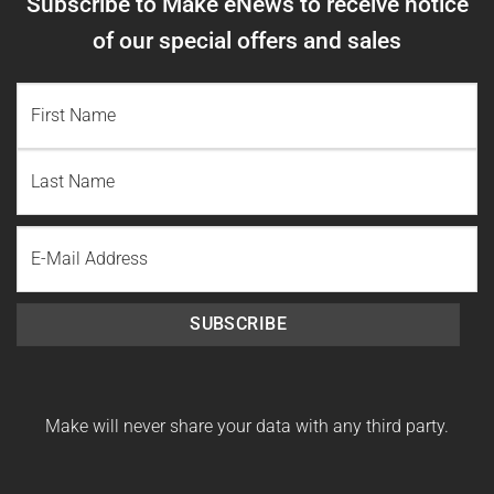
Subscribe to Make eNews to receive notice
of our special offers and sales
NAME
(REQUIRED)
First
Name
Last
Email
Name
SUBSCRIBE
Make will never share your data with any third party.