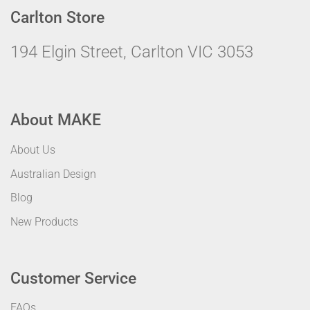
Carlton Store
194 Elgin Street, Carlton VIC 3053
About MAKE
About Us
Australian Design
Blog
New Products
Customer Service
FAQs