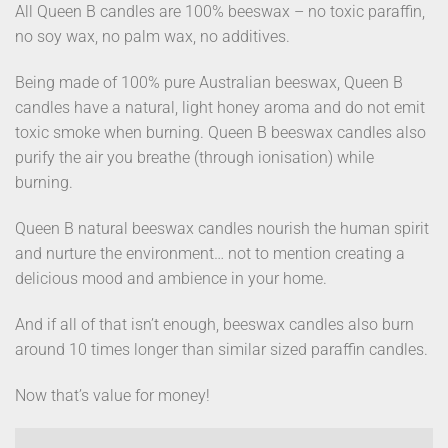
All Queen B candles are 100% beeswax – no toxic paraffin,
no soy wax, no palm wax, no additives.
Being made of 100% pure Australian beeswax, Queen B
candles have a natural, light honey aroma and do not emit
toxic smoke when burning. Queen B beeswax candles also
purify the air you breathe (through ionisation) while
burning.
Queen B natural beeswax candles nourish the human spirit
and nurture the environment… not to mention creating a
delicious mood and ambience in your home.
And if all of that isn’t enough, beeswax candles also burn
around 10 times longer than similar sized paraffin candles.
Now that’s value for money!