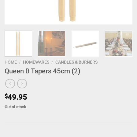
HOME
/
HOMEWARES
/
CANDLES & BURNERS
Queen B Tapers 45cm (2)
$
49.95
Out of stock