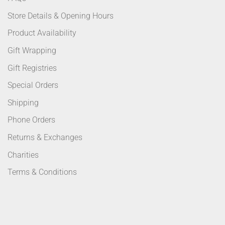
Store Details & Opening Hours
Product Availability
Gift Wrapping
Gift Registries
Special Orders
Shipping
Phone Orders
Returns & Exchanges
Charities
Terms & Conditions