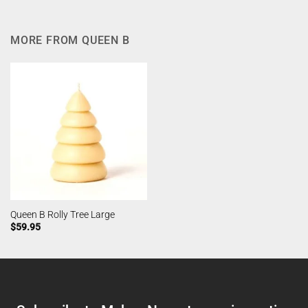
MORE FROM QUEEN B
Queen B Rolly Tree Large
$
59.95