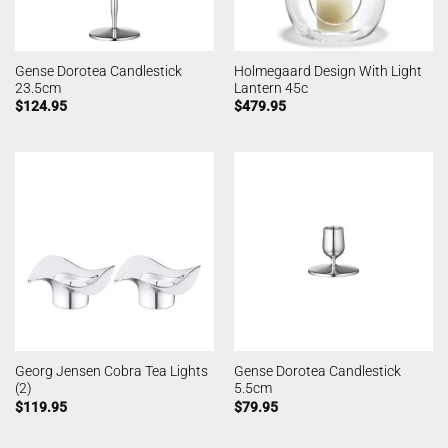
Gense Dorotea Candlestick
Holmegaard Design With Light
23.5cm
Lantern 45c
$
124.95
$
479.95
Georg Jensen Cobra Tea Lights
Gense Dorotea Candlestick
(2)
5.5cm
$
119.95
$
79.95