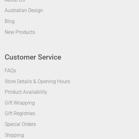
Australian Design
Blog
New Products
Customer Service
FAQs
Store Details & Opening Hours
Product Availability
Gift Wrapping
Gift Registries
Special Orders
Shipping