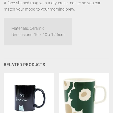
A face-shaped mug with a dry-erase marker so you can
match your mood to your morning brew.
Materials: Ceramic
Dimensions: 10 x 10 x 12.5cm
RELATED PRODUCTS