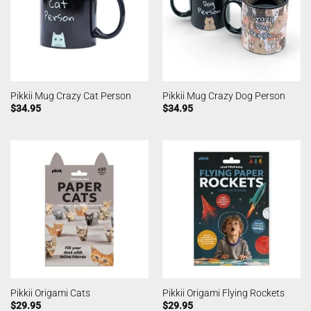
Pikkii Mug Crazy Cat Person
Pikkii Mug Crazy Dog Person
$
34.95
$
34.95
Pikkii Origami Cats
Pikkii Origami Flying Rockets
$
29.95
$
29.95