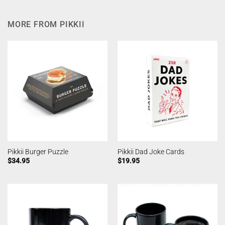
MORE FROM PIKKII
Pikkii Burger Puzzle
Pikkii Dad Joke Cards
$
34.95
$
19.95