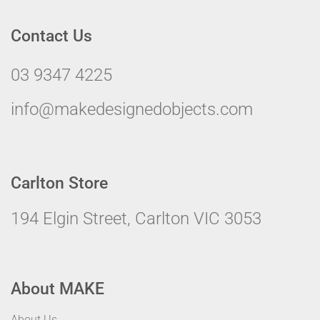
Contact Us
03 9347 4225
info@makedesignedobjects.com
Carlton Store
194 Elgin Street, Carlton VIC 3053
About MAKE
About Us