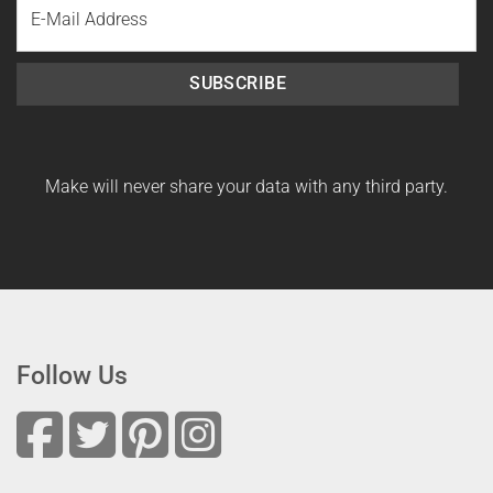
Name
SUBSCRIBE
Make will never share your data with any third party.
Follow Us