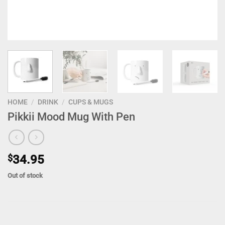
HOME
/
DRINK
/
CUPS & MUGS
Pikkii Mood Mug With Pen
$
34.95
Out of stock