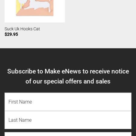
Suck Uk Hooks Cat
$
29.95
Subscribe to Make eNews to receive notice
of our special offers and sales
NAME
(REQUIRED)
First
Name
Last
Email