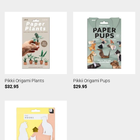
Pikkii Origami Plants
Pikkii Origami Pups
$
32.95
$
29.95