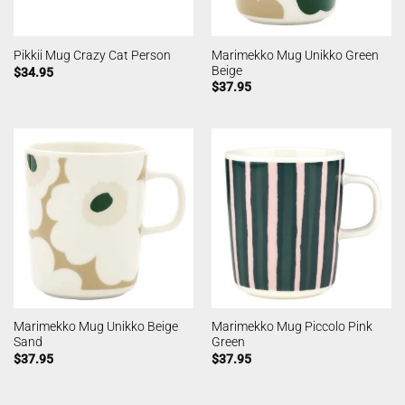
Marimekko Mug Unikko Green
Pikkii Mug Crazy Cat Person
Beige
$
34.95
$
37.95
Marimekko Mug Unikko Beige
Marimekko Mug Piccolo Pink
Sand
Green
$
37.95
$
37.95