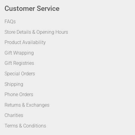
Customer Service
FAQs
Store Details & Opening Hours
Product Availability
Gift Wrapping
Gift Registries
Special Orders
Shipping
Phone Orders
Returns & Exchanges
Charities
Terms & Conditions