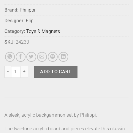
Brand:
Philippi
Designer:
Flip
Category:
Toys & Magnets
SKU:
24230
Philippi Yap Backgammon Set quantity
ADD TO CART
A sleek, acrylic backgammon set by Philippi.
The two-tone acrylic board and pieces elevate this classic