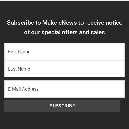
Subscribe to Make eNews to receive notice
of our special offers and sales
NAME
(REQUIRED)
First
Name
Last
Email
Name
SUBSCRIBE