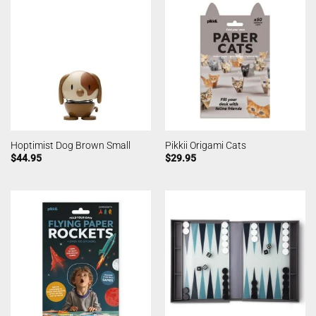
Hoptimist Dog Brown Small
Pikkii Origami Cats
$
44.95
$
29.95