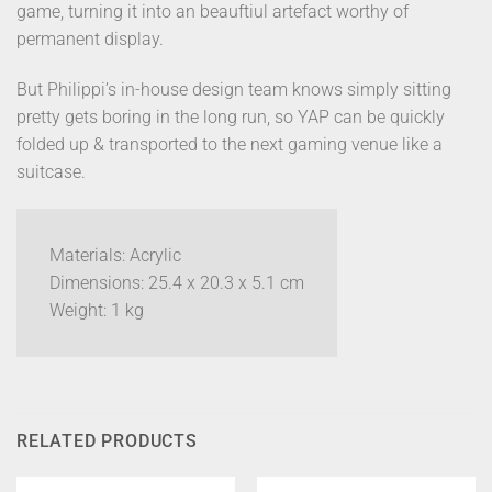
game, turning it into an beauftiul artefact worthy of
permanent display.
But Philippi’s in-house design team knows simply sitting
pretty gets boring in the long run, so YAP can be quickly
folded up & transported to the next gaming venue like a
suitcase.
Materials: Acrylic
Dimensions: 25.4 x 20.3 x 5.1 cm
Weight: 1 kg
RELATED PRODUCTS