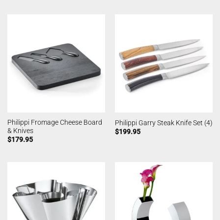
Philippi Fromage Cheese Board
Philippi Garry Steak Knife Set (4)
& Knives
$
199.95
$
179.95