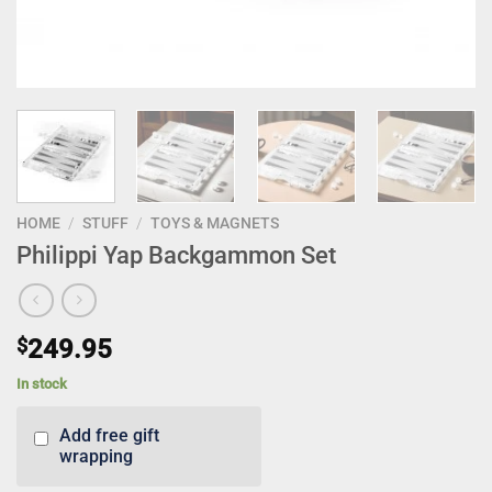
HOME
/
STUFF
/
TOYS & MAGNETS
Philippi Yap Backgammon Set
$
249.95
In stock
Add free gift
wrapping