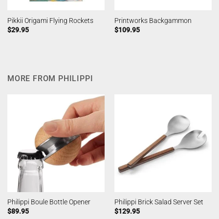
Pikkii Origami Flying Rockets
Printworks Backgammon
$
29.95
$
109.95
MORE FROM PHILIPPI
Philippi Boule Bottle Opener
Philippi Brick Salad Server Set
$
89.95
$
129.95