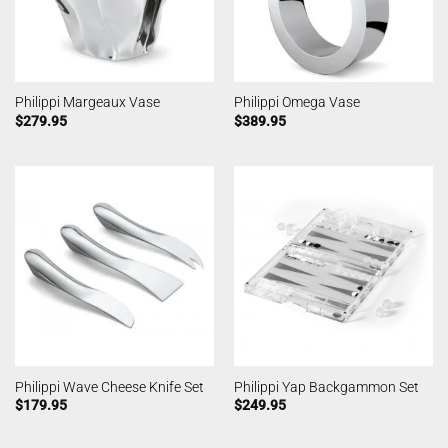
Philippi Margeaux Vase
Philippi Omega Vase
$
279.95
$
389.95
Philippi Wave Cheese Knife Set
Philippi Yap Backgammon Set
$
179.95
$
249.95