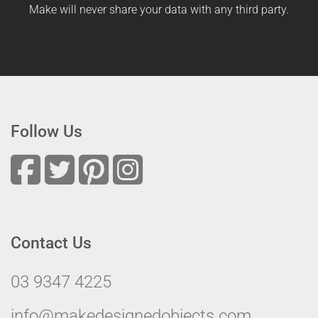
Make will never share your data with any third party.
Follow Us
Contact Us
03 9347 4225
info@makedesignedobjects.com