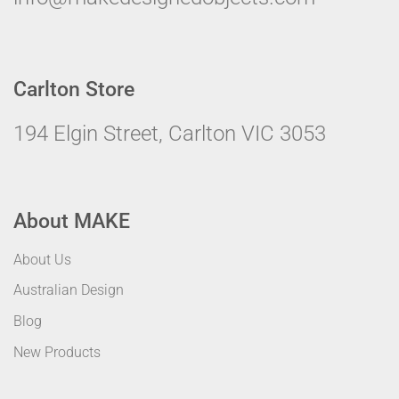
Carlton Store
194 Elgin Street, Carlton VIC 3053
About MAKE
About Us
Australian Design
Blog
New Products