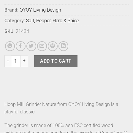
Brand:
OYOY Living Design
Category:
Salt, Pepper, Herb & Spice
SKU:
21434
Oyoy Hoop Mill Nature quantity
ADD TO CART
Hoop Mill Grinder Nature from OYOY Living Design is a
playful classic.
The grinder is made of 100% ash FSC certified wood
with internal mechanisms from the experts at CrushGrind®.