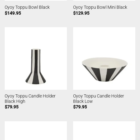
Oyoy Toppu Bowl Black
Oyoy Toppu Bowl Mini Black
$
149.95
$
129.95
Oyoy Toppu Candle Holder
Oyoy Toppu Candle Holder
Black High
Black Low
$
79.95
$
79.95