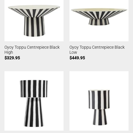
Oyoy Toppu Centrepiece Black
Oyoy Toppu Centrepiece Black
High
Low
$
329.95
$
449.95