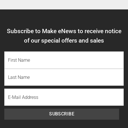
Subscribe to Make eNews to receive notice
of our special offers and sales
NAME
(REQUIRED)
First
Name
Last
Email
Name
SUBSCRIBE