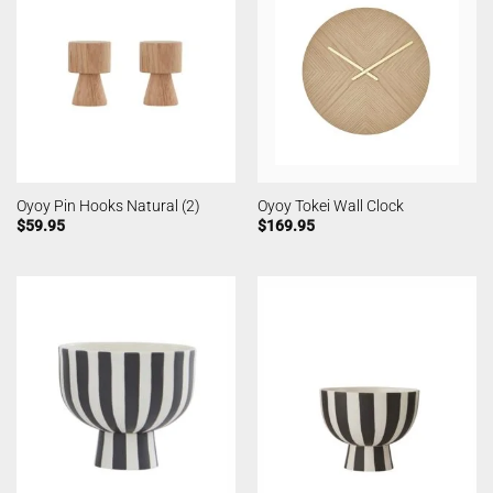
Oyoy Pin Hooks Natural (2)
Oyoy Tokei Wall Clock
$
59.95
$
169.95