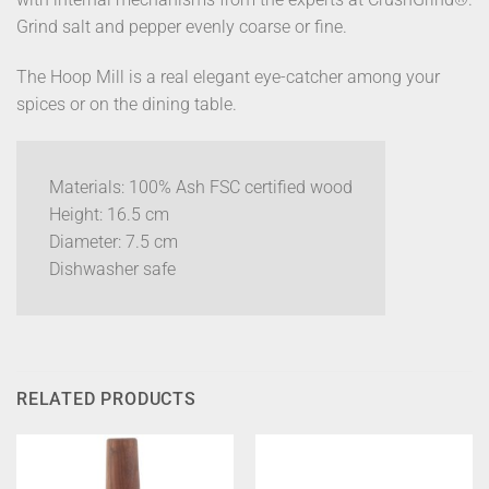
Grind salt and pepper evenly coarse or fine.
The Hoop Mill is a real elegant eye-catcher among your
spices or on the dining table.
Materials: 100% Ash FSC certified wood
Height: 16.5 cm
Diameter: 7.5 cm
Dishwasher safe
RELATED PRODUCTS