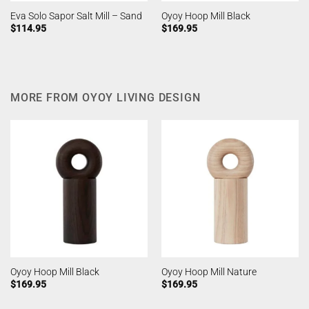
Eva Solo Sapor Salt Mill – Sand
Oyoy Hoop Mill Black
$
114.95
$
169.95
MORE FROM OYOY LIVING DESIGN
Oyoy Hoop Mill Black
Oyoy Hoop Mill Nature
$
169.95
$
169.95