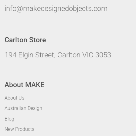
info@makedesignedobjects.com
Carlton Store
194 Elgin Street, Carlton VIC 3053
About MAKE
About Us
Australian Design
Blog
New Products