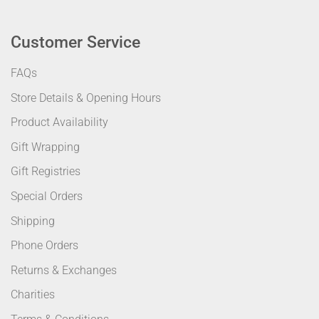
Customer Service
FAQs
Store Details & Opening Hours
Product Availability
Gift Wrapping
Gift Registries
Special Orders
Shipping
Phone Orders
Returns & Exchanges
Charities