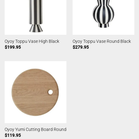
Oyoy Toppu Vase High Black
Oyoy Toppu Vase Round Black
$
199.95
$
279.95
Oyoy Yumi Cutting Board Round
$
119.95