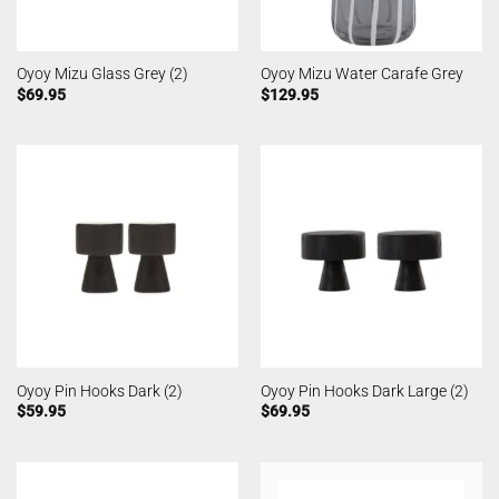
Oyoy Mizu Glass Grey (2)
Oyoy Mizu Water Carafe Grey
$
69.95
$
129.95
Oyoy Pin Hooks Dark (2)
Oyoy Pin Hooks Dark Large (2)
$
59.95
$
69.95