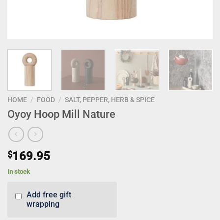
HOME
/
FOOD
/
SALT, PEPPER, HERB & SPICE
Oyoy Hoop Mill Nature
$
169.95
In stock
Add free gift
wrapping