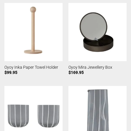
Oyoy Inka Paper Towel Holder
Oyoy Mira Jewellery Box
$
99.95
$
169.95