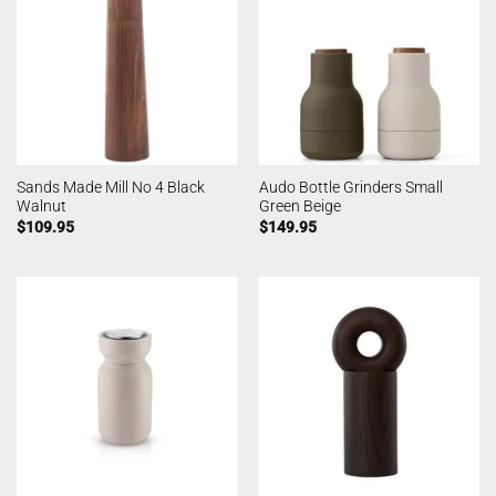
Sands Made Mill No 4 Black
Audo Bottle Grinders Small
Walnut
Green Beige
$
109.95
$
149.95