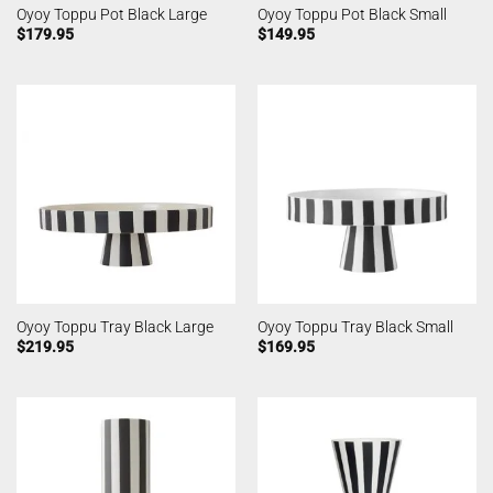
Oyoy Toppu Pot Black Large
Oyoy Toppu Pot Black Small
$
179.95
$
149.95
Oyoy Toppu Tray Black Large
Oyoy Toppu Tray Black Small
$
219.95
$
169.95