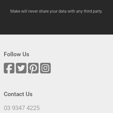
Make will never share your data with any third party.
Follow Us
Contact Us
03 9347 4225