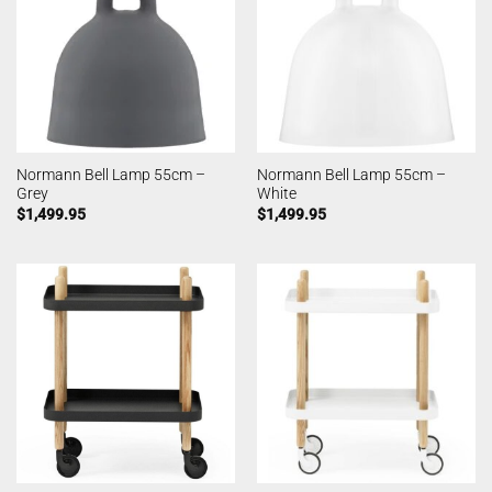
Normann Bell Lamp 55cm –
Normann Bell Lamp 55cm –
Grey
White
$
1,499.95
$
1,499.95