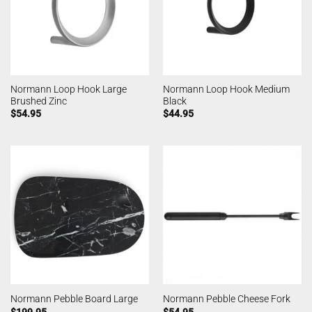
Normann Loop Hook Large
Normann Loop Hook Medium
Brushed Zinc
Black
$
54.95
$
44.95
Normann Pebble Board Large
Normann Pebble Cheese Fork
$
199.95
$
54.95