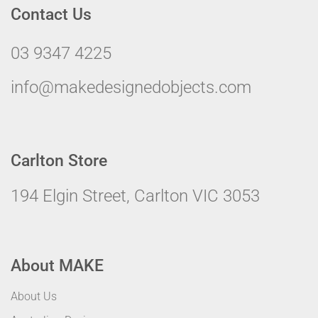
Contact Us
03 9347 4225
info@makedesignedobjects.com
Carlton Store
194 Elgin Street, Carlton VIC 3053
About MAKE
About Us