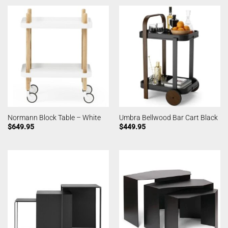
Normann Block Table – White
Umbra Bellwood Bar Cart Black
$
649.95
$
449.95