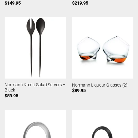
$
149.95
$
219.95
Normann Krenit Salad Servers –
Normann Liqueur Glasses (2)
Black
$
89.95
$
59.95