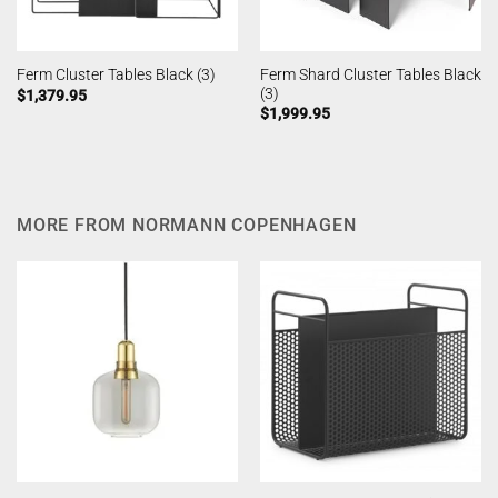
Ferm Shard Cluster Tables Black
Ferm Cluster Tables Black (3)
(3)
$
1,379.95
$
1,999.95
MORE FROM NORMANN COPENHAGEN