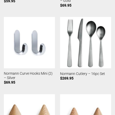
– Gold
$
59.95
$
69.95
Normann Curve Hooks Mini (2)
Normann Cutlery – 16pc Set
– Silver
$
269.95
$
69.95