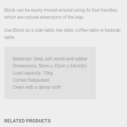
Block can be easily moved around using its four handles,
which are natural extensions of the legs.
Use Block as a side table, tea table, coffee table or bedside
table.
Materials: Steel, ash wood and rubber
Dimensions: 50cm x 35cm x 64cm(h)
Load capacity: 10kg
Comes flatpacked
Clean with a damp cloth
RELATED PRODUCTS