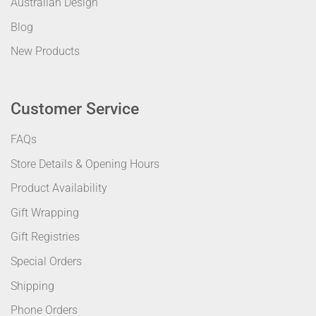
Australian Design
Blog
New Products
Customer Service
FAQs
Store Details & Opening Hours
Product Availability
Gift Wrapping
Gift Registries
Special Orders
Shipping
Phone Orders