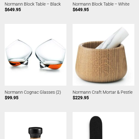
Normann Block Table – Black
Normann Block Table – White
$
649.95
$
649.95
Normann Cognac Glasses (2)
Normann Craft Mortar & Pestle
$
99.95
$
229.95