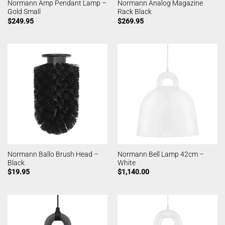
Normann Amp Pendant Lamp –
Normann Analog Magazine
Gold Small
Rack Black
$
249.95
$
269.95
Normann Ballo Brush Head –
Normann Bell Lamp 42cm –
Black
White
$
19.95
$
1,140.00