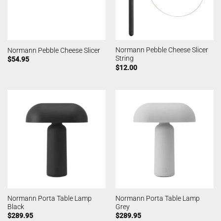
Normann Pebble Cheese Slicer
Normann Pebble Cheese Slicer
String
$
54.95
$
12.00
Normann Porta Table Lamp
Normann Porta Table Lamp
Black
Grey
$
289.95
$
289.95