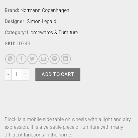
Brand:
Normann Copenhagen
Designer:
Simon Legald
Category:
Homewares & Furniture
SKU:
10743
Normann Block Table - Black quantity
ADD TO CART
Block is a mobile side table on wheels with a light and airy
expression. It is a versatile piece of furniture with many
different functions in the home.