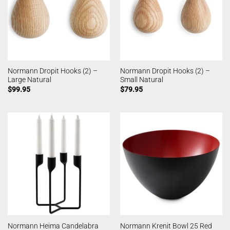
Normann Dropit Hooks (2) –
Normann Dropit Hooks (2) –
Large Natural
Small Natural
$
99.95
$
79.95
Normann Heima Candelabra
Normann Krenit Bowl 25 Red