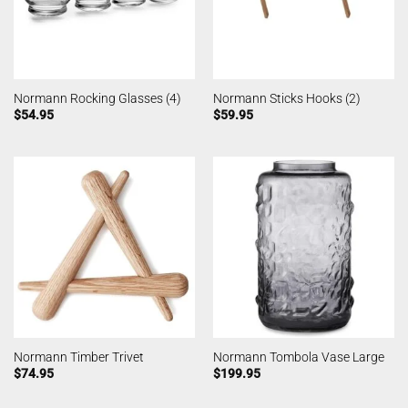
Normann Rocking Glasses (4)
Normann Sticks Hooks (2)
$
54.95
$
59.95
Normann Timber Trivet
Normann Tombola Vase Large
$
74.95
$
199.95