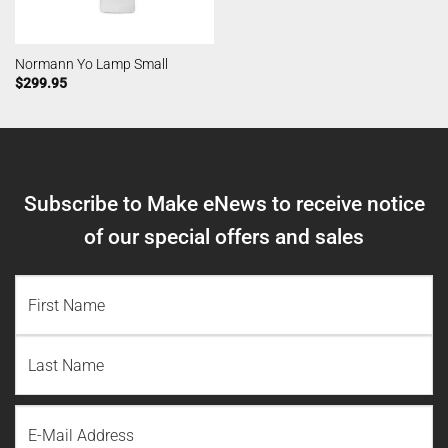
Normann Yo Lamp Small
$
299.95
Subscribe to Make eNews to receive notice
of our special offers and sales
NAME
(REQUIRED)
First
Name
Last
Email
Name