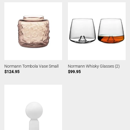
Normann Tombola Vase Small
Normann Whisky Glasses (2)
$
124.95
$
99.95