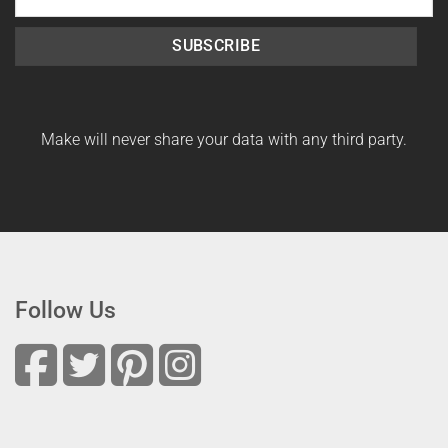
SUBSCRIBE
Make will never share your data with any third party.
Follow Us