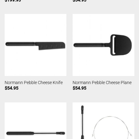
Normann Pebble Cheese Knife
Normann Pebble Cheese Plane
$
54.95
$
54.95