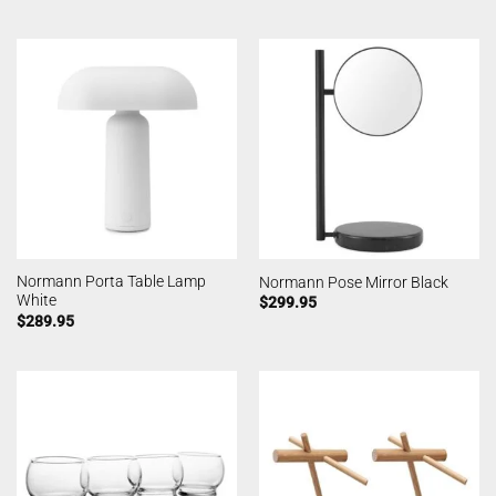
Normann Porta Table Lamp
Normann Pose Mirror Black
White
$
299.95
$
289.95