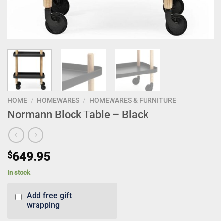
HOME
/
HOMEWARES
/
HOMEWARES & FURNITURE
Normann Block Table – Black
$
649.95
In stock
Add free gift
wrapping