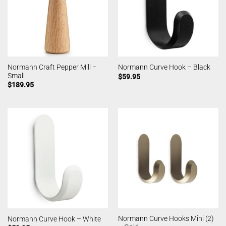
Normann Craft Pepper Mill –
Normann Curve Hook – Black
Small
$
59.95
$
189.95
Normann Curve Hooks Mini (2)
Normann Curve Hook – White