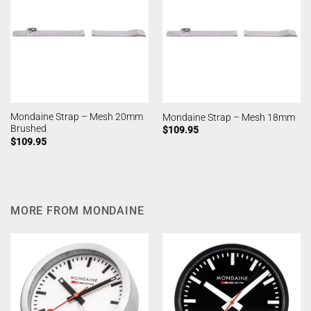
Mondaine Strap – Mesh 20mm
Mondaine Strap – Mesh 18mm
Brushed
$
109.95
$
109.95
MORE FROM MONDAINE