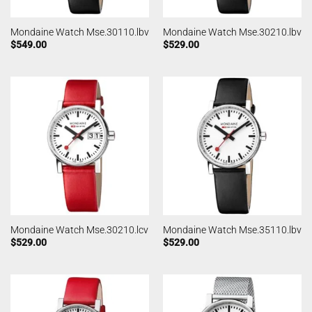
Mondaine Watch Mse.30110.lbv
Mondaine Watch Mse.30210.lbv
$
549.00
$
529.00
Mondaine Watch Mse.30210.lcv
Mondaine Watch Mse.35110.lbv
$
529.00
$
529.00