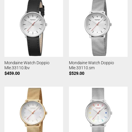
Mondaine Watch Doppio
Mondaine Watch Doppio
Mle.33110.lbv
Mle.33110.sm
$
459.00
$
529.00