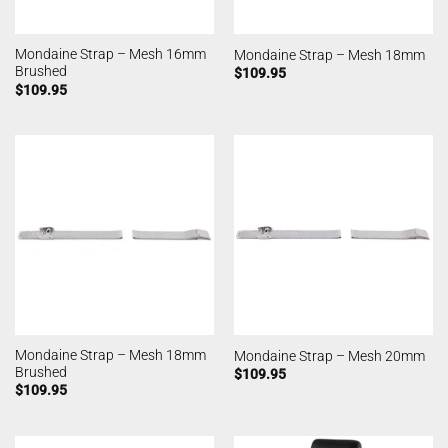
Mondaine Strap – Mesh 16mm
Mondaine Strap – Mesh 18mm
Brushed
$
109.95
$
109.95
Mondaine Strap – Mesh 18mm
Mondaine Strap – Mesh 20mm
Brushed
$
109.95
$
109.95