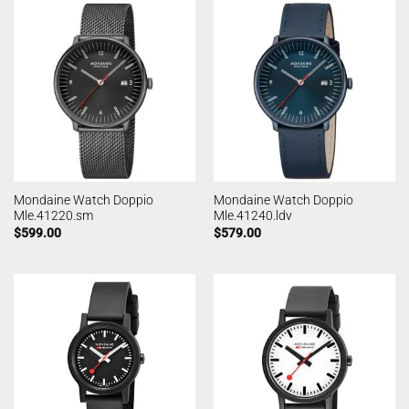
Mondaine Watch Doppio
Mondaine Watch Doppio
Mle.41220.sm
Mle.41240.ldv
$
599.00
$
579.00