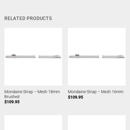
RELATED PRODUCTS
Mondaine Strap – Mesh 18mm
Mondaine Strap – Mesh 16mm
Brushed
$
109.95
$
109.95