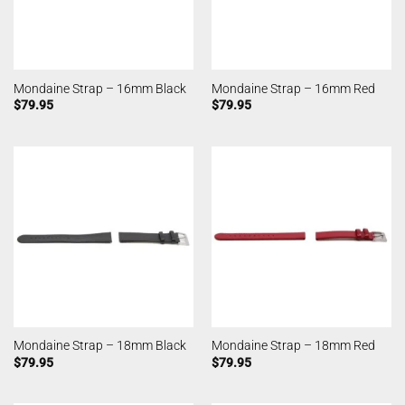
Mondaine Strap – 16mm Black
Mondaine Strap – 16mm Red
$
79.95
$
79.95
Mondaine Strap – 18mm Black
Mondaine Strap – 18mm Red
$
79.95
$
79.95