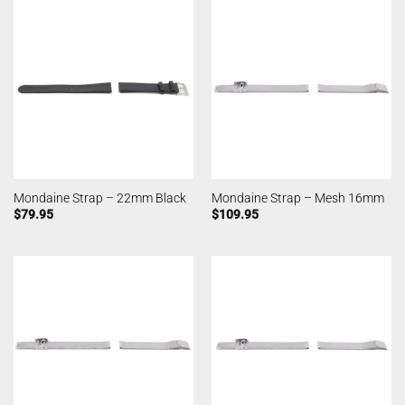
Mondaine Strap – 22mm Black
Mondaine Strap – Mesh 16mm
$
79.95
$
109.95