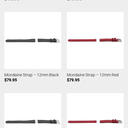
Mondaine Strap – 12mm Black
Mondaine Strap – 12mm Red
$
79.95
$
79.95