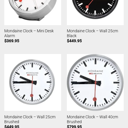
Mondaine Clock – Mini Desk
Mondaine Clock – Wall 25cm
Alarm
Black
$
369.95
$
449.95
Mondaine Clock – Wall 25cm
Mondaine Clock – Wall 40cm
Brushed
Brushed
$
449.95
$
799.95