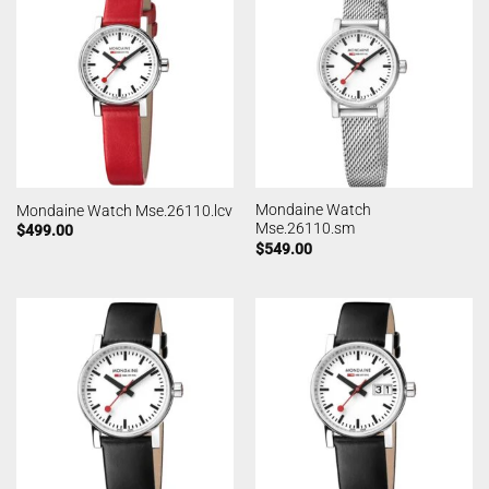
Mondaine Watch
Mondaine Watch Mse.26110.lcv
Mse.26110.sm
$
499.00
$
549.00