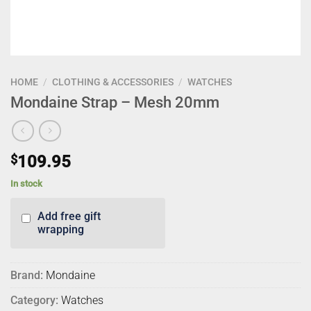
HOME
/
CLOTHING & ACCESSORIES
/
WATCHES
Mondaine Strap – Mesh 20mm
$
109.95
In stock
Add free gift
wrapping
Brand:
Mondaine
Category:
Watches