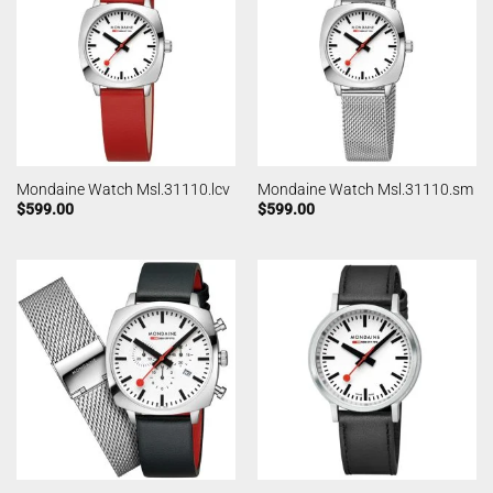
Mondaine Watch Msl.31110.lcv
Mondaine Watch Msl.31110.sm
$
599.00
$
599.00