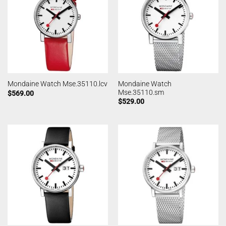
Mondaine Watch
Mondaine Watch Mse.35110.lcv
Mse.35110.sm
$
569.00
$
529.00