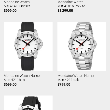
Mondaine Watch
Mondaine Watch
Msl.41410.lbv.set
Mst.4101b.lbv.2se
$
999.00
$
1,299.00
Mondaine Watch Numeri
Mondaine Watch Numeri
Msn.4211b.rb
Msn.4211b.sk
$
699.00
$
799.00