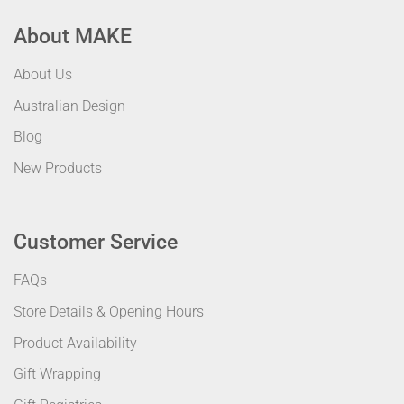
About MAKE
About Us
Australian Design
Blog
New Products
Customer Service
FAQs
Store Details & Opening Hours
Product Availability
Gift Wrapping