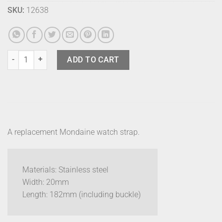
SKU:
12638
Mondaine Strap - Mesh 20mm quantity
ADD TO CART
A replacement Mondaine watch strap.
Materials: Stainless steel
Width: 20mm
Length: 182mm (including buckle)