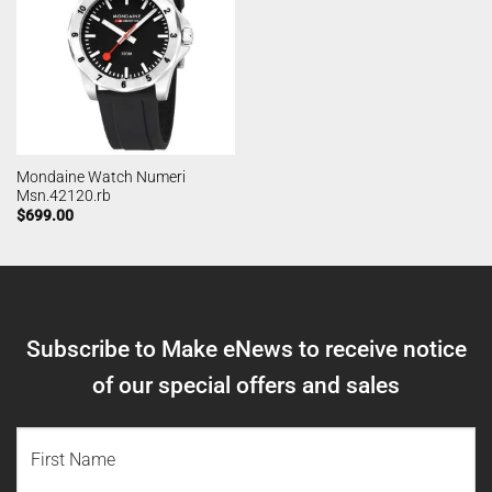
Mondaine Watch Numeri
Msn.42120.rb
$
699.00
Subscribe to Make eNews to receive notice
of our special offers and sales
NAME
(REQUIRED)