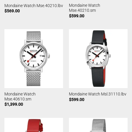
Mondaine Watch
Mondaine Watch Mse.40210.lbv
Mse.40210.sm
$
569.00
$
599.00
Mondaine Watch
Mondaine Watch Msl.31110.lbv
Mse.40610.sm
$
599.00
$
1,399.00