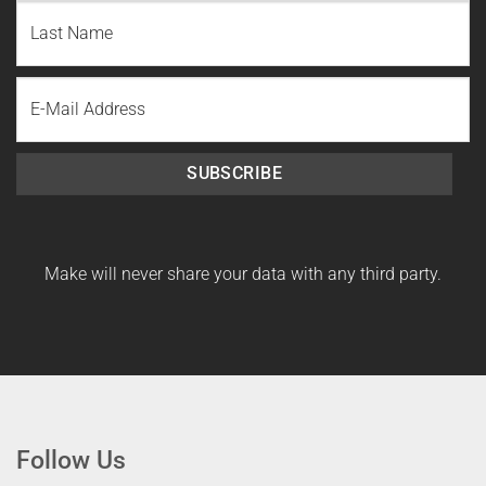
First
Name
Last
Email
Name
SUBSCRIBE
Make will never share your data with any third party.
Follow Us