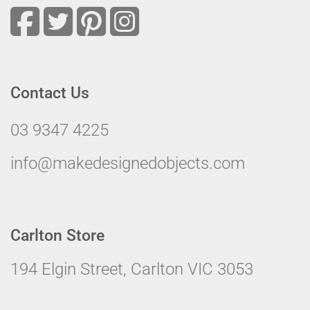
Contact Us
03 9347 4225
info@makedesignedobjects.com
Carlton Store
194 Elgin Street, Carlton VIC 3053