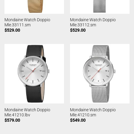
Mondaine Watch Doppio
Mondaine Watch Doppio
Mle.33111.sm
Mle.33112.sm
$
529.00
$
529.00
Mondaine Watch Doppio
Mondaine Watch Doppio
Mle.41210.lbv
Mle.41210.sm
$
579.00
$
549.00