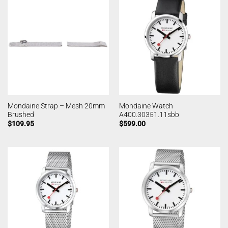
Mondaine Strap – Mesh 20mm
Mondaine Watch
Brushed
A400.30351.11sbb
$
109.95
$
599.00