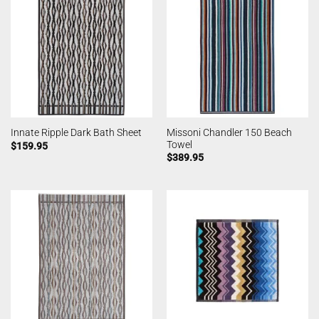
Missoni Chandler 150 Beach
Innate Ripple Dark Bath Sheet
Towel
$
159.95
$
389.95