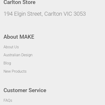
Carlton Store
194 Elgin Street, Carlton VIC 3053
About MAKE
About Us
Australian Design
Blog
New Products
Customer Service
FAQs