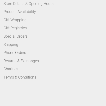
Store Details & Opening Hours
Product Availability
Gift Wrapping
Gift Registries
Special Orders
Shipping
Phone Orders
Returns & Exchanges
Charities
Terms & Conditions