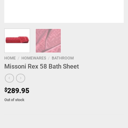
HOME
/
HOMEWARES
/
BATHROOM
Missoni Rex 58 Bath Sheet
$
289.95
Out of stock