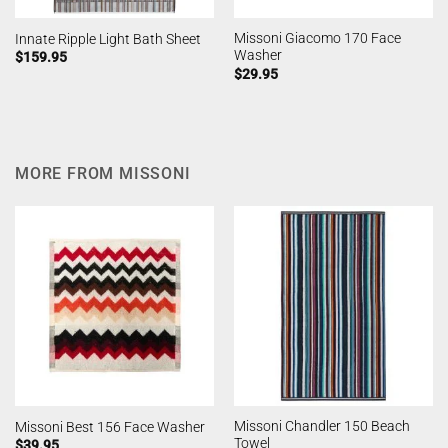
Missoni Giacomo 170 Face
Innate Ripple Light Bath Sheet
Washer
$
159.95
$
29.95
MORE FROM MISSONI
Missoni Chandler 150 Beach
Missoni Best 156 Face Washer
Towel
$
39.95