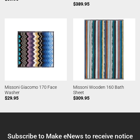
$
389.95
Missoni Giacomo 170 Face
Missoni Wooden 160 Bath
Washer
Sheet
$
29.95
$
309.95
Subscribe to Make eNews to receive notice