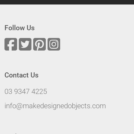
Follow Us
Contact Us
03 9347 4225
info@makedesignedobjects.com