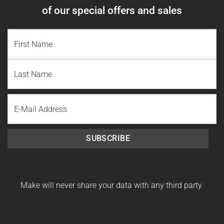
of our special offers and sales
NAME
(REQUIRED)
First
Name
Last
Email
Name
SUBSCRIBE
Make will never share your data with any third party.