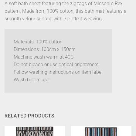
A soft bath sheet featuring the zigzags of Missoni’s Rex
pattern. Made from 100% cotton, this bath mat features a
smooth velour surface with 3D effect weaving.
Materials: 100% cotton
Dimensions: 100cm x 150cm
Machine wash warm at 40C
Do not bleach or use optical brighteners
Follow washing instructions on item label
Wash before use
RELATED PRODUCTS