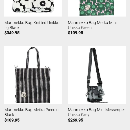
Marimekko Bag Knitted Unikko
Marimekko Bag Metka Mini
Lg Black
Unikko Green
$
349.95
$
109.95
Marimekko Bag Metka Piccolo
Marimekko Bag Mini Messenger
Black
Unikko Grey
$
109.95
$
269.95