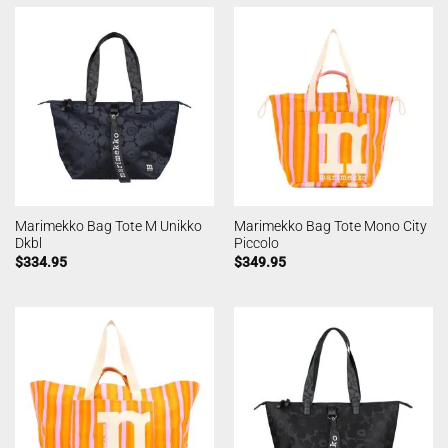
Marimekko Bag Tote M Unikko
Marimekko Bag Tote Mono City
Dkbl
Piccolo
$
334.95
$
349.95