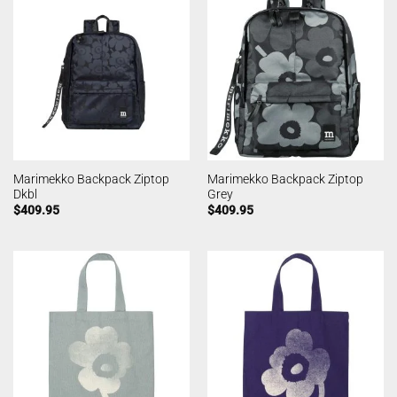
Marimekko Backpack Ziptop
Marimekko Backpack Ziptop
Dkbl
Grey
$
409.95
$
409.95