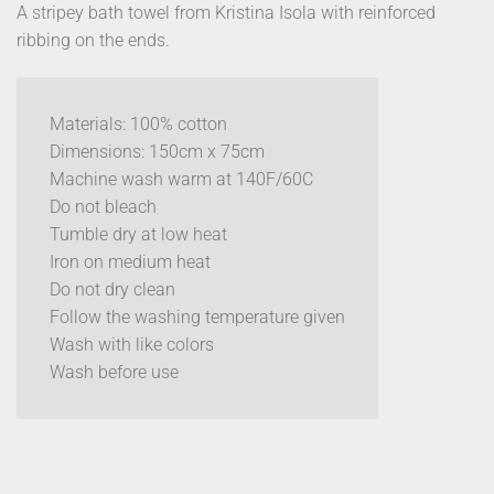
A stripey bath towel from Kristina Isola with reinforced
ribbing on the ends.
Materials: 100% cotton
Dimensions: 150cm x 75cm
Machine wash warm at 140F/60C
Do not bleach
Tumble dry at low heat
Iron on medium heat
Do not dry clean
Follow the washing temperature given
Wash with like colors
Wash before use