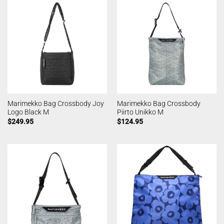
Marimekko Bag Crossbody Joy
Marimekko Bag Crossbody
Logo Black M
Piirto Unikko M
$
249.95
$
124.95