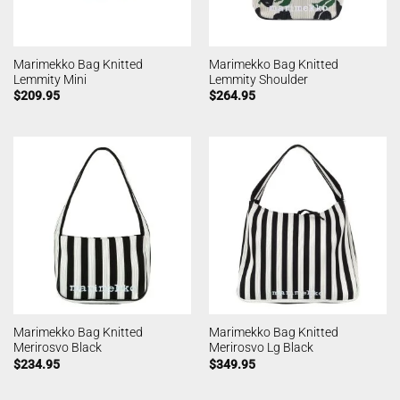
Marimekko Bag Knitted
Marimekko Bag Knitted
Lemmity Mini
Lemmity Shoulder
$
209.95
$
264.95
Marimekko Bag Knitted
Marimekko Bag Knitted
Merirosvo Black
Merirosvo Lg Black
$
234.95
$
349.95