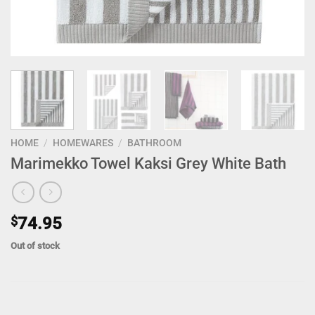
HOME
/
HOMEWARES
/
BATHROOM
Marimekko Towel Kaksi Grey White Bath
$
74.95
Out of stock