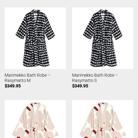
Marimekko Bath Robe –
Marimekko Bath Robe –
Rasymatto M
Rasymatto S
$
349.95
$
349.95