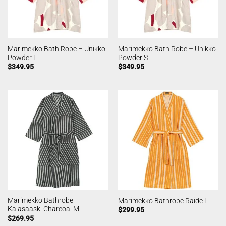
Marimekko Bath Robe – Unikko
Marimekko Bath Robe – Unikko
Powder L
Powder S
$
349.95
$
349.95
Marimekko Bathrobe
Marimekko Bathrobe Raide L
Kalasaaski Charcoal M
$
299.95
$
269.95