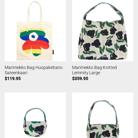
Marimekko Bag Huopakeltano
Marimekko Bag Knitted
Sateenkaari
Lemmity Large
$
119.95
$
359.95