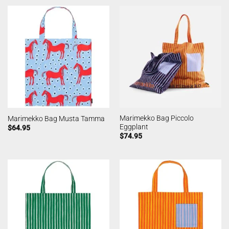
Marimekko Bag Piccolo
Marimekko Bag Musta Tamma
Eggplant
$
64.95
$
74.95