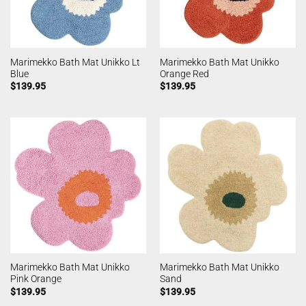
Marimekko Bath Mat Unikko Lt
Marimekko Bath Mat Unikko
Blue
Orange Red
$
139.95
$
139.95
Marimekko Bath Mat Unikko
Marimekko Bath Mat Unikko
Pink Orange
Sand
$
139.95
$
139.95