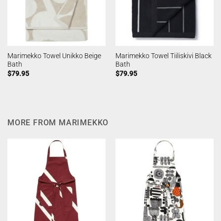
Marimekko Towel Unikko Beige
Marimekko Towel Tiiliskivi Black
Bath
Bath
$
79.95
$
79.95
MORE FROM MARIMEKKO