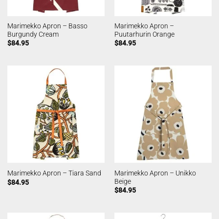
Marimekko Apron – Basso
Marimekko Apron –
Burgundy Cream
Puutarhurin Orange
$
84.95
$
84.95
Marimekko Apron – Unikko
Marimekko Apron – Tiara Sand
Beige
$
84.95
$
84.95