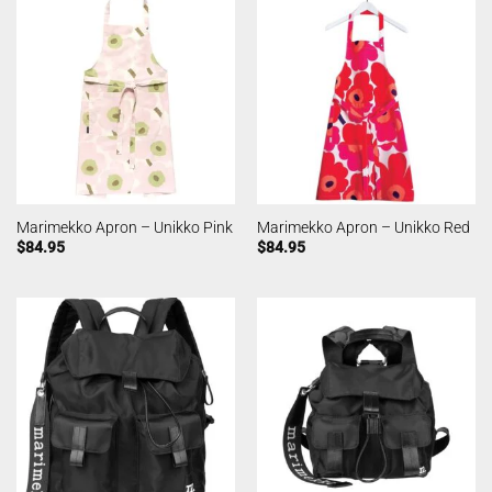
Marimekko Apron – Unikko Pink
Marimekko Apron – Unikko Red
$
84.95
$
84.95