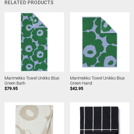
RELATED PRODUCTS
Marimekko Towel Unikko Blue
Marimekko Towel Unikko Blue
Green Bath
Green Hand
$
79.95
$
42.95