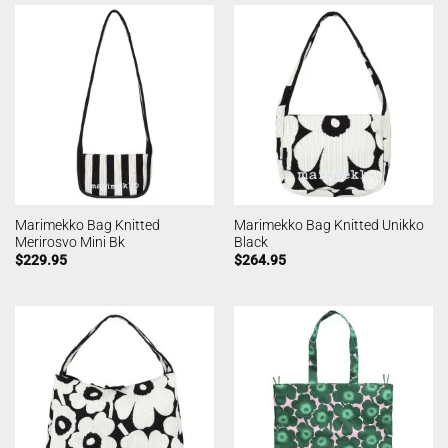
Marimekko Bag Knitted
Marimekko Bag Knitted Unikko
Merirosvo Mini Bk
Black
$
229.95
$
264.95