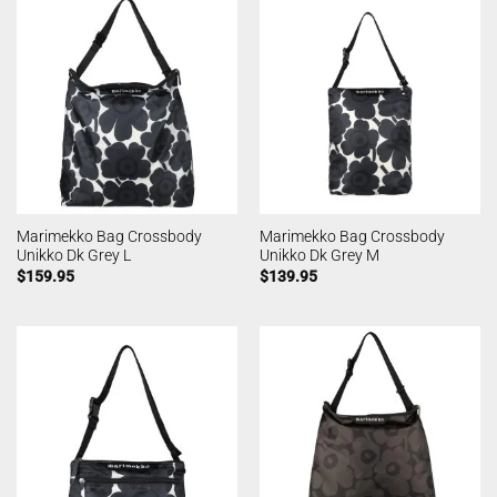
Marimekko Bag Crossbody
Marimekko Bag Crossbody
Unikko Dk Grey L
Unikko Dk Grey M
$
159.95
$
139.95