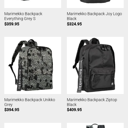
Marimekko Backpack
Marimekko Backpack Joy Logo
Everything Grey S
Black
$
359.95
$
324.95
Marimekko Backpack Unikko
Marimekko Backpack Ziptop
Grey
Black
$
394.95
$
409.95