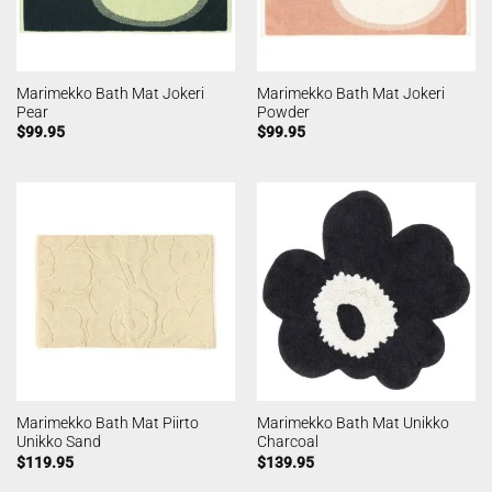
Marimekko Bath Mat Jokeri
Marimekko Bath Mat Jokeri
Pear
Powder
$
99.95
$
99.95
Marimekko Bath Mat Piirto
Marimekko Bath Mat Unikko
Unikko Sand
Charcoal
$
119.95
$
139.95