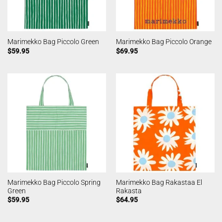
Marimekko Bag Piccolo Green
Marimekko Bag Piccolo Orange
$
59.95
$
69.95
Marimekko Bag Piccolo Spring
Marimekko Bag Rakastaa El
Green
Rakasta
$
59.95
$
64.95