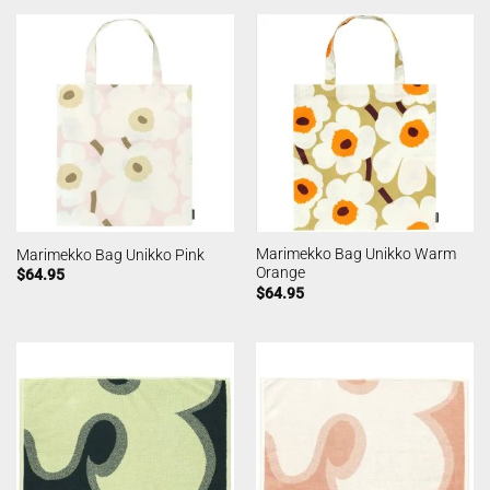
Marimekko Bag Unikko Warm
Marimekko Bag Unikko Pink
Orange
$
64.95
$
64.95