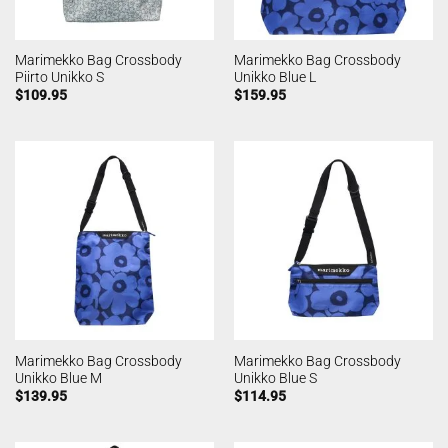
Marimekko Bag Crossbody
Marimekko Bag Crossbody
Piirto Unikko S
Unikko Blue L
$
109.95
$
159.95
Marimekko Bag Crossbody
Marimekko Bag Crossbody
Unikko Blue M
Unikko Blue S
$
139.95
$
114.95