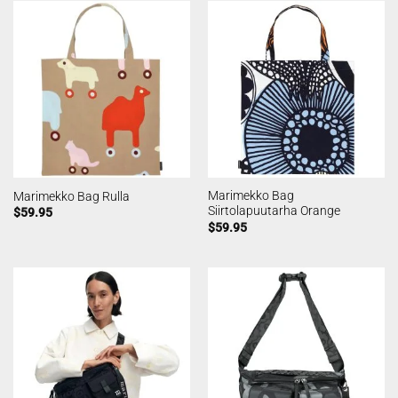
Marimekko Bag
Marimekko Bag Rulla
Siirtolapuutarha Orange
$
59.95
$
59.95