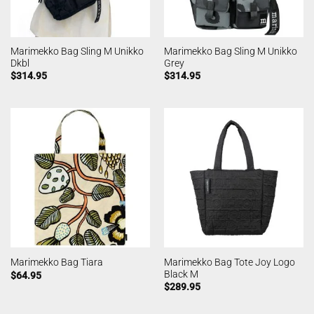
Marimekko Bag Sling M Unikko
Marimekko Bag Sling M Unikko
Dkbl
Grey
$
314.95
$
314.95
Marimekko Bag Tote Joy Logo
Marimekko Bag Tiara
Black M
$
64.95
$
289.95