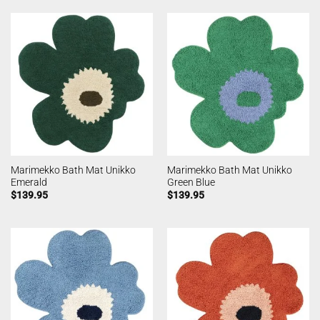
Marimekko Bath Mat Unikko
Marimekko Bath Mat Unikko
Emerald
Green Blue
$
139.95
$
139.95