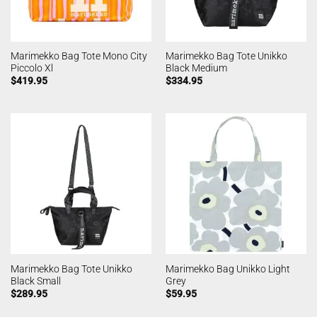
Marimekko Bag Tote Mono City
Marimekko Bag Tote Unikko
Piccolo Xl
Black Medium
$
419.95
$
334.95
Marimekko Bag Tote Unikko
Marimekko Bag Unikko Light
Black Small
Grey
$
289.95
$
59.95