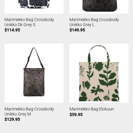
Marimekko Bag Crossbody
Marimekko Bag Crossbody
Unikko Dk Grey S
Unikko Grey L
$
114.95
$
149.95
Marimekko Bag Crossbody
Marimekko Bag Elokuun
Unikko Grey M
$
59.95
$
129.95