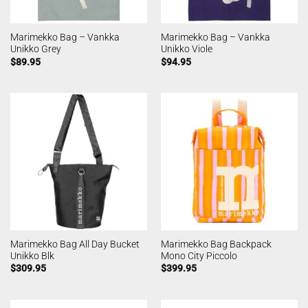
Marimekko Bag – Vankka
Marimekko Bag – Vankka
Unikko Grey
Unikko Viole
$
89.95
$
94.95
Marimekko Bag All Day Bucket
Marimekko Bag Backpack
Unikko Blk
Mono City Piccolo
$
309.95
$
399.95