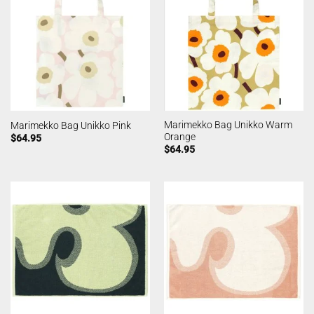
Marimekko Bag Unikko Warm
Marimekko Bag Unikko Pink
Orange
$
64.95
$
64.95