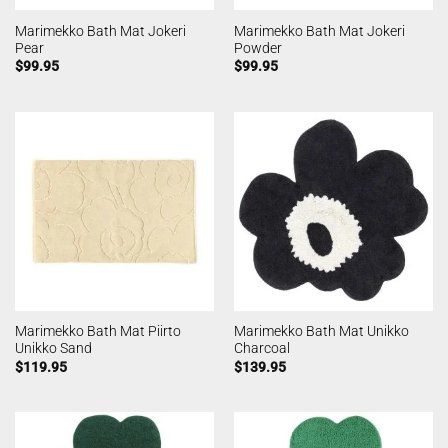
Marimekko Bath Mat Jokeri
Marimekko Bath Mat Jokeri
Pear
Powder
$
99.95
$
99.95
Marimekko Bath Mat Piirto
Marimekko Bath Mat Unikko
Unikko Sand
Charcoal
$
119.95
$
139.95