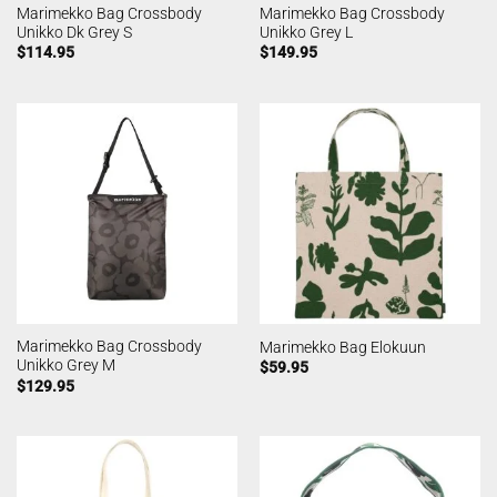
Marimekko Bag Crossbody
Marimekko Bag Crossbody
Unikko Dk Grey S
Unikko Grey L
$
114.95
$
149.95
Marimekko Bag Crossbody
Marimekko Bag Elokuun
Unikko Grey M
$
59.95
$
129.95