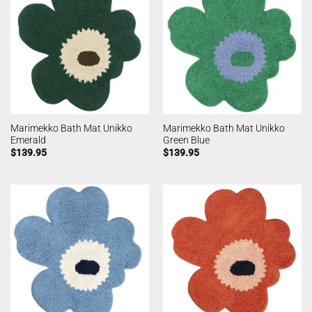
Marimekko Bath Mat Unikko
Marimekko Bath Mat Unikko
Emerald
Green Blue
$
139.95
$
139.95