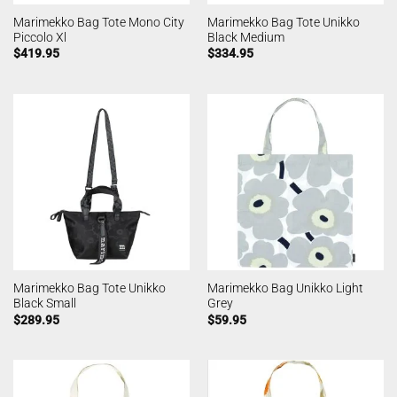
Marimekko Bag Tote Mono City
Marimekko Bag Tote Unikko
Piccolo Xl
Black Medium
$
419.95
$
334.95
Marimekko Bag Tote Unikko
Marimekko Bag Unikko Light
Black Small
Grey
$
289.95
$
59.95