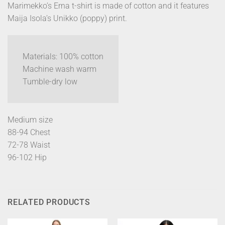
Marimekko’s Erna t-shirt is made of cotton and it features
Maija Isola’s Unikko (poppy) print.
Materials: 100% cotton
Machine wash warm
Tumble-dry low
Medium size
88-94 Chest
72-78 Waist
96-102 Hip
RELATED PRODUCTS