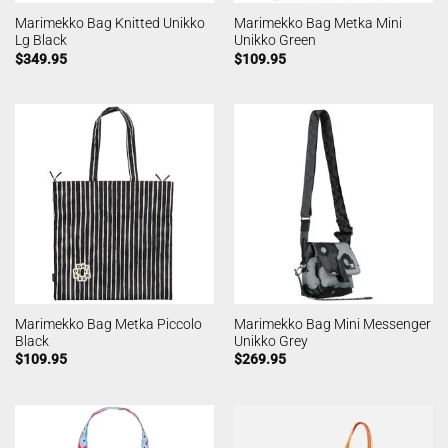
Marimekko Bag Knitted Unikko
Marimekko Bag Metka Mini
Lg Black
Unikko Green
$
349.95
$
109.95
Marimekko Bag Metka Piccolo
Marimekko Bag Mini Messenger
Black
Unikko Grey
$
109.95
$
269.95