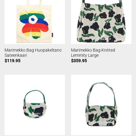
Marimekko Bag Huopakeltano
Marimekko Bag Knitted
Sateenkaari
Lemmity Large
$
119.95
$
359.95