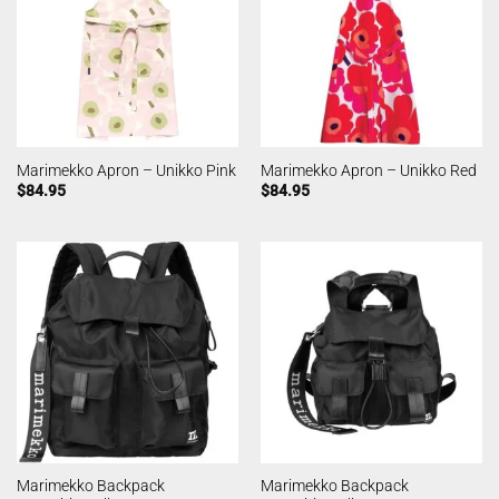
Marimekko Apron – Unikko Pink
Marimekko Apron – Unikko Red
$
84.95
$
84.95
Marimekko Backpack
Marimekko Backpack