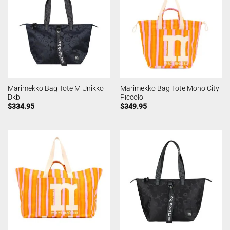
Marimekko Bag Tote M Unikko
Marimekko Bag Tote Mono City
Dkbl
Piccolo
$
334.95
$
349.95