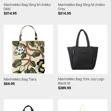
Marimekko Bag Sling M Unikko
Marimekko Bag Sling M Unikko
Dkbl
Grey
$
314.95
$
314.95
Marimekko Bag Tote Joy Logo
Marimekko Bag Tiara
Black M
$
64.95
$
289.95