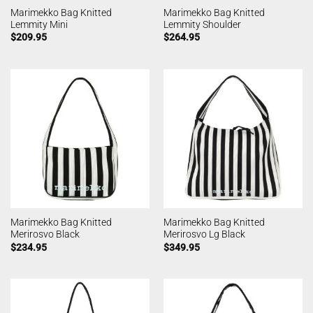
Marimekko Bag Knitted
Marimekko Bag Knitted
Lemmity Mini
Lemmity Shoulder
$
209.95
$
264.95
Marimekko Bag Knitted
Marimekko Bag Knitted
Merirosvo Black
Merirosvo Lg Black
$
234.95
$
349.95