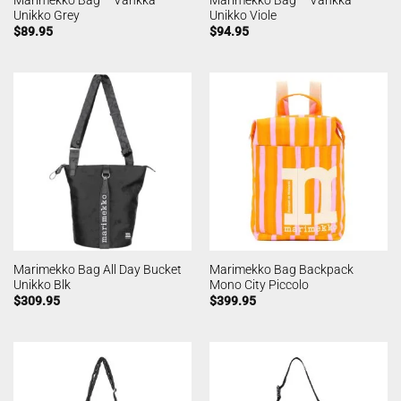
Unikko Grey
Unikko Viole
$
89.95
$
94.95
Marimekko Bag All Day Bucket
Marimekko Bag Backpack
Unikko Blk
Mono City Piccolo
$
309.95
$
399.95