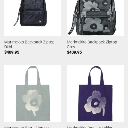
Marimekko Backpack Ziptop
Marimekko Backpack Ziptop
Dkbl
Grey
$
409.95
$
409.95
Marimekko Bag – Vankka
Marimekko Bag – Vankka