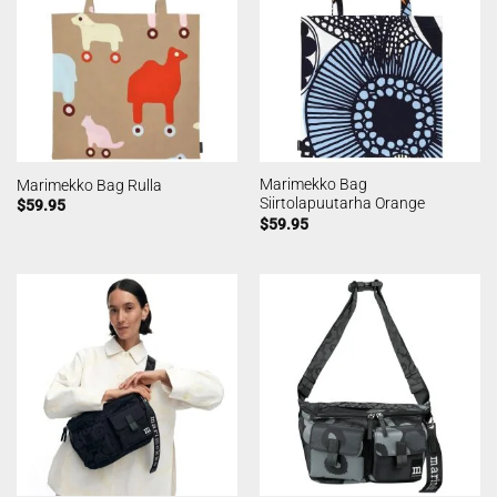
Marimekko Bag
Marimekko Bag Rulla
Siirtolapuutarha Orange
$
59.95
$
59.95