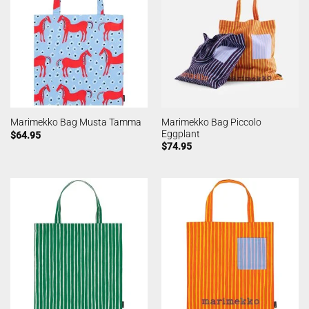
Marimekko Bag Piccolo
Marimekko Bag Musta Tamma
Eggplant
$
64.95
$
74.95