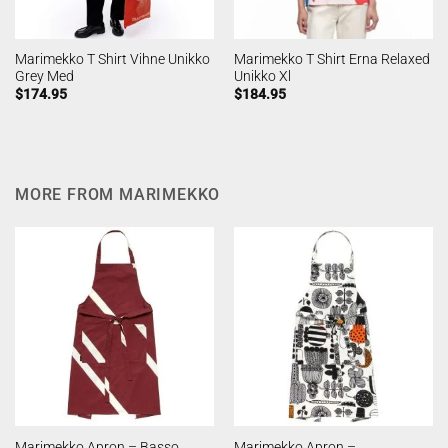
Marimekko T Shirt Vihne Unikko
Marimekko T Shirt Erna Relaxed
Grey Med
Unikko Xl
$
174.95
$
184.95
MORE FROM MARIMEKKO
Marimekko Apron – Basso
Marimekko Apron –