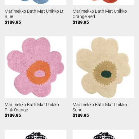
Marimekko Bath Mat Unikko Lt
Marimekko Bath Mat Unikko
Blue
Orange Red
$
139.95
$
139.95
Marimekko Bath Mat Unikko
Marimekko Bath Mat Unikko
Pink Orange
Sand
$
139.95
$
139.95