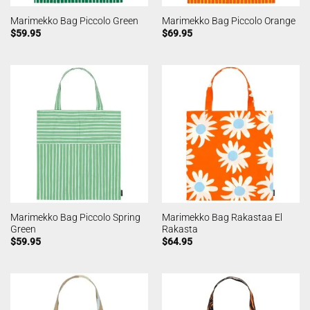
Marimekko Bag Piccolo Green
Marimekko Bag Piccolo Orange
$
59.95
$
69.95
Marimekko Bag Piccolo Spring
Marimekko Bag Rakastaa El
Green
Rakasta
$
59.95
$
64.95