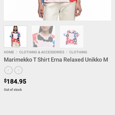
HOME
/
CLOTHING & ACCESSORIES
/
CLOTHING
Marimekko T Shirt Erna Relaxed Unikko M
$
184.95
Out of stock