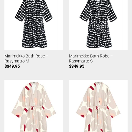
Marimekko Bath Robe –
Marimekko Bath Robe –
Rasymatto M
Rasymatto S
$
349.95
$
349.95