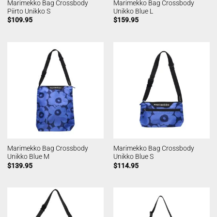
Marimekko Bag Crossbody
Marimekko Bag Crossbody
Piirto Unikko S
Unikko Blue L
$
109.95
$
159.95
Marimekko Bag Crossbody
Marimekko Bag Crossbody
Unikko Blue M
Unikko Blue S
$
139.95
$
114.95