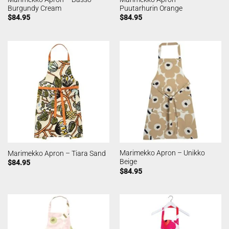
Burgundy Cream
Puutarhurin Orange
$
84.95
$
84.95
Marimekko Apron – Unikko
Marimekko Apron – Tiara Sand
Beige
$
84.95
$
84.95