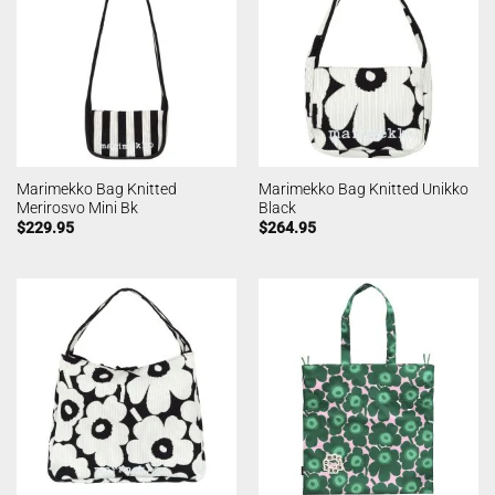
Marimekko Bag Knitted
Marimekko Bag Knitted Unikko
Merirosvo Mini Bk
Black
$
229.95
$
264.95