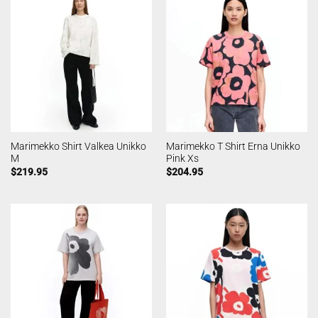
Marimekko Shirt Valkea Unikko
Marimekko T Shirt Erna Unikko
M
Pink Xs
$
219.95
$
204.95