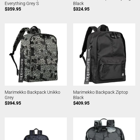
Everything Grey S
Black
$
359.95
$
324.95
Marimekko Backpack Unikko
Marimekko Backpack Ziptop
Grey
Black
$
394.95
$
409.95