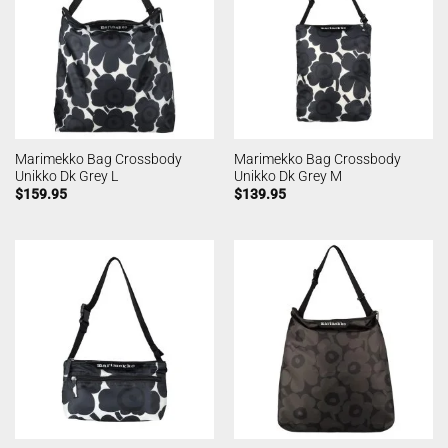
Marimekko Bag Crossbody
Marimekko Bag Crossbody
Unikko Dk Grey L
Unikko Dk Grey M
$
159.95
$
139.95