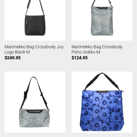
Marimekko Bag Crossbody Joy
Marimekko Bag Crossbody
Logo Black M
Piirto Unikko M
$
249.95
$
124.95