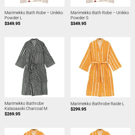
Marimekko Bath Robe – Unikko
Marimekko Bath Robe – Unikko
Powder L
Powder S
$
349.95
$
349.95
Marimekko Bathrobe
Marimekko Bathrobe Raide L
Kalasaaski Charcoal M
$
299.95
$
269.95