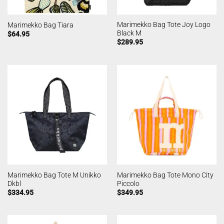
Marimekko Bag Tote Joy Logo
Marimekko Bag Tiara
Black M
$
64.95
$
289.95
Marimekko Bag Tote M Unikko
Marimekko Bag Tote Mono City
Dkbl
Piccolo
$
334.95
$
349.95