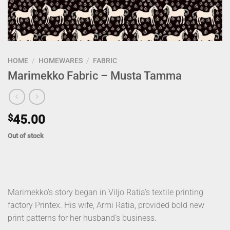
HOME
/
HOMEWARES
/
FABRIC
Marimekko Fabric – Musta Tamma
$
45.00
Out of stock
Marimekko’s story began in Viljo Ratia’s textile printing
factory Printex. His wife, Armi Ratia, provided bold new
print patterns for her husband’s business.