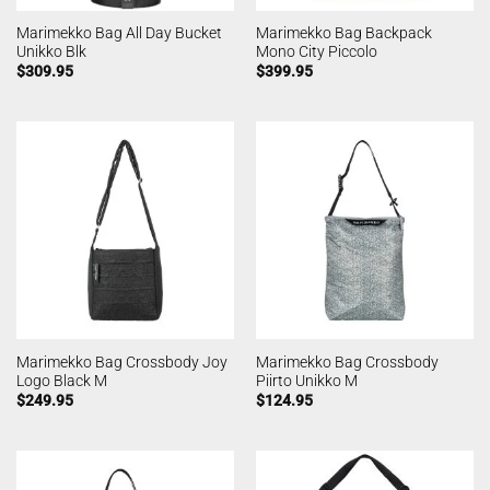
Marimekko Bag All Day Bucket
Marimekko Bag Backpack
Unikko Blk
Mono City Piccolo
$
309.95
$
399.95
Marimekko Bag Crossbody Joy
Marimekko Bag Crossbody
Logo Black M
Piirto Unikko M
$
249.95
$
124.95