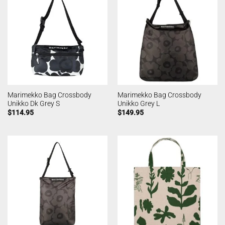
Marimekko Bag Crossbody
Marimekko Bag Crossbody
Unikko Dk Grey S
Unikko Grey L
$
114.95
$
149.95