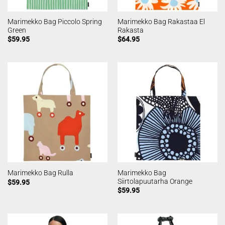
Marimekko Bag Piccolo Spring
Marimekko Bag Rakastaa El
Green
Rakasta
$
59.95
$
64.95
Marimekko Bag
Marimekko Bag Rulla
Siirtolapuutarha Orange
$
59.95
$
59.95