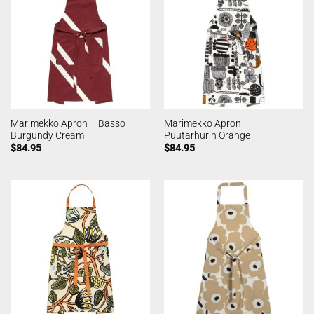
Marimekko Apron – Basso
Marimekko Apron –
Burgundy Cream
Puutarhurin Orange
$
84.95
$
84.95