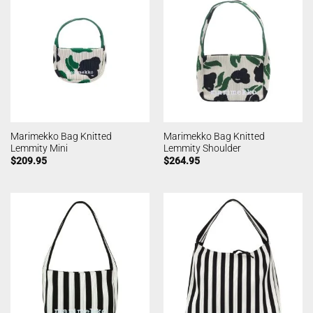
Marimekko Bag Knitted
Marimekko Bag Knitted
Lemmity Mini
Lemmity Shoulder
$
209.95
$
264.95