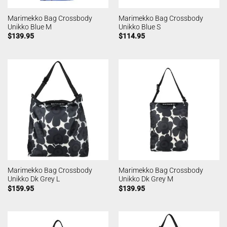
Marimekko Bag Crossbody
Marimekko Bag Crossbody
Unikko Blue M
Unikko Blue S
$
139.95
$
114.95
Marimekko Bag Crossbody
Marimekko Bag Crossbody
Unikko Dk Grey L
Unikko Dk Grey M
$
159.95
$
139.95