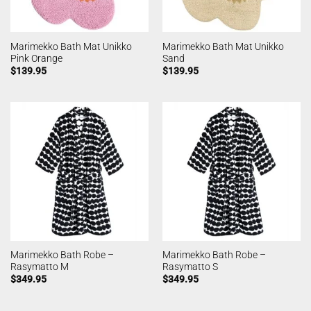
Marimekko Bath Mat Unikko
Marimekko Bath Mat Unikko
Pink Orange
Sand
$
139.95
$
139.95
Marimekko Bath Robe –
Marimekko Bath Robe –
Rasymatto M
Rasymatto S
$
349.95
$
349.95