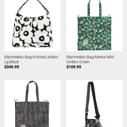
Marimekko Bag Knitted Unikko
Marimekko Bag Metka Mini
Lg Black
Unikko Green
$
349.95
$
109.95