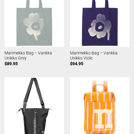
Marimekko Bag – Vankka
Marimekko Bag – Vankka
Unikko Grey
Unikko Viole
$
89.95
$
94.95