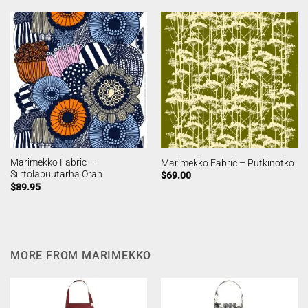
Marimekko Fabric –
Marimekko Fabric – Putkinotko
Siirtolapuutarha Oran
$
69.00
$
89.95
MORE FROM MARIMEKKO