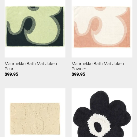
Marimekko Bath Mat Jokeri
Marimekko Bath Mat Jokeri
Pear
Powder
$
99.95
$
99.95