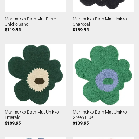
Marimekko Bath Mat Piirto
Marimekko Bath Mat Unikko
Unikko Sand
Charcoal
$
119.95
$
139.95
Marimekko Bath Mat Unikko
Marimekko Bath Mat Unikko
Emerald
Green Blue
$
139.95
$
139.95