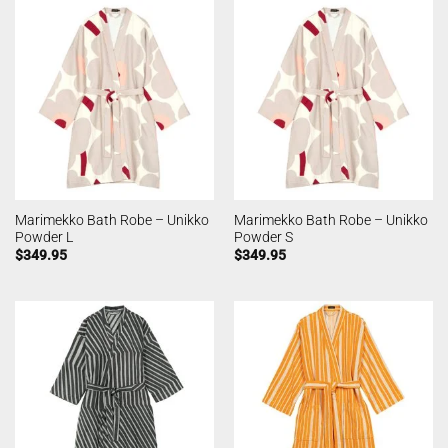
Marimekko Bath Robe – Unikko
Marimekko Bath Robe – Unikko
Powder L
Powder S
$
349.95
$
349.95