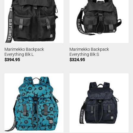
Marimekko Backpack
Marimekko Backpack
Everything Blk L
Everything Blk S
$
394.95
$
324.95