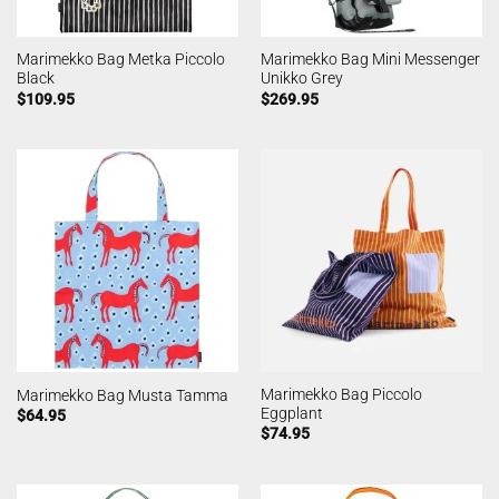
Marimekko Bag Metka Piccolo
Marimekko Bag Mini Messenger
Black
Unikko Grey
$
109.95
$
269.95
Marimekko Bag Piccolo
Marimekko Bag Musta Tamma
Eggplant
$
64.95
$
74.95