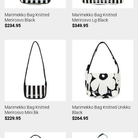
Marimekko Bag Knitted
Marimekko Bag Knitted
Merirosvo Black
Merirosvo Lg Black
$
234.95
$
349.95
Marimekko Bag Knitted
Marimekko Bag Knitted Unikko
Merirosvo Mini Bk
Black
$
229.95
$
264.95