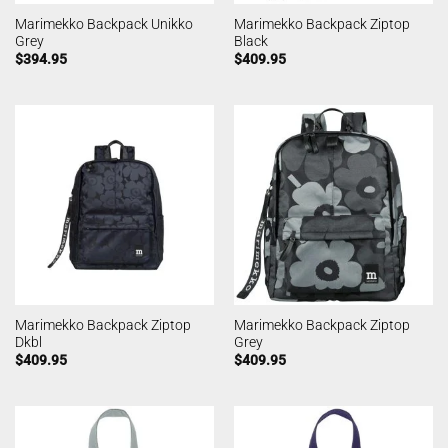
Marimekko Backpack Unikko
Marimekko Backpack Ziptop
Grey
Black
$
394.95
$
409.95
Marimekko Backpack Ziptop
Marimekko Backpack Ziptop
Dkbl
Grey
$
409.95
$
409.95