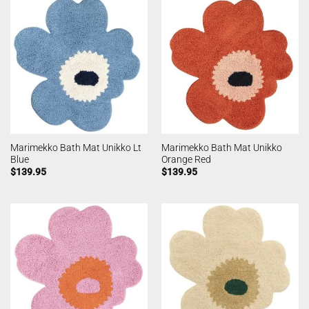
Marimekko Bath Mat Unikko Lt
Marimekko Bath Mat Unikko
Blue
Orange Red
$
139.95
$
139.95