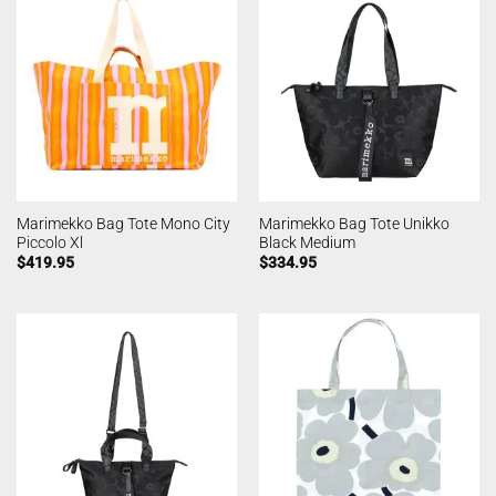
Marimekko Bag Tote Mono City
Marimekko Bag Tote Unikko
Piccolo Xl
Black Medium
$
419.95
$
334.95