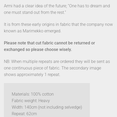
Armi had a clear idea of the future; “One has to dream and
one must stand out from the rest.”
It is from these early origins in fabric that the company now
known as Marimekko emerged.
Please note that cut fabric cannot be returned or
exchanged so please choose wisely.
NB: When multiple repeats are ordered they will be sent as
one continuous piece of fabric. The secondary image
shows approximately 1 repeat.
Materials: 100% cotton
Fabric weight: Heavy
Width: 140cm (not including selvedge)
Repeat: 62cm