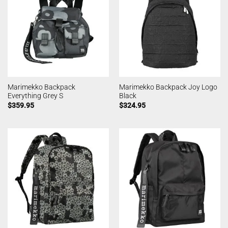
Marimekko Backpack
Marimekko Backpack Joy Logo
Everything Grey S
Black
$
359.95
$
324.95