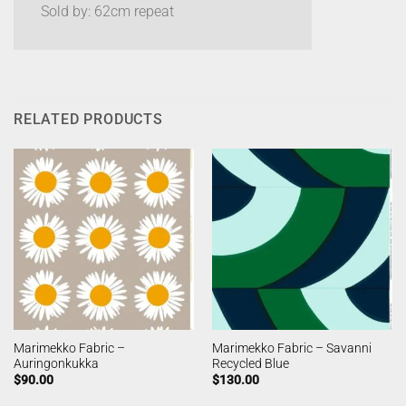
Sold by: 62cm repeat
RELATED PRODUCTS
Marimekko Fabric –
Marimekko Fabric – Savanni
Auringonkukka
Recycled Blue
$
90.00
$
130.00