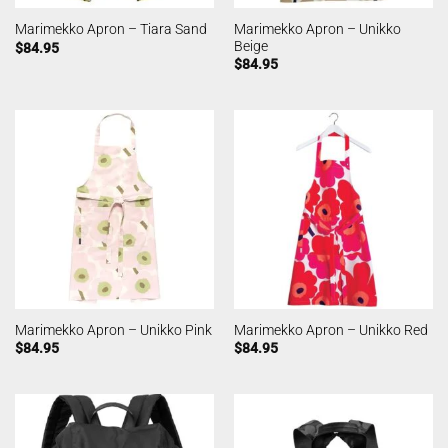
Marimekko Apron – Unikko
Marimekko Apron – Tiara Sand
Beige
$
84.95
$
84.95
Marimekko Apron – Unikko Pink
Marimekko Apron – Unikko Red
$
84.95
$
84.95