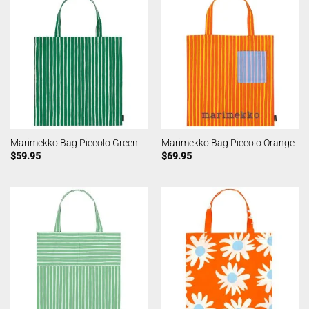
Marimekko Bag Piccolo Green
Marimekko Bag Piccolo Orange
$
59.95
$
69.95