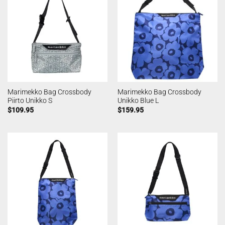
Marimekko Bag Crossbody
Marimekko Bag Crossbody
Piirto Unikko S
Unikko Blue L
$
109.95
$
159.95