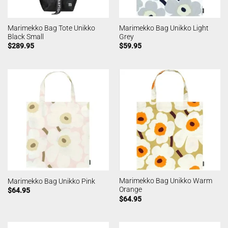
Marimekko Bag Tote Unikko
Marimekko Bag Unikko Light
Black Small
Grey
$
289.95
$
59.95
Marimekko Bag Unikko Warm
Marimekko Bag Unikko Pink
Orange
$
64.95
$
64.95