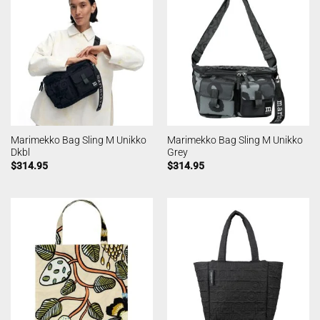
Marimekko Bag Sling M Unikko
Marimekko Bag Sling M Unikko
Dkbl
Grey
$
314.95
$
314.95