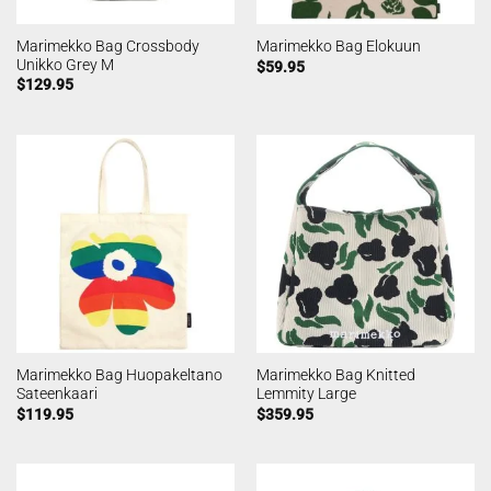
Marimekko Bag Crossbody
Marimekko Bag Elokuun
Unikko Grey M
$
59.95
$
129.95
Marimekko Bag Huopakeltano
Marimekko Bag Knitted
Sateenkaari
Lemmity Large
$
119.95
$
359.95