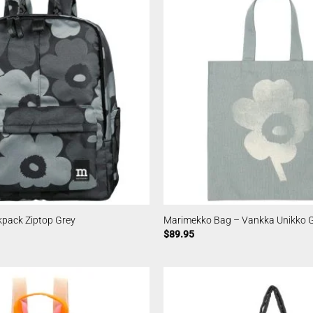
pack Ziptop Grey
Marimekko Bag – Vankka Unikko 
$
89.95