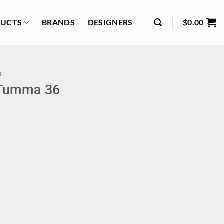
UCTS
BRANDS
DESIGNERS
$
0.00
G
 Tumma 36