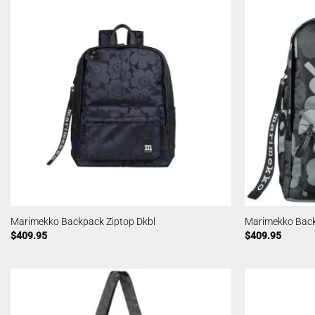
Marimekko Backpack Ziptop Dkbl
Marimekko Back
$
409.95
$
409.95