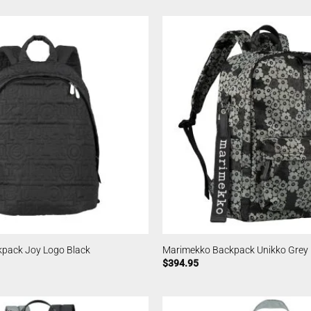
pack Joy Logo Black
Marimekko Backpack Unikko Grey
$
394.95