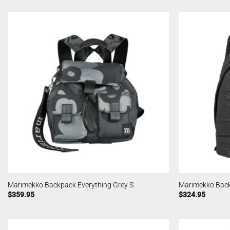
Marimekko Backpack Everything Grey S
Marimekko Back
$
359.95
$
324.95