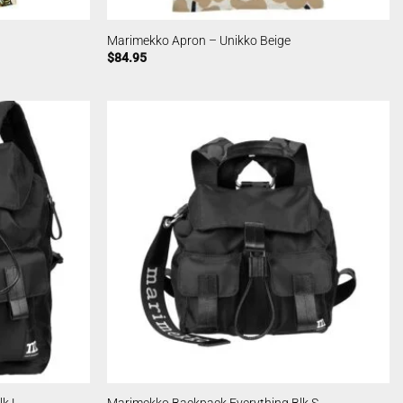
Marimekko Apron – Unikko Beige
$
84.95