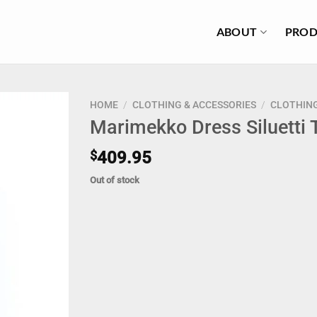
ABOUT
PROD
HOME
/
CLOTHING & ACCESSORIES
/
CLOTHIN
Marimekko Dress Siluetti
$
409.95
Out of stock