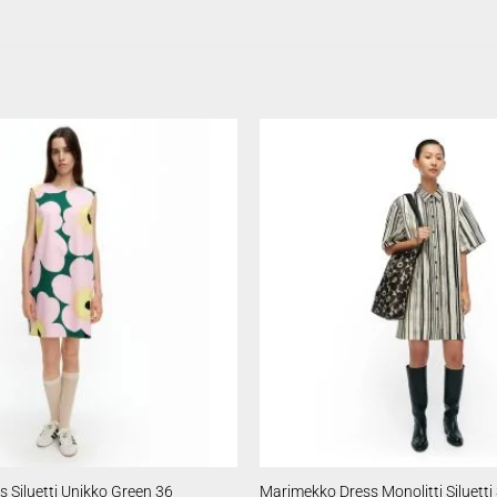
 Siluetti Unikko Green 36
Marimekko Dress Monolitti Siluetti