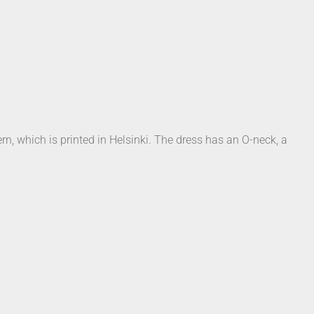
ern, which is printed in Helsinki. The dress has an O-neck, a