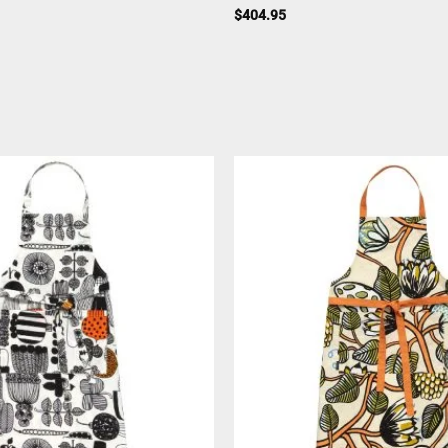
$
404.95