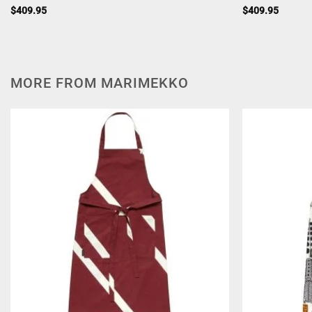
$
409.95
$
409.95
MORE FROM MARIMEKKO