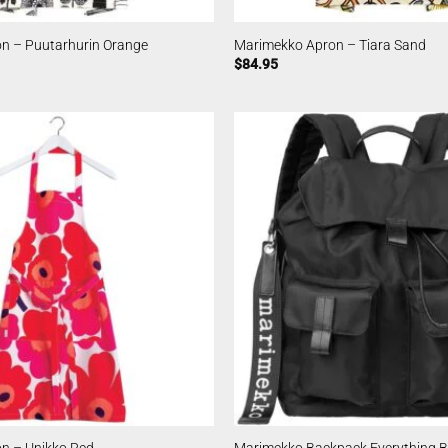
n – Puutarhurin Orange
Marimekko Apron – Tiara Sand
$
84.95