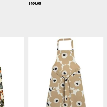
$
409.95