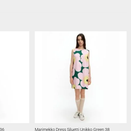
 36
Marimekko Dress Siluetti Unikko Green 38