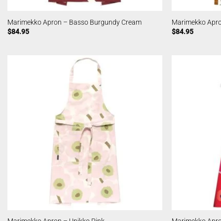
Marimekko Apron – Basso Burgundy Cream
Marimekko Apro
$
84.95
$
84.95