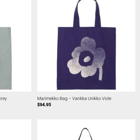
Grey
Marimekko Bag – Vankka Unikko Viole
$
94.95