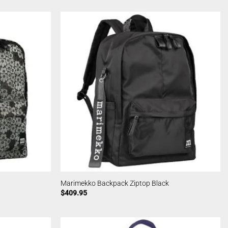
Marimekko Backpack Ziptop Black
$
409.95