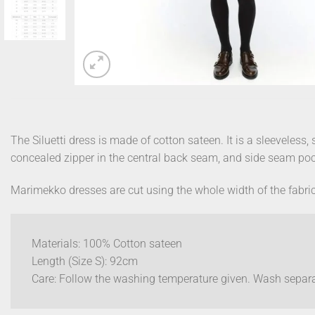
The Siluetti dress is made of cotton sateen. It is a sleeveless,
concealed zipper in the central back seam, and side seam poc
Marimekko dresses are cut using the whole width of the fabric
Materials: 100% Cotton sateen
Length (Size S): 92cm
Care: Follow the washing temperature given. Wash separat