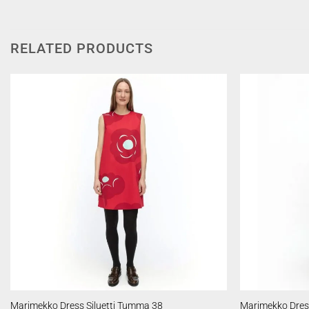
RELATED PRODUCTS
Marimekko Dress Siluetti Tumma 38
Marimekko Dress