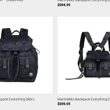
n – Unikko Red
Marimekko Backpack Everything Bl
$
394.95
pack Everything Dkbl L
Marimekko Backpack Everything D
$
359.95