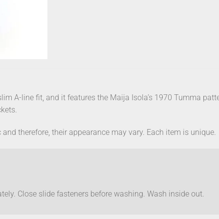
 slim A-line fit, and it features the Maija Isola’s 1970 Tumma patt
kets.
 and therefore, their appearance may vary. Each item is unique.
ely. Close slide fasteners before washing. Wash inside out.