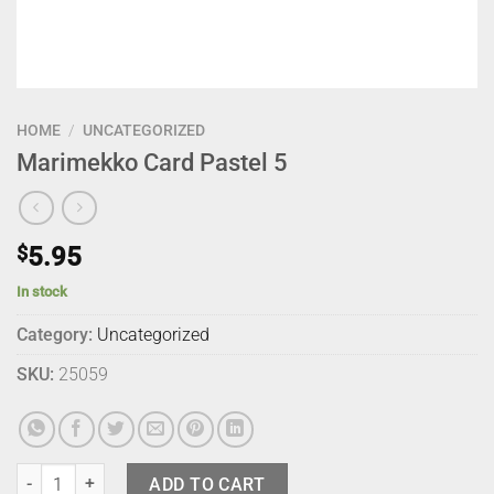
HOME
/
UNCATEGORIZED
Marimekko Card Pastel 5
$
5.95
In stock
Category:
Uncategorized
SKU:
25059
Marimekko Card Pastel 5 quantity
ADD TO CART