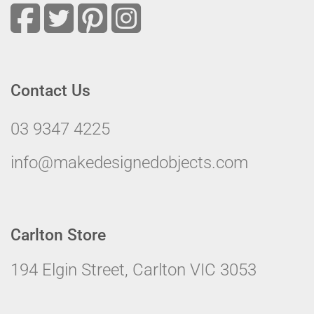
Contact Us
03 9347 4225
info@makedesignedobjects.com
Carlton Store
194 Elgin Street, Carlton VIC 3053