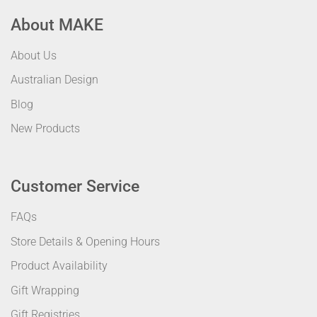
About MAKE
About Us
Australian Design
Blog
New Products
Customer Service
FAQs
Store Details & Opening Hours
Product Availability
Gift Wrapping
Gift Registries