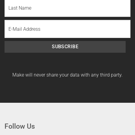
First
Name
Last
Email
Name
SUBSCRIBE
Make will never share your data with any third party.
Follow Us