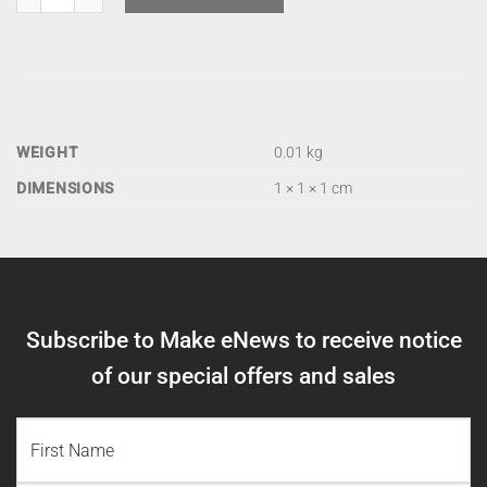
WEIGHT
0.01 kg
DIMENSIONS
1 × 1 × 1 cm
Subscribe to Make eNews to receive notice
of our special offers and sales
NAME
(REQUIRED)