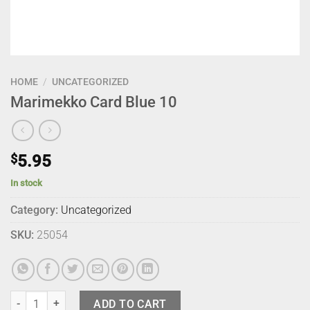
HOME
/
UNCATEGORIZED
Marimekko Card Blue 10
$
5.95
In stock
Category:
Uncategorized
SKU:
25054
Marimekko Card Blue 10 quantity
ADD TO CART