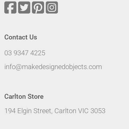
Contact Us
03 9347 4225
info@makedesignedobjects.com
Carlton Store
194 Elgin Street, Carlton VIC 3053