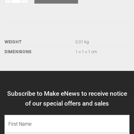
WEIGHT
0.01 kg
DIMENSIONS
1 × 1 × 1 cm
Subscribe to Make eNews to receive notice
of our special offers and sales
NAME
(REQUIRED)