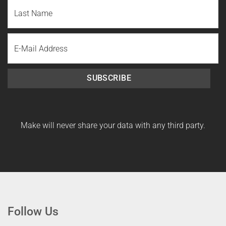
First
Name
Last
Email
Name
SUBSCRIBE
Make will never share your data with any third party.
Follow Us