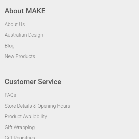
About MAKE
About Us
Australian Design
Blog
New Products
Customer Service
FAQs
Store Details & Opening Hours
Product Availability
Gift Wrapping
Gift Registries