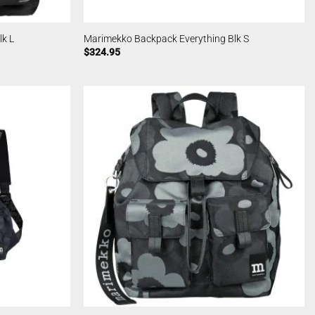
k L
Marimekko Backpack Everything Blk S
$
324.95