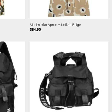
Marimekko Apron – Unikko Beige
$
84.95