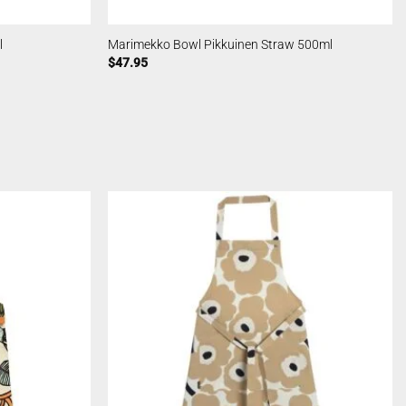
l
Marimekko Bowl Pikkuinen Straw 500ml
$
47.95