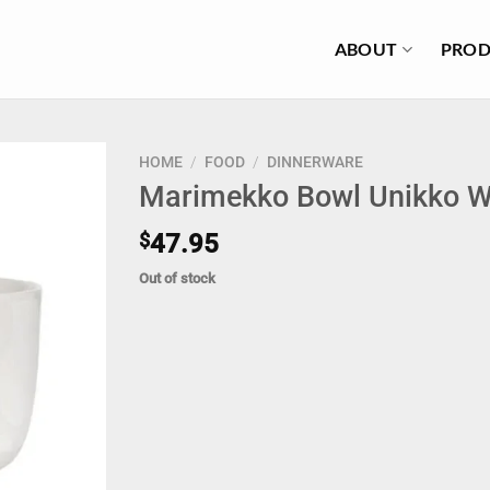
ABOUT
PROD
HOME
/
FOOD
/
DINNERWARE
Marimekko Bowl Unikko W
$
47.95
Out of stock