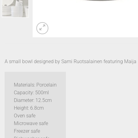
A small bowl designed by Sami Ruotsalainen featuring Maija I
Materials: Porcelain
Capacity: 500ml
Diameter: 12.5cm
Height: 6.8cm
Oven safe
Microwave safe
Freezer safe