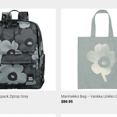
pack Ziptop Grey
Marimekko Bag – Vankka Unikko 
$
89.95