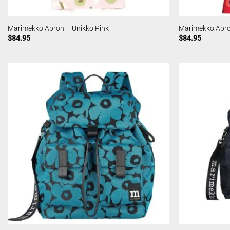
Marimekko Apron – Unikko Pink
Marimekko Apro
$
84.95
$
84.95