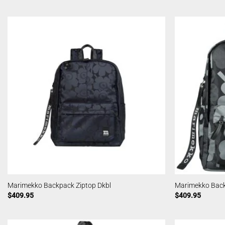
Marimekko Backpack Ziptop Dkbl
Marimekko Back
$
409.95
$
409.95