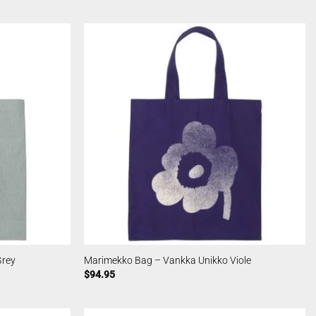
Grey
Marimekko Bag – Vankka Unikko Viole
$
94.95