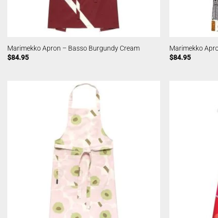
Marimekko Apron – Basso Burgundy Cream
Marimekko Apro
$
84.95
$
84.95