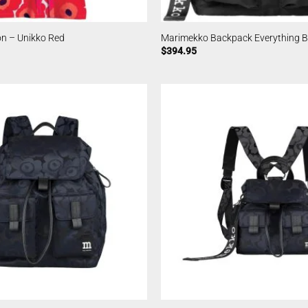
n – Unikko Red
Marimekko Backpack Everything Bl
$
394.95