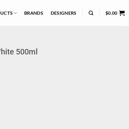
UCTS
BRANDS
DESIGNERS
$
0.00
hite 500ml