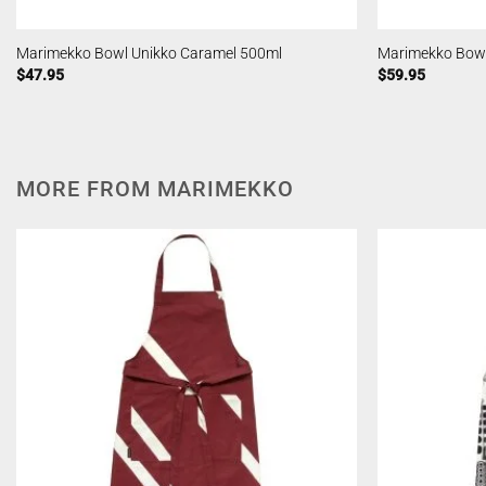
Marimekko Bowl Unikko Caramel 500ml
Marimekko Bowl
$
47.95
$
59.95
MORE FROM MARIMEKKO