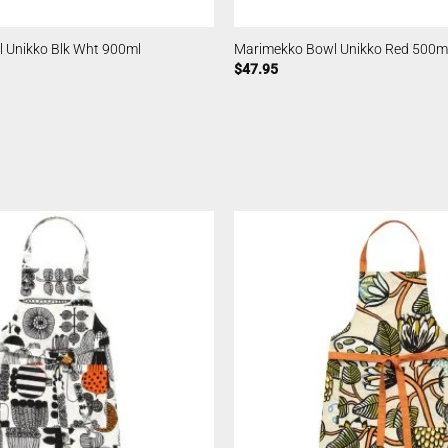
 Unikko Blk Wht 900ml
Marimekko Bowl Unikko Red 500m
$
47.95