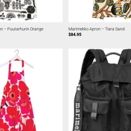
n – Puutarhurin Orange
Marimekko Apron – Tiara Sand
$
84.95