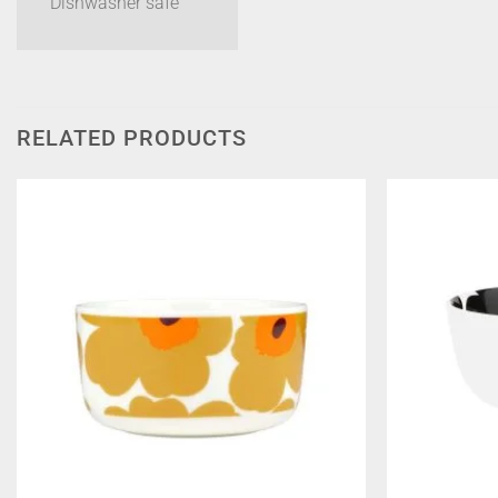
Dishwasher safe
RELATED PRODUCTS