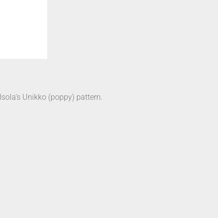
sola’s Unikko (poppy) pattern.