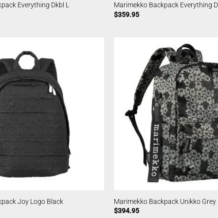
pack Everything Dkbl L
Marimekko Backpack Everything D
$
359.95
pack Joy Logo Black
Marimekko Backpack Unikko Grey
$
394.95