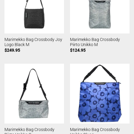
Marimekko Bag Crossbody Joy
Marimekko Bag Crossbody
Logo Black M
Piirto Unikko M
$
249.95
$
124.95
Marimekko Bag Crossbody
Marimekko Bag Crossbody