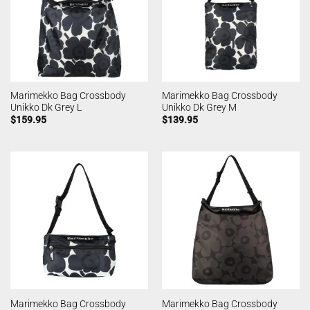
Marimekko Bag Crossbody
Marimekko Bag Crossbody
Unikko Dk Grey L
Unikko Dk Grey M
$
159.95
$
139.95
Marimekko Bag Crossbody
Marimekko Bag Crossbody