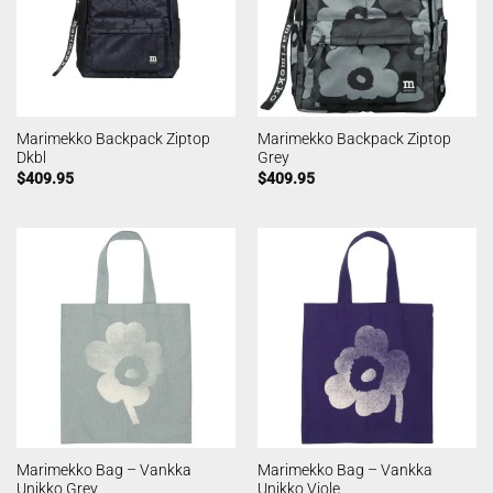
Marimekko Backpack Ziptop
Marimekko Backpack Ziptop
Dkbl
Grey
$
409.95
$
409.95
Marimekko Bag – Vankka
Marimekko Bag – Vankka
Unikko Grey
Unikko Viole