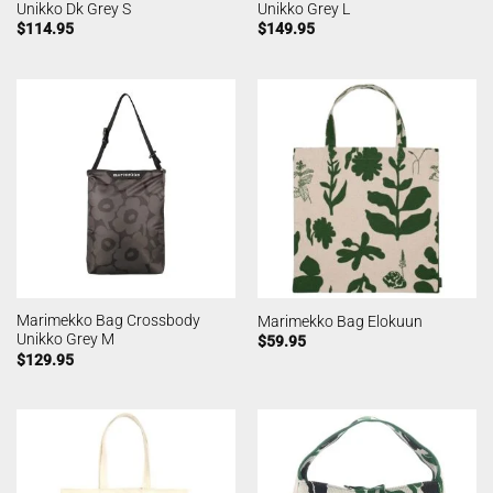
Unikko Dk Grey S
Unikko Grey L
$
114.95
$
149.95
Marimekko Bag Crossbody
Marimekko Bag Elokuun
Unikko Grey M
$
59.95
$
129.95