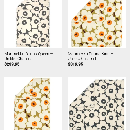
Marimekko Doona Queen –
Marimekko Doona King –
Unikko Charcoal
Unikko Caramel
$
239.95
$
319.95