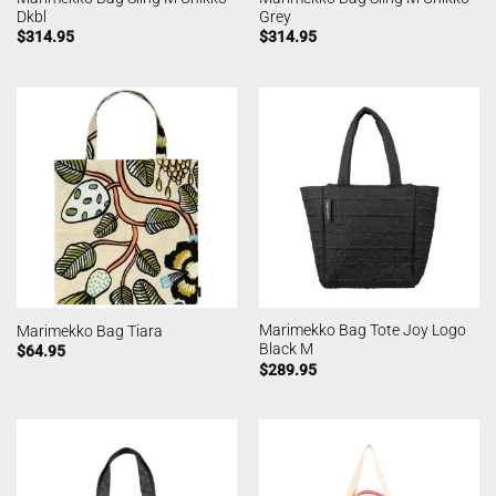
Dkbl
Grey
$
314.95
$
314.95
Marimekko Bag Tote Joy Logo
Marimekko Bag Tiara
Black M
$
64.95
$
289.95