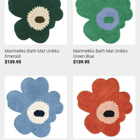
Marimekko Bath Mat Unikko
Marimekko Bath Mat Unikko
Emerald
Green Blue
$
139.95
$
139.95