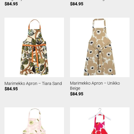
$
84.95
$
84.95
Marimekko Apron – Unikko
Marimekko Apron – Tiara Sand
Beige
$
84.95
$
84.95