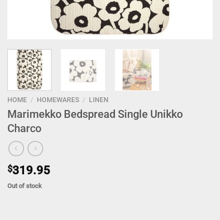
HOME
/
HOMEWARES
/
LINEN
Marimekko Bedspread Single Unikko
Charco
$
319.95
Out of stock