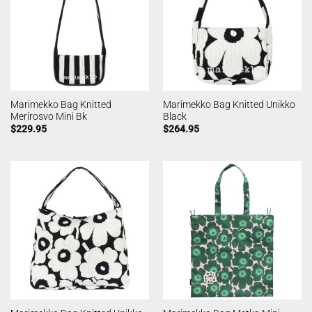
Marimekko Bag Knitted
Marimekko Bag Knitted Unikko
Merirosvo Mini Bk
Black
$
229.95
$
264.95