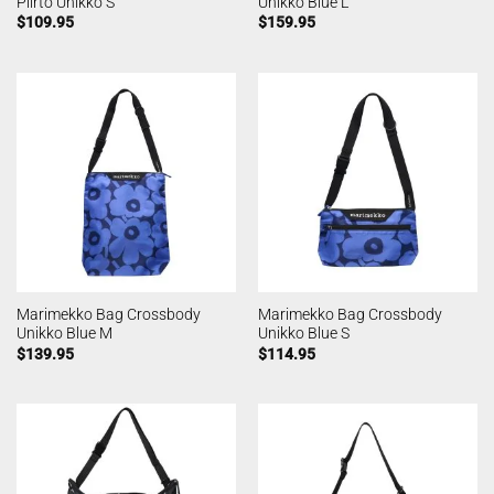
Piirto Unikko S
Unikko Blue L
$
109.95
$
159.95
Marimekko Bag Crossbody
Marimekko Bag Crossbody
Unikko Blue M
Unikko Blue S
$
139.95
$
114.95