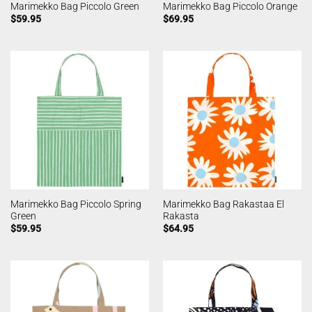
Marimekko Bag Piccolo Green
Marimekko Bag Piccolo Orange
$
59.95
$
69.95
Marimekko Bag Piccolo Spring
Marimekko Bag Rakastaa El
Green
Rakasta
$
59.95
$
64.95