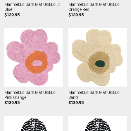
Marimekko Bath Mat Unikko Lt
Marimekko Bath Mat Unikko
Blue
Orange Red
$
139.95
$
139.95
Marimekko Bath Mat Unikko
Marimekko Bath Mat Unikko
Pink Orange
Sand
$
139.95
$
139.95