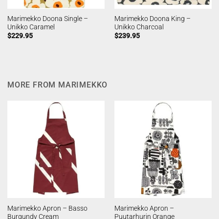
Marimekko Doona Single –
Marimekko Doona King –
Unikko Caramel
Unikko Charcoal
$
229.95
$
239.95
MORE FROM MARIMEKKO
Marimekko Apron – Basso
Marimekko Apron –
Burgundy Cream
Puutarhurin Orange