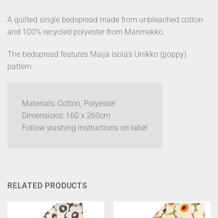
A quilted single bedspread made from unbleached cotton
and 100% recycled polyester from Marimekko.
The bedspread features Maija Isola’s Unikko (poppy)
pattern.
Materials: Cotton, Polyester
Dimensions: 160 x 260cm
Follow washing instructions on label
RELATED PRODUCTS