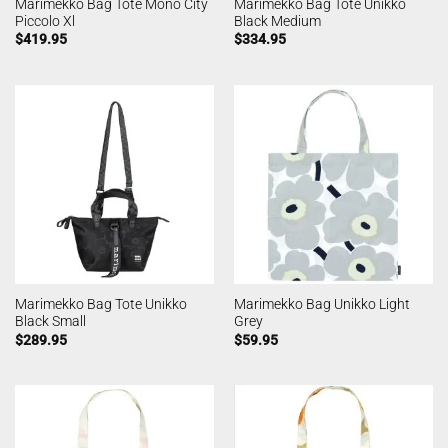
Marimekko Bag Tote Mono City
Marimekko Bag Tote Unikko
Piccolo Xl
Black Medium
$
419.95
$
334.95
Marimekko Bag Tote Unikko
Marimekko Bag Unikko Light
Black Small
Grey
$
289.95
$
59.95