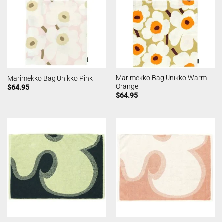
Marimekko Bag Unikko Warm
Marimekko Bag Unikko Pink
Orange
$
64.95
$
64.95