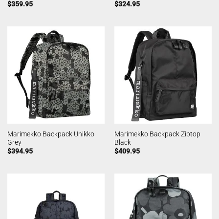
$
359.95
$
324.95
Marimekko Backpack Unikko
Marimekko Backpack Ziptop
Grey
Black
$
394.95
$
409.95