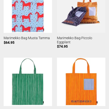
Marimekko Bag Piccolo
Marimekko Bag Musta Tamma
Eggplant
$
64.95
$
74.95