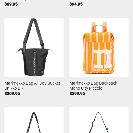
$
89.95
$
94.95
Marimekko Bag All Day Bucket
Marimekko Bag Backpack
Unikko Blk
Mono City Piccolo
$
309.95
$
399.95