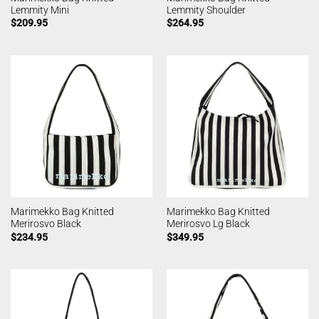
Lemmity Mini
Lemmity Shoulder
$
209.95
$
264.95
Marimekko Bag Knitted
Marimekko Bag Knitted
Merirosvo Black
Merirosvo Lg Black
$
234.95
$
349.95