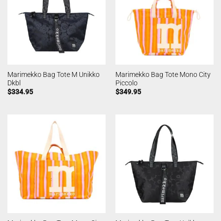
Marimekko Bag Tote M Unikko
Marimekko Bag Tote Mono City
Dkbl
Piccolo
$
334.95
$
349.95