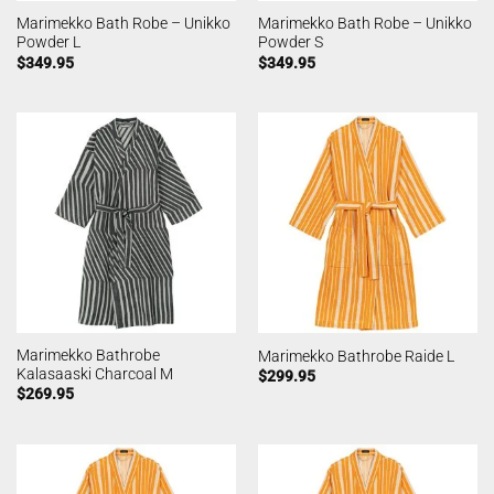
Marimekko Bath Robe – Unikko
Marimekko Bath Robe – Unikko
Powder L
Powder S
$
349.95
$
349.95
Marimekko Bathrobe
Marimekko Bathrobe Raide L
Kalasaaski Charcoal M
$
299.95
$
269.95