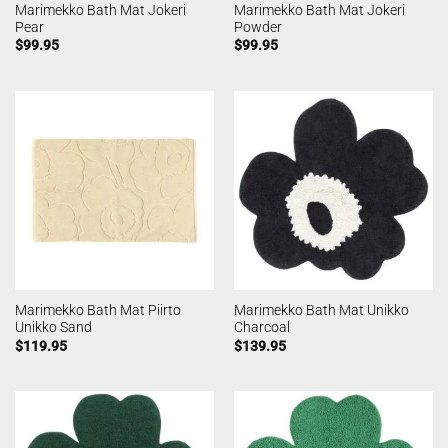
Marimekko Bath Mat Jokeri
Marimekko Bath Mat Jokeri
Pear
Powder
$
99.95
$
99.95
Marimekko Bath Mat Piirto
Marimekko Bath Mat Unikko
Unikko Sand
Charcoal
$
119.95
$
139.95