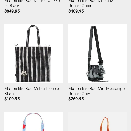
Marimekko Bag Knitted Unikko
Marimekko Bag Metka Mini
Lg Black
Unikko Green
$
349.95
$
109.95
Marimekko Bag Metka Piccolo
Marimekko Bag Mini Messenger
Black
Unikko Grey
$
109.95
$
269.95