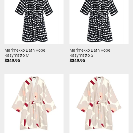
Marimekko Bath Robe –
Marimekko Bath Robe –
Rasymatto M
Rasymatto S
$
349.95
$
349.95