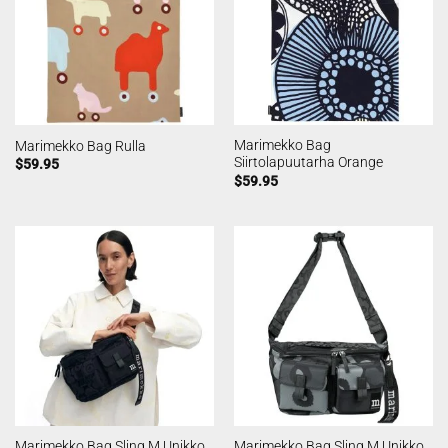
Marimekko Bag
Marimekko Bag Rulla
Siirtolapuutarha Orange
$
59.95
$
59.95
Marimekko Bag Sling M Unikko
Marimekko Bag Sling M Unikko