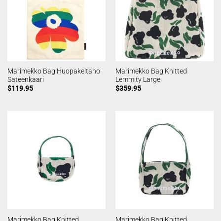
Marimekko Bag Huopakeltano
Marimekko Bag Knitted
Sateenkaari
Lemmity Large
$
119.95
$
359.95
Marimekko Bag Knitted
Marimekko Bag Knitted