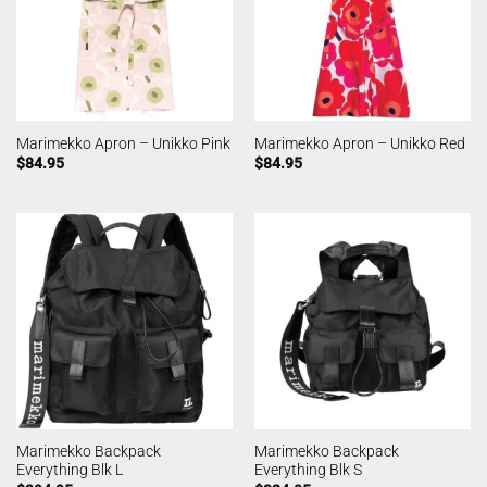
Marimekko Apron – Unikko Pink
Marimekko Apron – Unikko Red
$
84.95
$
84.95
Marimekko Backpack
Marimekko Backpack
Everything Blk L
Everything Blk S