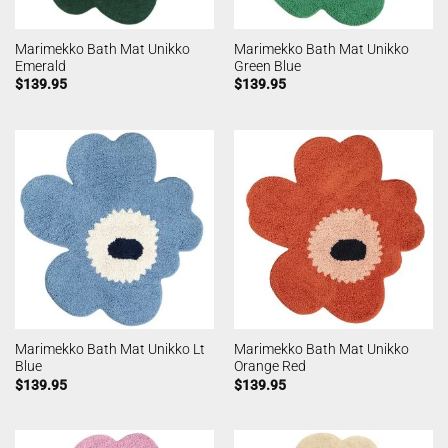
Marimekko Bath Mat Unikko
Marimekko Bath Mat Unikko
Emerald
Green Blue
$
139.95
$
139.95
Marimekko Bath Mat Unikko Lt
Marimekko Bath Mat Unikko
Blue
Orange Red
$
139.95
$
139.95