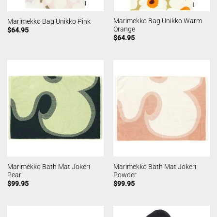
Marimekko Bag Unikko Warm
Marimekko Bag Unikko Pink
Orange
$
64.95
$
64.95
Marimekko Bath Mat Jokeri
Marimekko Bath Mat Jokeri
Pear
Powder
$
99.95
$
99.95