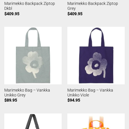
Marimekko Backpack Ziptop
Marimekko Backpack Ziptop
Dkbl
Grey
$
409.95
$
409.95
Marimekko Bag – Vankka
Marimekko Bag – Vankka
Unikko Grey
Unikko Viole
$
89.95
$
94.95