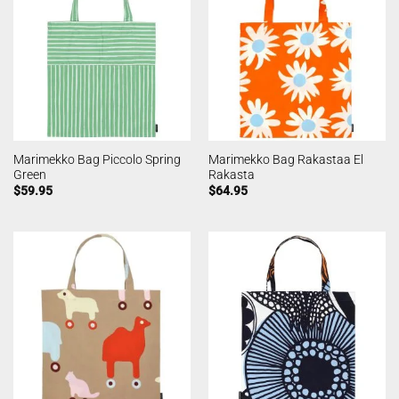
Marimekko Bag Piccolo Spring
Marimekko Bag Rakastaa El
Green
Rakasta
$
59.95
$
64.95