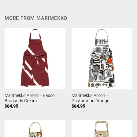
MORE FROM MARIMEKKO
Marimekko Apron – Basso
Marimekko Apron –
Burgundy Cream
Puutarhurin Orange
$
84.95
$
84.95