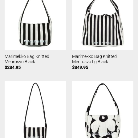
Marimekko Bag Knitted
Marimekko Bag Knitted
Merirosvo Black
Merirosvo Lg Black
$
234.95
$
349.95