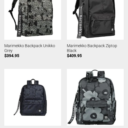
Marimekko Backpack Unikko
Marimekko Backpack Ziptop
Grey
Black
$
394.95
$
409.95