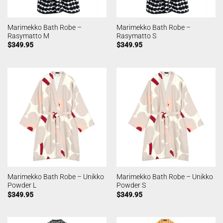
Marimekko Bath Robe –
Marimekko Bath Robe –
Rasymatto M
Rasymatto S
$
349.95
$
349.95
Marimekko Bath Robe – Unikko
Marimekko Bath Robe – Unikko
Powder L
Powder S
$
349.95
$
349.95