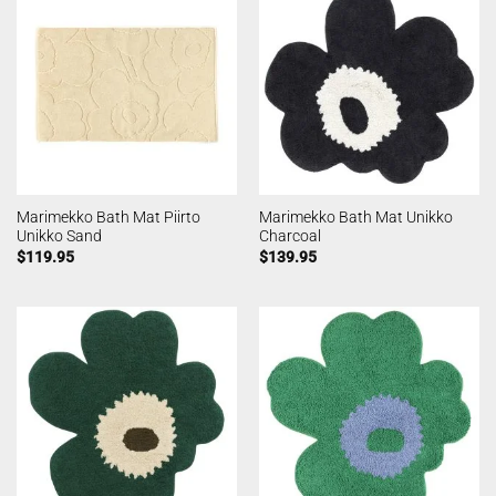
Marimekko Bath Mat Piirto
Marimekko Bath Mat Unikko
Unikko Sand
Charcoal
$
119.95
$
139.95