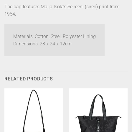
The bag features Maija Isola’s Seireeni (siren) print from
1964.
Materials: Cotton, Steel, Polyester Lining
Dimensions: 28 x 24 x 12cm
RELATED PRODUCTS