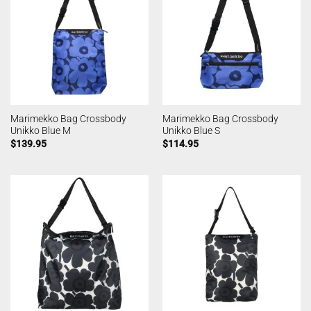
Marimekko Bag Crossbody
Marimekko Bag Crossbody
Unikko Blue M
Unikko Blue S
$
139.95
$
114.95