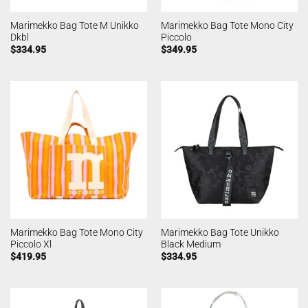
Marimekko Bag Tote M Unikko
Marimekko Bag Tote Mono City
Dkbl
Piccolo
$
334.95
$
349.95
Marimekko Bag Tote Mono City
Marimekko Bag Tote Unikko
Piccolo Xl
Black Medium
$
419.95
$
334.95