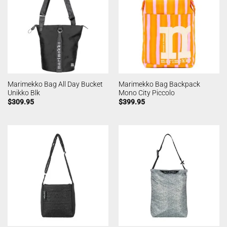
Marimekko Bag All Day Bucket
Marimekko Bag Backpack
Unikko Blk
Mono City Piccolo
$
309.95
$
399.95