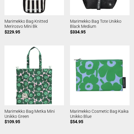
Marimekko Bag Knitted
Marimekko Bag Tote Unikko
Merirosvo Mini Bk
Black Medium
$
229.95
$
334.95
Marimekko Bag Metka Mini
Marimekko Cosmetic Bag Kaika
Unikko Green
Unikko Blue
$
109.95
$
54.95