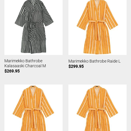
Marimekko Bathrobe
Marimekko Bathrobe Raide L
Kalasaaski Charcoal M
$
299.95
$
269.95