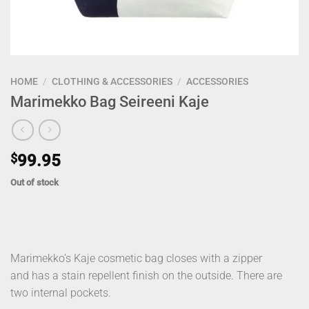
HOME
/
CLOTHING & ACCESSORIES
/
ACCESSORIES
Marimekko Bag Seireeni Kaje
$
99.95
Out of stock
Marimekko’s Kaje cosmetic bag closes with a zipper
and has a stain repellent finish on the outside. There are
two internal pockets.