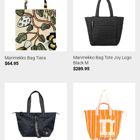
Marimekko Bag Tote Joy Logo
Marimekko Bag Tiara
Black M
$
64.95
$
289.95