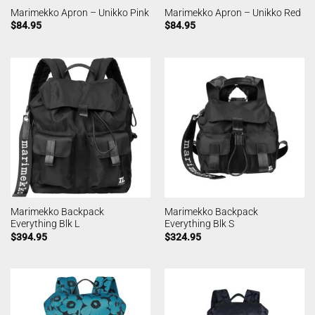
Marimekko Apron – Unikko Pink
Marimekko Apron – Unikko Red
$
84.95
$
84.95
Marimekko Backpack
Marimekko Backpack
Everything Blk L
Everything Blk S
$
394.95
$
324.95