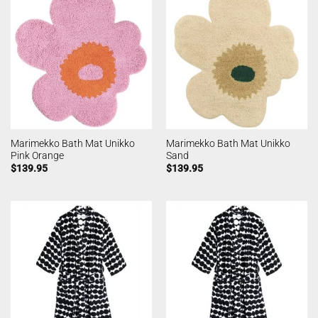
Marimekko Bath Mat Unikko
Marimekko Bath Mat Unikko
Pink Orange
Sand
$
139.95
$
139.95