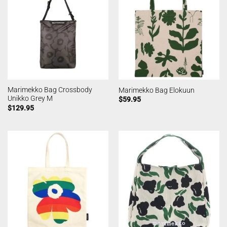
Marimekko Bag Crossbody
Marimekko Bag Elokuun
Unikko Grey M
$
59.95
$
129.95