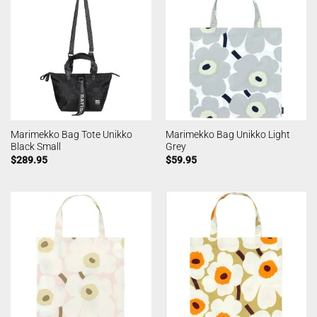
Marimekko Bag Tote Unikko
Marimekko Bag Unikko Light
Black Small
Grey
$
289.95
$
59.95