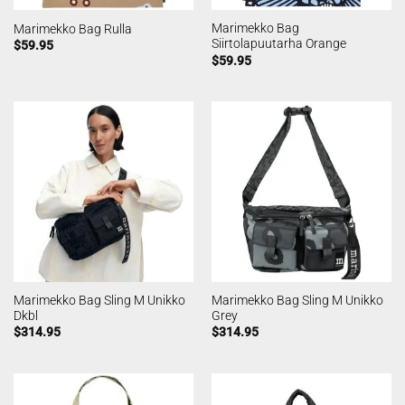
Marimekko Bag
Marimekko Bag Rulla
Siirtolapuutarha Orange
$
59.95
$
59.95
Marimekko Bag Sling M Unikko
Marimekko Bag Sling M Unikko
Dkbl
Grey
$
314.95
$
314.95