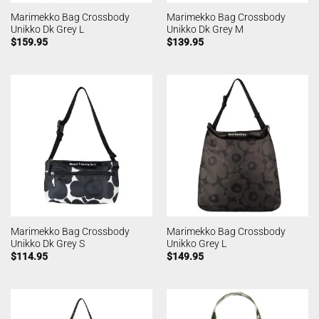
Marimekko Bag Crossbody
Marimekko Bag Crossbody
Unikko Dk Grey L
Unikko Dk Grey M
$
159.95
$
139.95
Marimekko Bag Crossbody
Marimekko Bag Crossbody
Unikko Dk Grey S
Unikko Grey L
$
114.95
$
149.95