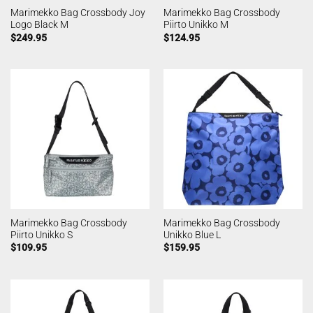
Marimekko Bag Crossbody Joy
Marimekko Bag Crossbody
Logo Black M
Piirto Unikko M
$
249.95
$
124.95
Marimekko Bag Crossbody
Marimekko Bag Crossbody
Piirto Unikko S
Unikko Blue L
$
109.95
$
159.95