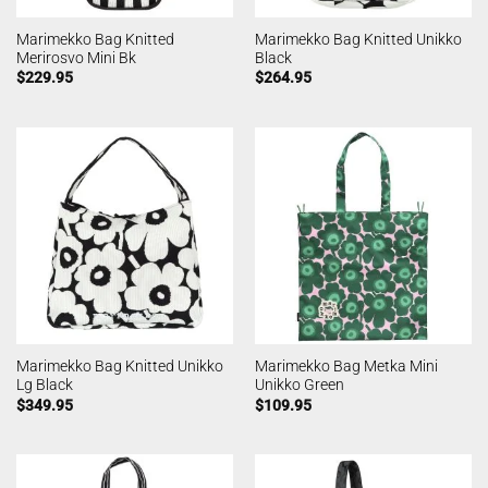
Marimekko Bag Knitted
Marimekko Bag Knitted Unikko
Merirosvo Mini Bk
Black
$
229.95
$
264.95
Marimekko Bag Knitted Unikko
Marimekko Bag Metka Mini
Lg Black
Unikko Green
$
349.95
$
109.95