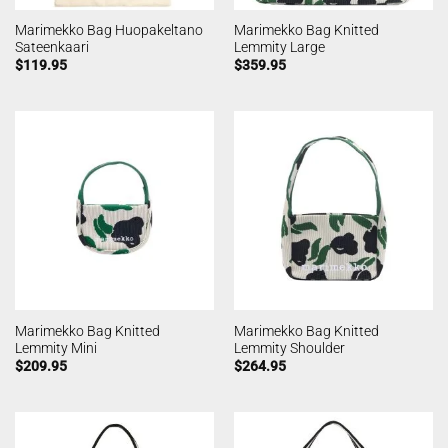
Marimekko Bag Huopakeltano
Marimekko Bag Knitted
Sateenkaari
Lemmity Large
$
119.95
$
359.95
Marimekko Bag Knitted
Marimekko Bag Knitted
Lemmity Mini
Lemmity Shoulder
$
209.95
$
264.95