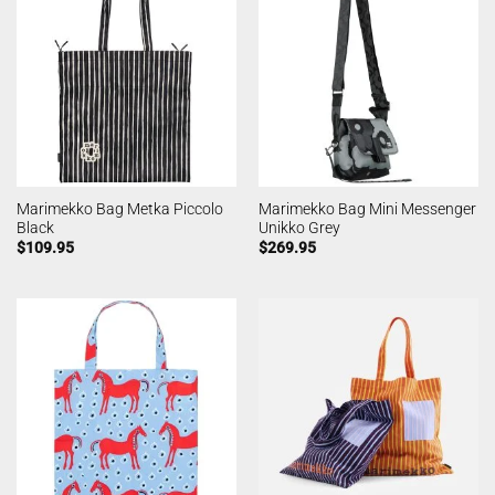
Marimekko Bag Metka Piccolo
Marimekko Bag Mini Messenger
Black
Unikko Grey
$
109.95
$
269.95