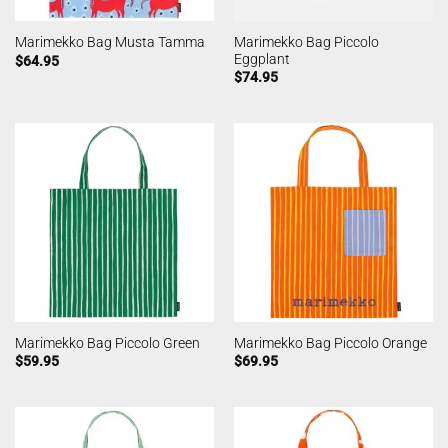
Marimekko Bag Piccolo
Marimekko Bag Musta Tamma
Eggplant
$
64.95
$
74.95
Marimekko Bag Piccolo Green
Marimekko Bag Piccolo Orange
$
59.95
$
69.95