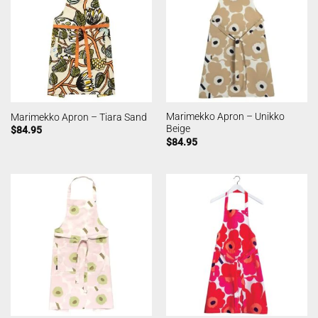
Marimekko Apron – Unikko
Marimekko Apron – Tiara Sand
Beige
$
84.95
$
84.95