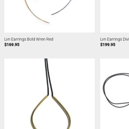
Lvn Earrings Bold Wren Red
Lvn Earrings Div
$
169.95
$
199.95