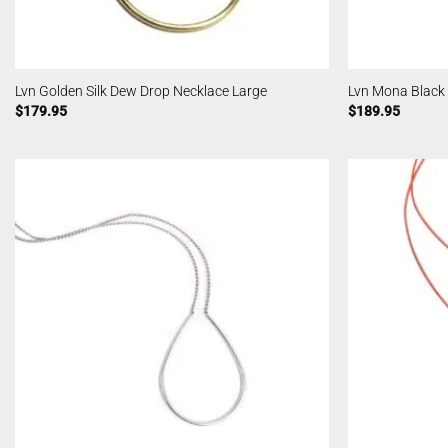
Lvn Golden Silk Dew Drop Necklace Large
Lvn Mona Black
$
179.95
$
189.95