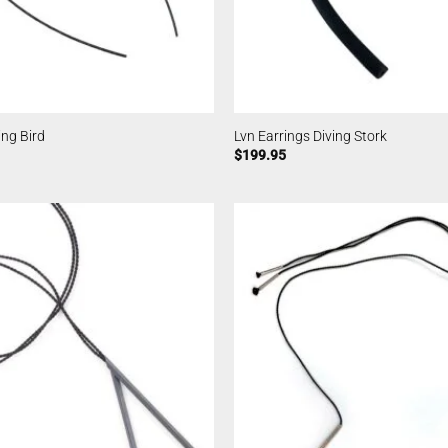
ing Bird
Lvn Earrings Diving Stork
$
199.95