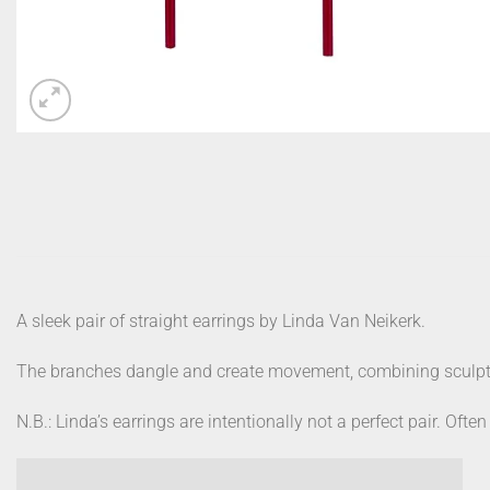
A sleek pair of straight earrings by Linda Van Neikerk.
The branches dangle and create movement, combining sculptu
N.B.: Linda’s earrings are intentionally not a perfect pair. Often