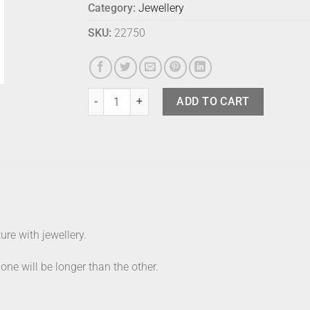
Category:
Jewellery
SKU:
22750
Lvn Branch Earrings Red quantity
ADD TO CART
re with jewellery.
 one will be longer than the other.