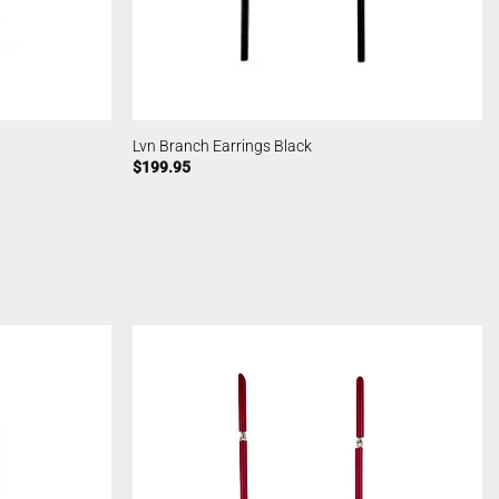
Lvn Branch Earrings Black
$
199.95