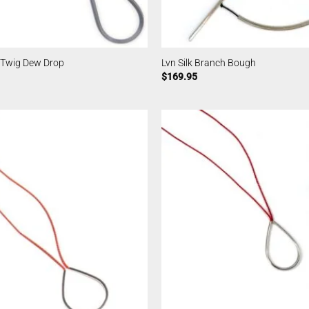
 Twig Dew Drop
Lvn Silk Branch Bough
$
169.95