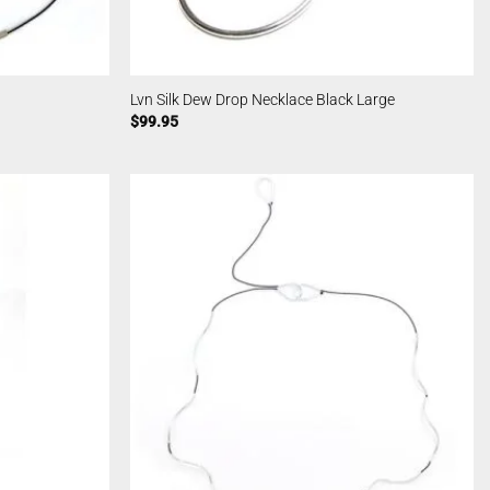
Lvn Silk Dew Drop Necklace Black Large
$
99.95