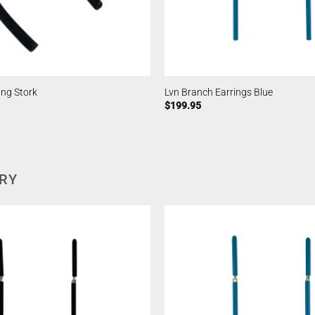
ing Stork
Lvn Branch Earrings Blue
$
199.95
ERY