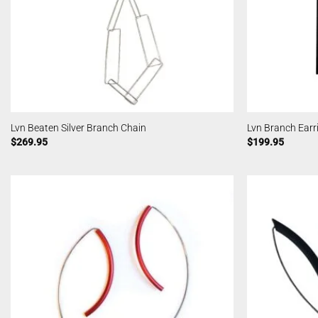
Lvn Beaten Silver Branch Chain
Lvn Branch Earr
$
269.95
$
199.95