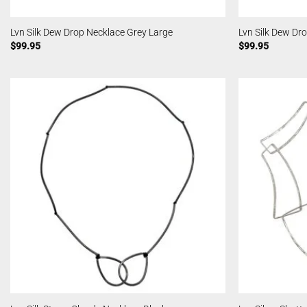
Lvn Silk Dew Drop Necklace Grey Large
Lvn Silk Dew Dr
$
99.95
$
99.95