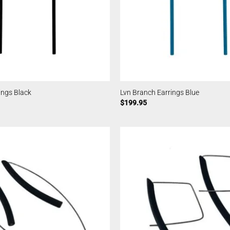
ings Black
Lvn Branch Earrings Blue
$
199.95