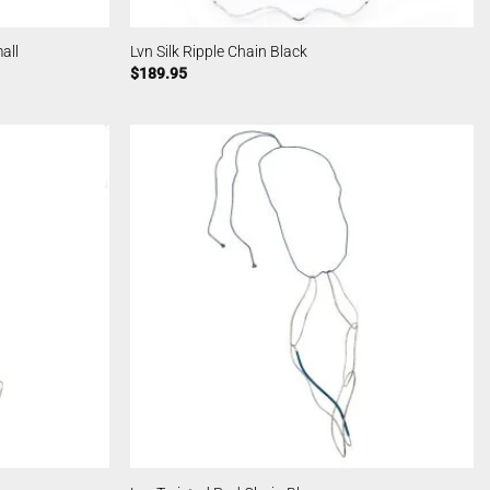
all
Lvn Silk Ripple Chain Black
$
189.95