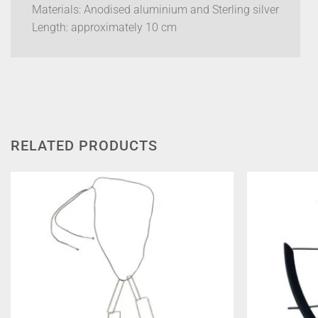
Materials: Anodised aluminium and Sterling silver
Length: approximately 10 cm
RELATED PRODUCTS