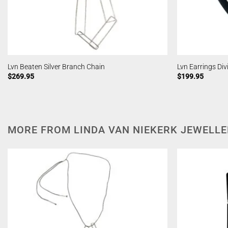
Lvn Beaten Silver Branch Chain
Lvn Earrings Div
$
269.95
$
199.95
MORE FROM LINDA VAN NIEKERK JEWELL