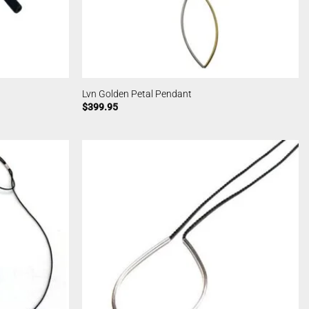
Lvn Golden Petal Pendant
$
399.95