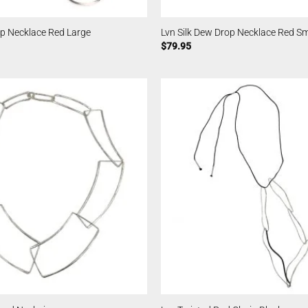
op Necklace Red Large
Lvn Silk Dew Drop Necklace Red Sm
$
79.95