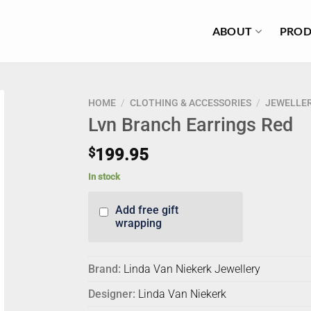
ABOUT
PROD
HOME
/
CLOTHING & ACCESSORIES
/
JEWELLE
Lvn Branch Earrings Red
$
199.95
In stock
Add free gift
wrapping
Brand:
Linda Van Niekerk Jewellery
Designer:
Linda Van Niekerk