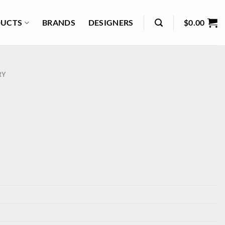
UCTS
BRANDS
DESIGNERS
$
0.00
RY