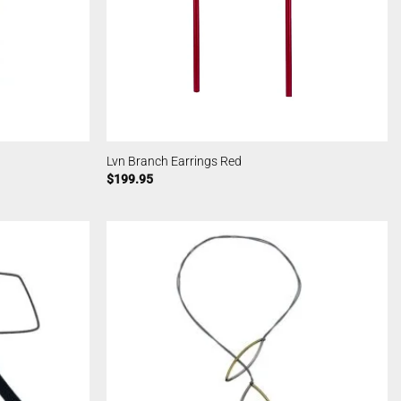
Lvn Branch Earrings Red
$
199.95