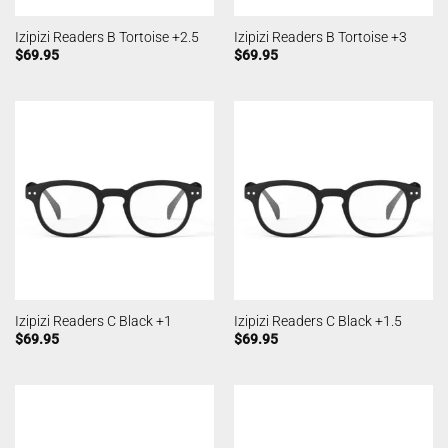
Izipizi Readers B Tortoise +2.5
Izipizi Readers B Tortoise +3
$
69.95
$
69.95
Izipizi Readers C Black +1
Izipizi Readers C Black +1.5
$
69.95
$
69.95