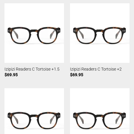
Izipizi Readers C Tortoise +1.5
Izipizi Readers C Tortoise +2
$
69.95
$
69.95