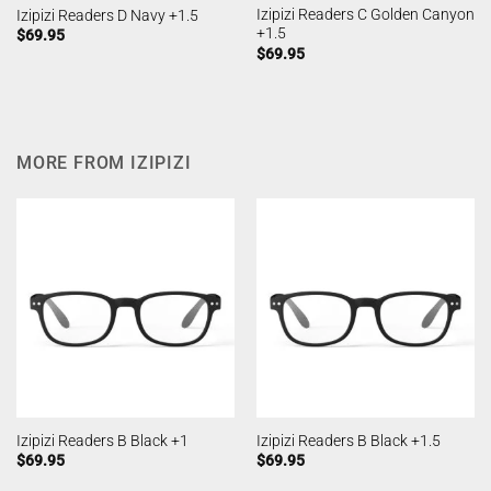
Izipizi Readers C Golden Canyon
Izipizi Readers D Navy +1.5
+1.5
$
69.95
$
69.95
MORE FROM IZIPIZI
Izipizi Readers B Black +1
Izipizi Readers B Black +1.5
$
69.95
$
69.95