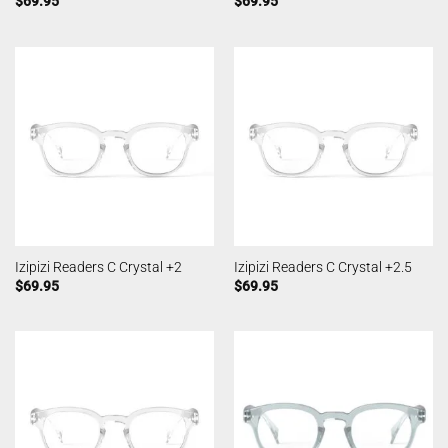
$
69.95
$
69.95
Izipizi Readers C Crystal +2
Izipizi Readers C Crystal +2.5
$
69.95
$
69.95