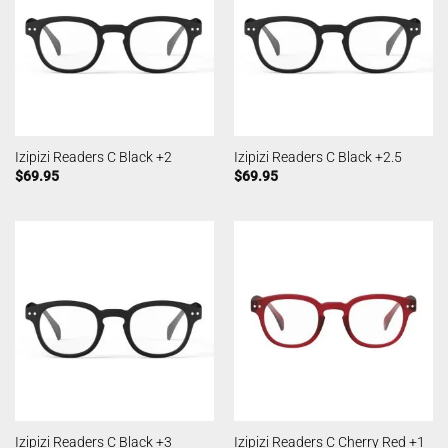
Izipizi Readers C Black +2
Izipizi Readers C Black +2.5
$
69.95
$
69.95
Izipizi Readers C Black +3
Izipizi Readers C Cherry Red +1