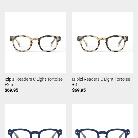
Izipizi Readers C Light Tortoise
Izipizi Readers C Light Tortoise
+2.5
+3
$
69.95
$
69.95