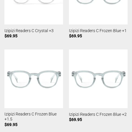
Izipizi Readers C Crystal +3
Izipizi Readers C Frozen Blue +1
$
69.95
$
69.95
Izipizi Readers C Frozen Blue
Izipizi Readers C Frozen Blue +2
+1.5
$
69.95
$
69.95