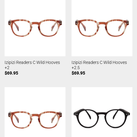
Izipizi Readers C Wild Hooves
Izipizi Readers C Wild Hooves
+2
+2.5
$
69.95
$
69.95