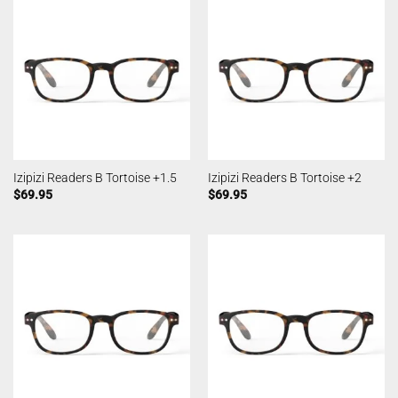
Izipizi Readers B Tortoise +1.5
Izipizi Readers B Tortoise +2
$
69.95
$
69.95