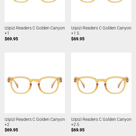
Izipizi Readers C Golden Canyon
Izipizi Readers C Golden Canyon
+1
+1.5
$
69.95
$
69.95
Izipizi Readers C Golden Canyon
Izipizi Readers C Golden Canyon
+2
+2.5
$
69.95
$
69.95