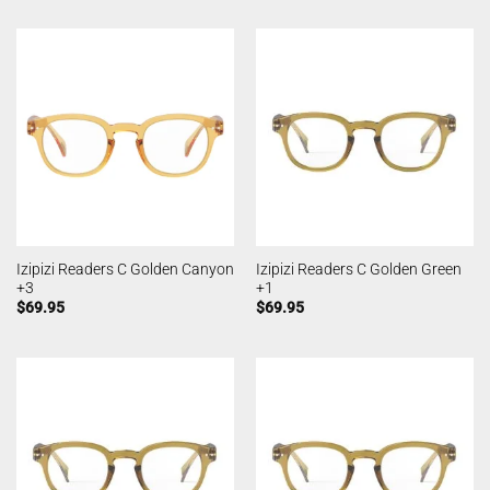
Izipizi Readers C Golden Canyon
Izipizi Readers C Golden Green
+3
+1
$
69.95
$
69.95