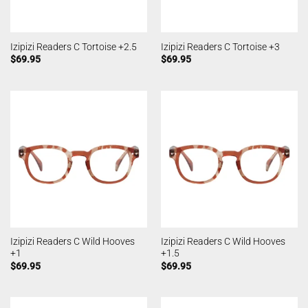
Izipizi Readers C Tortoise +2.5
Izipizi Readers C Tortoise +3
$
69.95
$
69.95
Izipizi Readers C Wild Hooves
Izipizi Readers C Wild Hooves
+1
+1.5
$
69.95
$
69.95