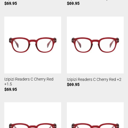
$
69.95
$
69.95
Izipizi Readers C Cherry Red
Izipizi Readers C Cherry Red +2
+1.5
$
69.95
$
69.95