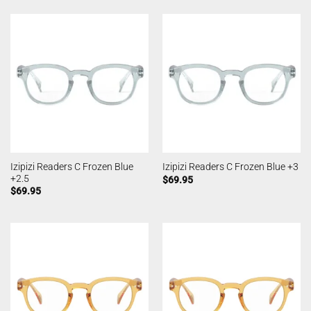
Izipizi Readers C Frozen Blue
Izipizi Readers C Frozen Blue +3
+2.5
$
69.95
$
69.95