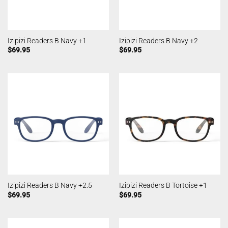
Izipizi Readers B Navy +1
Izipizi Readers B Navy +2
$
69.95
$
69.95
Izipizi Readers B Navy +2.5
Izipizi Readers B Tortoise +1
$
69.95
$
69.95