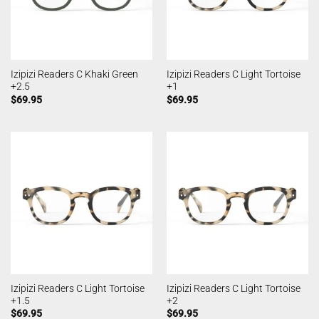
Izipizi Readers C Khaki Green
Izipizi Readers C Light Tortoise
+2.5
+1
$
69.95
$
69.95
Izipizi Readers C Light Tortoise
Izipizi Readers C Light Tortoise
+1.5
+2
$
69.95
$
69.95