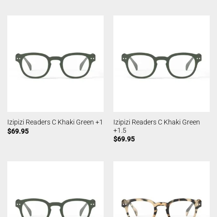
Izipizi Readers C Khaki Green
Izipizi Readers C Khaki Green +1
+1.5
$
69.95
$
69.95