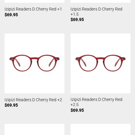
Izipizi Readers D Cherry Red
Izipizi Readers D Cherry Red +1
+1.5
$
69.95
$
69.95
Izipizi Readers D Cherry Red
Izipizi Readers D Cherry Red +2
+2.5
$
69.95
$
69.95