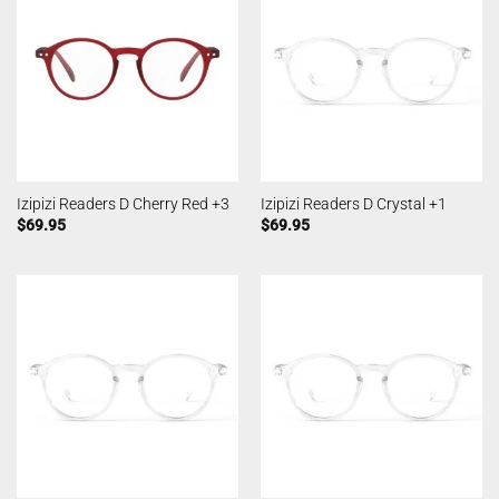
Izipizi Readers D Cherry Red +3
Izipizi Readers D Crystal +1
$
69.95
$
69.95