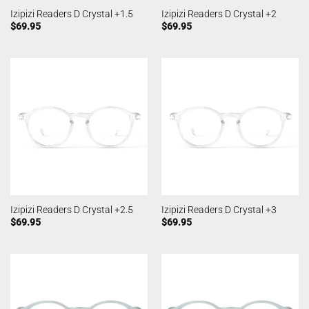
Izipizi Readers D Crystal +1.5
Izipizi Readers D Crystal +2
$
69.95
$
69.95
Izipizi Readers D Crystal +2.5
Izipizi Readers D Crystal +3
$
69.95
$
69.95