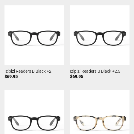
Izipizi Readers B Black +2
Izipizi Readers B Black +2.5
$
69.95
$
69.95