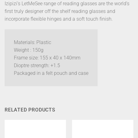
Izipizi’s LetMeSee range of reading glasses are the world’s
first truly designer off the shelf reading glasses and
incorporate flexible hinges and a soft touch finish.
Materials: Plastic
Weight : 150g
Frame size: 155 x 40 x 140mm
Dioptre strength: +1.5
Packaged in a felt pouch and case
RELATED PRODUCTS