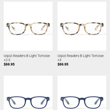
Izipizi Readers B Light Tortoise
Izipizi Readers B Light Tortoise
+2.5
+3
$
69.95
$
69.95