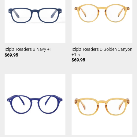
Izipizi Readers D Golden Canyon
Izipizi Readers B Navy +1
+1.5
$
69.95
$
69.95