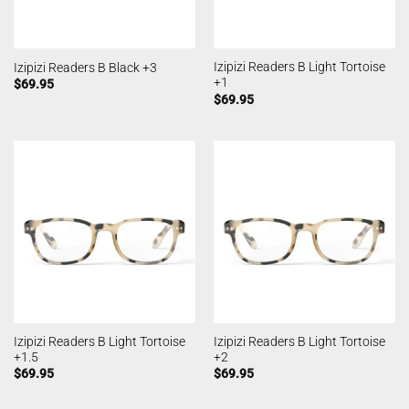
Izipizi Readers B Light Tortoise
Izipizi Readers B Black +3
+1
$
69.95
$
69.95
Izipizi Readers B Light Tortoise
Izipizi Readers B Light Tortoise
+1.5
+2
$
69.95
$
69.95