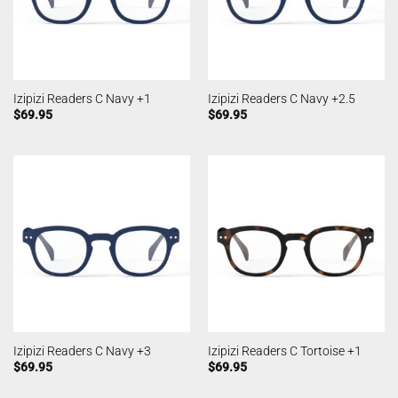
Izipizi Readers C Navy +1
Izipizi Readers C Navy +2.5
$
69.95
$
69.95
Izipizi Readers C Navy +3
Izipizi Readers C Tortoise +1
$
69.95
$
69.95