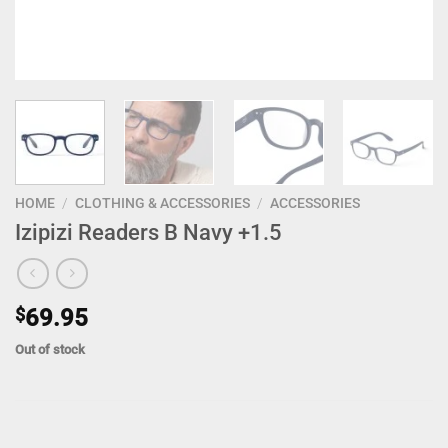
HOME
/
CLOTHING & ACCESSORIES
/
ACCESSORIES
Izipizi Readers B Navy +1.5
$
69.95
Out of stock