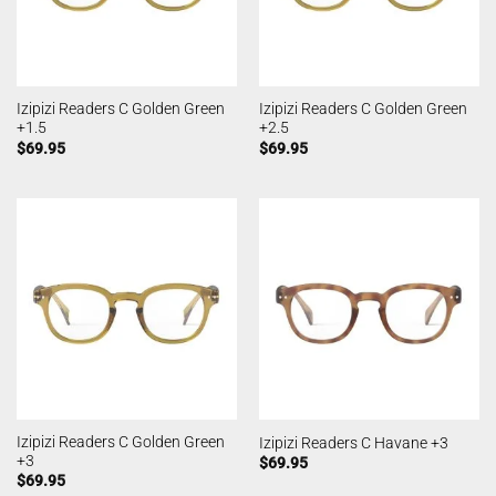
Izipizi Readers C Golden Green
Izipizi Readers C Golden Green
+1.5
+2.5
$
69.95
$
69.95
Izipizi Readers C Golden Green
Izipizi Readers C Havane +3
+3
$
69.95
$
69.95