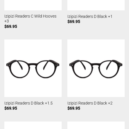
Izipizi Readers C Wild Hooves
Izipizi Readers D Black +1
+3
$
69.95
$
69.95
Izipizi Readers D Black +1.5
Izipizi Readers D Black +2
$
69.95
$
69.95