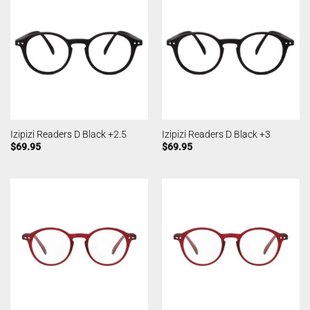
Izipizi Readers D Black +2.5
Izipizi Readers D Black +3
$
69.95
$
69.95