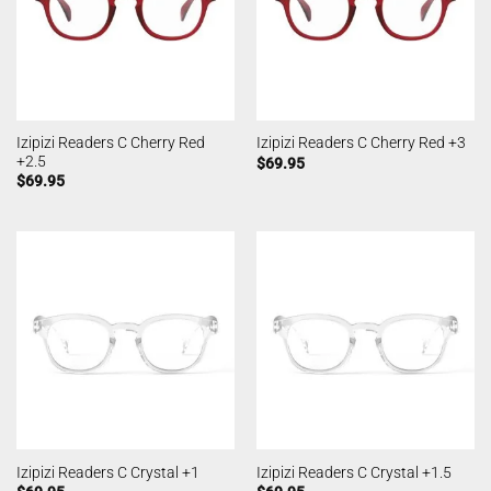
Izipizi Readers C Cherry Red
Izipizi Readers C Cherry Red +3
+2.5
$
69.95
$
69.95
Izipizi Readers C Crystal +1
Izipizi Readers C Crystal +1.5